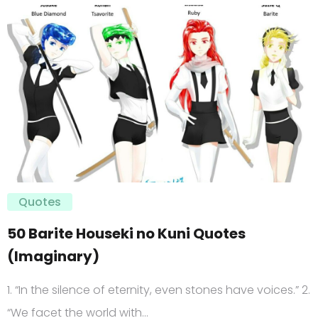
Quotes
50 Barite Houseki no Kuni Quotes
(Imaginary)
1. “In the silence of eternity, even stones have voices.” 2.
“We facet the world with…