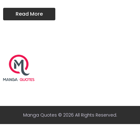
Read More
About
Contact
Terms & Conditions
Privacy policy
Disclaimer
Manga Quotes © 2026 All Rights Reserved.