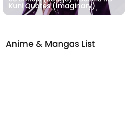
Kuni Quotes (Imaginary)
Anime & Mangas List
One
Naruto
Dragon
Attack
Piece
Ball
on
View
Post
Titan
View
View
Post
Post
View
Post