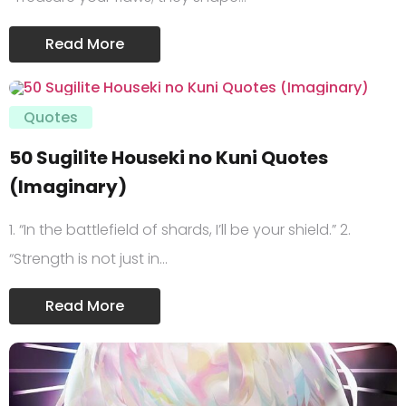
Read More
Quotes
50 Sugilite Houseki no Kuni Quotes
(Imaginary)
1. “In the battlefield of shards, I’ll be your shield.” 2.
“Strength is not just in…
Read More