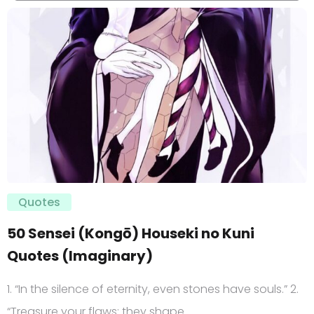
Quotes
50 Sensei (Kongō) Houseki no Kuni
Quotes (Imaginary)
1. “In the silence of eternity, even stones have souls.” 2.
“Treasure your flaws; they shape…