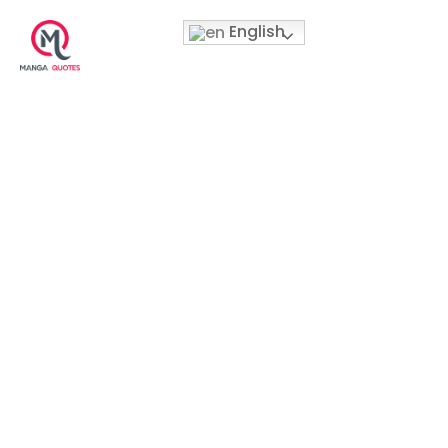
English