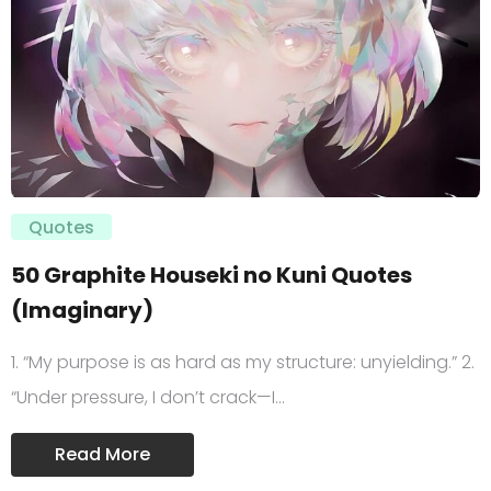
Quotes
50 Graphite Houseki no Kuni Quotes
(Imaginary)
1. “My purpose is as hard as my structure: unyielding.” 2.
“Under pressure, I don’t crack—I…
Read More