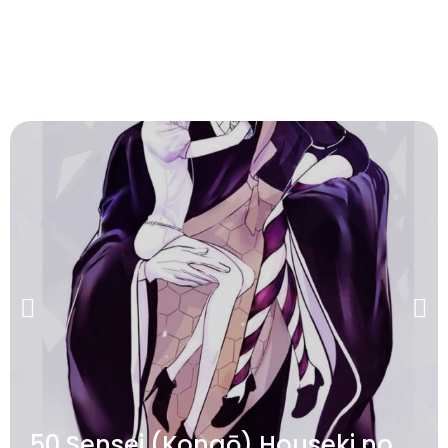
50 Sensei (Kongō) Houseki no