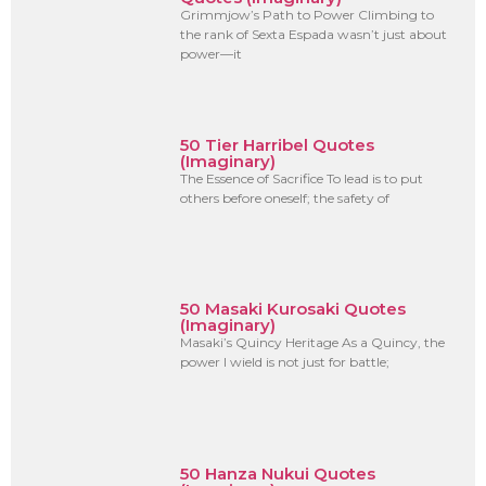
Grimmjow’s Path to Power Climbing to
the rank of Sexta Espada wasn’t just about
power—it
50 Tier Harribel Quotes
(Imaginary)
The Essence of Sacrifice To lead is to put
others before oneself; the safety of
50 Masaki Kurosaki Quotes
(Imaginary)
Masaki’s Quincy Heritage As a Quincy, the
power I wield is not just for battle;
50 Hanza Nukui Quotes