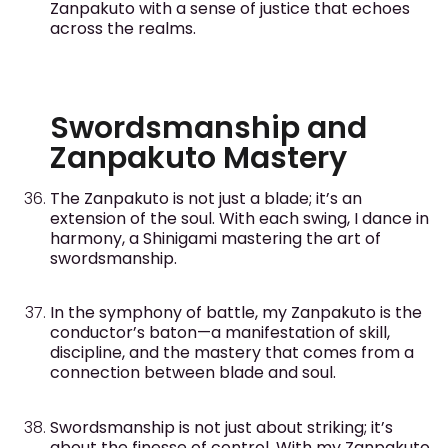
Zanpakuto with a sense of justice that echoes
across the realms.
Swordsmanship and
Zanpakuto Mastery
The Zanpakuto is not just a blade; it’s an
extension of the soul. With each swing, I dance in
harmony, a Shinigami mastering the art of
swordsmanship.
In the symphony of battle, my Zanpakuto is the
conductor’s baton—a manifestation of skill,
discipline, and the mastery that comes from a
connection between blade and soul.
Swordsmanship is not just about striking; it’s
about the finesse of control. With my Zanpakuto,