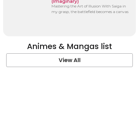
(Imaginary)
Mastering the Art of Illusion With Saiga in
my grasp, the battlefield becomes a canvas
Animes & Mangas list
View All
One Piece Quotes
View Post