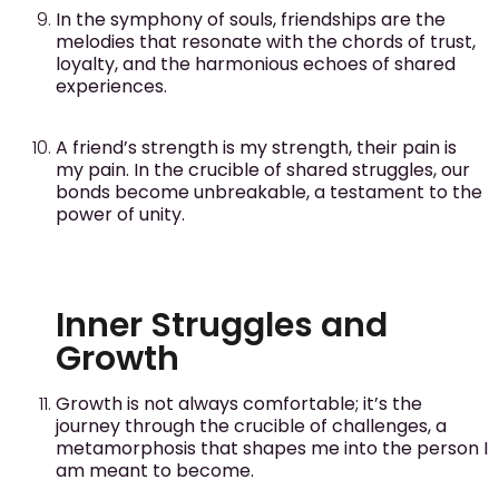
In the symphony of souls, friendships are the
melodies that resonate with the chords of trust,
loyalty, and the harmonious echoes of shared
experiences.
A friend’s strength is my strength, their pain is
my pain. In the crucible of shared struggles, our
bonds become unbreakable, a testament to the
power of unity.
Inner Struggles and
Growth
Growth is not always comfortable; it’s the
journey through the crucible of challenges, a
metamorphosis that shapes me into the person I
am meant to become.