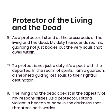
Protector of the Living
and the Dead
As a protector, I stand at the crossroads of the
living and the dead. My duty transcends realms,
guarding not just bodies but the very souls that
dwell within.
To protect is not just a duty; it’s a pact with the
departed. In the realm of spirits, I am a guardian,
a shepherd guiding lost souls to their rightful
destination.
The living and the dead coexist in the tapestry of
my responsibilities. As a protector, I stand
vigilant, a beacon of hope in the darkness that
threatens both worlds.