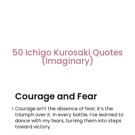
50 Ichigo Kurosaki Quotes
(Imaginary)
Courage and Fear
Courage isn’t the absence of fear; it’s the
triumph over it. In every battle, I’ve learned to
dance with my fears, turning them into steps
toward victory.