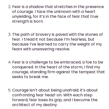
Fear is a shadow that stretches in the presence
of courage. I face the unknown with a heart
unyielding, for it’s in the face of fear that true
strength is born.
The path of bravery is paved with the stones of
fear. I tread it not because I’m fearless, but
because I’ve learned to carry the weight of my
fears with unwavering resolve.
Fear is a challenge to be embraced, a foe to be
conquered. In the heart of the storm, I find my
courage, standing firm against the tempest that
seeks to break me.
Courage isn’t about being unafraid; it’s about
confronting fear head-on. With each step
forward, fear loses its grip, and I become the
architect of my destiny.