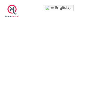
English