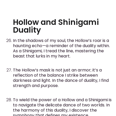
Hollow and Shinigami
Duality
In the shadows of my soul, the Hollow’s roar is a
haunting echo—a reminder of the duality within.
As a Shinigami, I tread the line, mastering the
beast that lurks in my heart.
The Hollow’s mask is not just an armor; it’s a
reflection of the balance I strike between
darkness and light. In the dance of duality, I find
strength and purpose.
To wield the power of a Hollow and a Shinigami is
to navigate the delicate dance of two worlds. In
the harmony of this duality, I discover the
symphony that defines my existence.