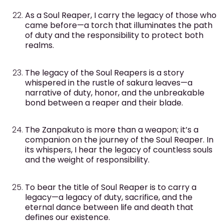
As a Soul Reaper, I carry the legacy of those who
came before—a torch that illuminates the path
of duty and the responsibility to protect both
realms.
The legacy of the Soul Reapers is a story
whispered in the rustle of sakura leaves—a
narrative of duty, honor, and the unbreakable
bond between a reaper and their blade.
The Zanpakuto is more than a weapon; it’s a
companion on the journey of the Soul Reaper. In
its whispers, I hear the legacy of countless souls
and the weight of responsibility.
To bear the title of Soul Reaper is to carry a
legacy—a legacy of duty, sacrifice, and the
eternal dance between life and death that
defines our existence.