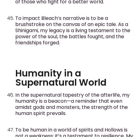
of those who fight for a better world.
To impact Bleach’s narrative is to be a
brushstroke on the canvas of an epic tale. As a
Shinigami, my legacy is a living testament to the
power of the soul, the battles fought, and the
friendships forged.
Humanity in a
Supernatural World
In the supernatural tapestry of the afterlife, my
humanity is a beacon—a reminder that even
amidst gods and monsters, the strength of the
human spirit prevails.
To be human in a world of spirits and Hollows is
not a weakness; it’s a testament to resilience. My