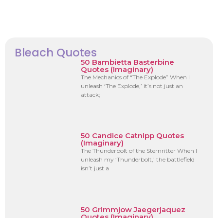
Bleach Quotes
50 Bambietta Basterbine
Quotes (Imaginary)
The Mechanics of “The Explode” When I
unleash ‘The Explode,’ it’s not just an
attack;
50 Candice Catnipp Quotes
(Imaginary)
The Thunderbolt of the Sternritter When I
unleash my ‘Thunderbolt,’ the battlefield
isn’t just a
50 Grimmjow Jaegerjaquez
Quotes (Imaginary)