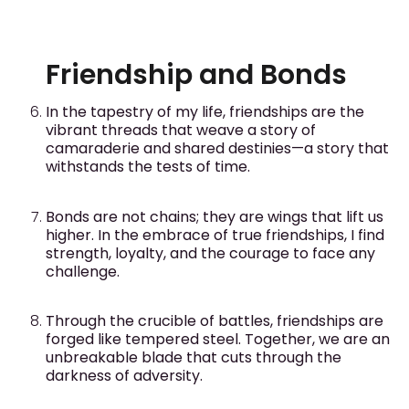
Friendship and Bonds
In the tapestry of my life, friendships are the
vibrant threads that weave a story of
camaraderie and shared destinies—a story that
withstands the tests of time.
Bonds are not chains; they are wings that lift us
higher. In the embrace of true friendships, I find
strength, loyalty, and the courage to face any
challenge.
Through the crucible of battles, friendships are
forged like tempered steel. Together, we are an
unbreakable blade that cuts through the
darkness of adversity.