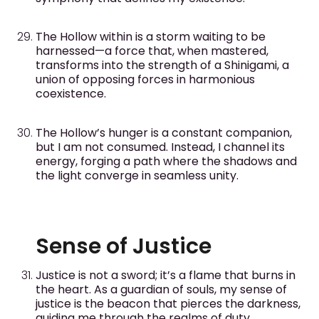
The Hollow within is a storm waiting to be
harnessed—a force that, when mastered,
transforms into the strength of a Shinigami, a
union of opposing forces in harmonious
coexistence.
The Hollow’s hunger is a constant companion,
but I am not consumed. Instead, I channel its
energy, forging a path where the shadows and
the light converge in seamless unity.
Sense of Justice
Justice is not a sword; it’s a flame that burns in
the heart. As a guardian of souls, my sense of
justice is the beacon that pierces the darkness,
guiding me through the realms of duty.