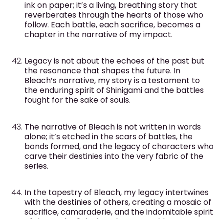
ink on paper; it’s a living, breathing story that
reverberates through the hearts of those who
follow. Each battle, each sacrifice, becomes a
chapter in the narrative of my impact.
Legacy is not about the echoes of the past but
the resonance that shapes the future. In
Bleach’s narrative, my story is a testament to
the enduring spirit of Shinigami and the battles
fought for the sake of souls.
The narrative of Bleach is not written in words
alone; it’s etched in the scars of battles, the
bonds formed, and the legacy of characters who
carve their destinies into the very fabric of the
series.
In the tapestry of Bleach, my legacy intertwines
with the destinies of others, creating a mosaic of
sacrifice, camaraderie, and the indomitable spirit