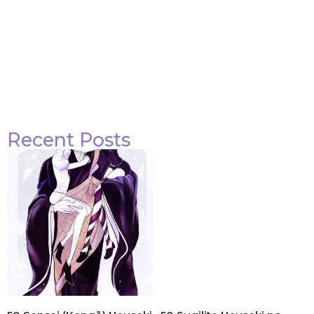
Recent Posts