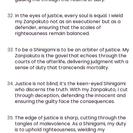
In the eyes of justice, every soul is equal. I wield
my Zanpakuto not as an executioner but as a
defender, ensuring that the scales of
righteousness remain balanced.
To be a Shinigami is to be an arbiter of justice. My
Zanpakuto is the gavel that echoes through the
courts of the afterlife, delivering judgment with a
sense of duty that transcends mortality.
Justice is not blind; it’s the keen-eyed Shinigami
who discerns the truth. With my Zanpakuto, I cut
through deception, defending the innocent and
ensuring the guilty face the consequences.
The edge of justice is sharp, cutting through the
tangles of malevolence. As a Shinigami, my duty
is to uphold righteousness, wielding my