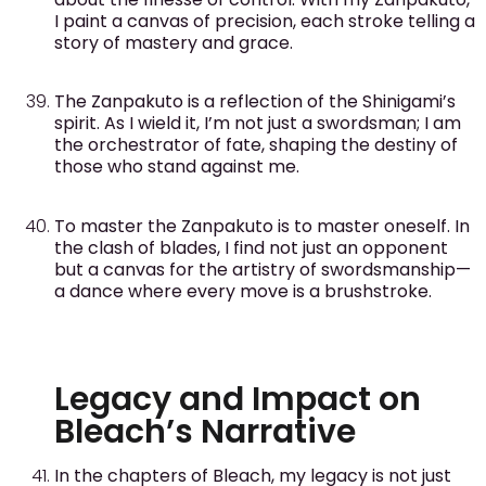
I paint a canvas of precision, each stroke telling a
story of mastery and grace.
The Zanpakuto is a reflection of the Shinigami’s
spirit. As I wield it, I’m not just a swordsman; I am
the orchestrator of fate, shaping the destiny of
those who stand against me.
To master the Zanpakuto is to master oneself. In
the clash of blades, I find not just an opponent
but a canvas for the artistry of swordsmanship—
a dance where every move is a brushstroke.
Legacy and Impact on
Bleach’s Narrative
In the chapters of Bleach, my legacy is not just