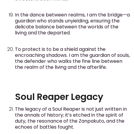
In the dance between realms, I am the bridge—a
guardian who stands unyielding, ensuring the
delicate balance between the worlds of the
living and the departed.
To protect is to be a shield against the
encroaching shadows. I am the guardian of souls,
the defender who walks the fine line between
the realm of the living and the afterlife.
Soul Reaper Legacy
The legacy of a Soul Reaper is not just written in
the annals of history; it’s etched in the spirit of
duty, the resonance of the Zanpakuto, and the
echoes of battles fought.