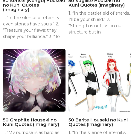
50 Sensei (Kongō) Houseki
50 Sugilite Houseki no
no Kuni Quotes
Kuni Quotes (Imaginary)
(Imaginary)
1. “In the battlefield of shards,
1. “In the silence of eternity,
I’ll be your shield.” 2.
even stones have souls.” 2.
“Strength is not just in our
“Treasure your flaws; they
structure but in
shape your brilliance.” 3. “To
50 Graphite Houseki no
50 Barite Houseki no Kuni
Kuni Quotes (Imaginary)
Quotes (Imaginary)
1. “My purpose is as hard as
1. “In the silence of eternity,