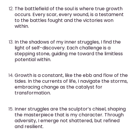
The battlefield of the soul is where true growth
occurs. Every scar, every wound, is a testament
to the battles fought and the victories won
within.
In the shadows of my inner struggles, I find the
light of self-discovery. Each challenge is a
stepping stone, guiding me toward the limitless
potential within.
Growth is a constant, like the ebb and flow of the
tides. In the currents of life, I navigate the storms,
embracing change as the catalyst for
transformation.
Inner struggles are the sculptor’s chisel, shaping
the masterpiece that is my character. Through
adversity, I emerge not shattered, but refined
and resilient.