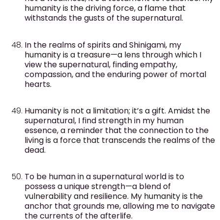
humanity is the driving force, a flame that
withstands the gusts of the supernatural.
In the realms of spirits and Shinigami, my
humanity is a treasure—a lens through which I
view the supernatural, finding empathy,
compassion, and the enduring power of mortal
hearts.
Humanity is not a limitation; it’s a gift. Amidst the
supernatural, I find strength in my human
essence, a reminder that the connection to the
living is a force that transcends the realms of the
dead.
To be human in a supernatural world is to
possess a unique strength—a blend of
vulnerability and resilience. My humanity is the
anchor that grounds me, allowing me to navigate
the currents of the afterlife.