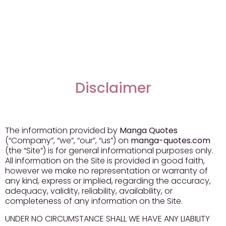
Disclaimer
The information provided by
Manga Quotes
(“Company”, “we”, “our”, “us”) on
manga-quotes.com
(the “Site”) is for general informational purposes only.
All information on the Site is provided in good faith,
however we make no representation or warranty of
any kind, express or implied, regarding the accuracy,
adequacy, validity, reliability, availability, or
completeness of any information on the Site.
UNDER NO CIRCUMSTANCE SHALL WE HAVE ANY LIABILITY