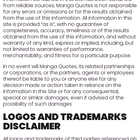
from reliable sources, Manga Quotes is not responsible
for any errors or omissions or for the results obtained
from the use of this information. All information in this
site is provided “as is”, with no guarantee of
completeness, accuracy, timeliness or of the results
obtained from the use of this information, and without
warranty of any kind, express or implied, including, but
not limited to warranties of performance,
merchantability, and fitness for a particular purpose.
In no event will Manga Quotes, its related partnerships
or corporations, or the partners, agents or employees
thereof be liable to you or anyone else for any
decision made or action taken in reliance on the
information in this Site or for any consequential,
special or similar damages, even if advised of the
possibility of such damages.
LOGOS AND TRADEMARKS
DISCLAIMER
All logos and trademarks of third parties referenced on