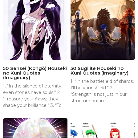
50 Sensei (Kongō) Houseki
50 Sugilite Houseki no
no Kuni Quotes
Kuni Quotes (Imaginary)
(Imaginary)
1. “In the battlefield of shards,
1. “In the silence of eternity,
I’ll be your shield.” 2.
even stones have souls.” 2.
“Strength is not just in our
“Treasure your flaws; they
structure but in
shape your brilliance.” 3. “To