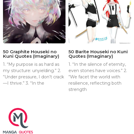
50 Graphite Houseki no
50 Barite Houseki no Kuni
Kuni Quotes (Imaginary)
Quotes (Imaginary)
1. “My purpose is as hard as
1. “In the silence of eternity,
my structure: unyielding.” 2.
even stones have voices.” 2.
“Under pressure, I don’t crack
“We facet the world with
—I thrive.” 3. “In the
resilience, reflecting both
strength