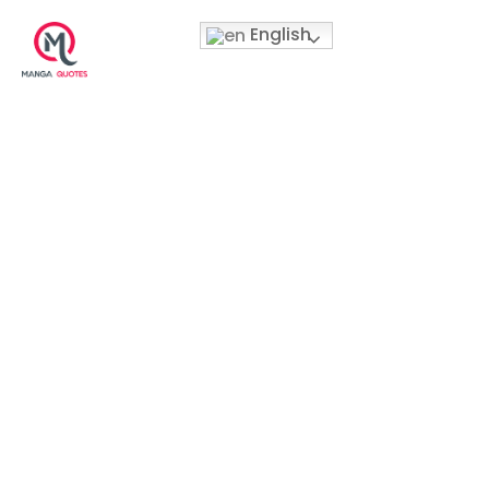
English