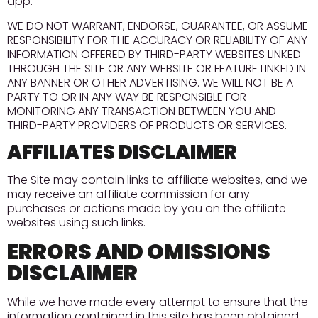
app.
WE DO NOT WARRANT, ENDORSE, GUARANTEE, OR ASSUME
RESPONSIBILITY FOR THE ACCURACY OR RELIABILITY OF ANY
INFORMATION OFFERED BY THIRD-PARTY WEBSITES LINKED
THROUGH THE SITE OR ANY WEBSITE OR FEATURE LINKED IN
ANY BANNER OR OTHER ADVERTISING. WE WILL NOT BE A
PARTY TO OR IN ANY WAY BE RESPONSIBLE FOR
MONITORING ANY TRANSACTION BETWEEN YOU AND
THIRD-PARTY PROVIDERS OF PRODUCTS OR SERVICES.
AFFILIATES DISCLAIMER
The Site may contain links to affiliate websites, and we
may receive an affiliate commission for any
purchases or actions made by you on the affiliate
websites using such links.
ERRORS AND OMISSIONS
DISCLAIMER
While we have made every attempt to ensure that the
information contained in this site has been obtained