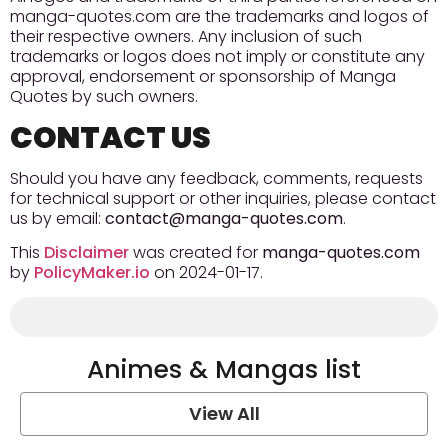
manga-quotes.com are the trademarks and logos of
their respective owners. Any inclusion of such
trademarks or logos does not imply or constitute any
approval, endorsement or sponsorship of Manga
Quotes by such owners.
CONTACT US
Should you have any feedback, comments, requests
for technical support or other inquiries, please contact
us by email:
contact@manga-quotes.com
.
This
Disclaimer
was created for
manga-quotes.com
by
PolicyMaker.io
on 2024-01-17.
Animes & Mangas list
View All