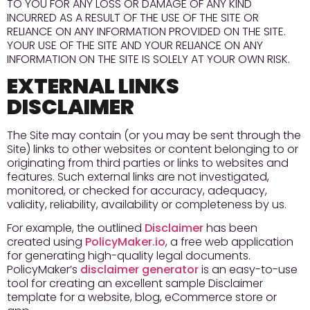
TO YOU FOR ANY LOSS OR DAMAGE OF ANY KIND
INCURRED AS A RESULT OF THE USE OF THE SITE OR
RELIANCE ON ANY INFORMATION PROVIDED ON THE SITE.
YOUR USE OF THE SITE AND YOUR RELIANCE ON ANY
INFORMATION ON THE SITE IS SOLELY AT YOUR OWN RISK.
EXTERNAL LINKS
DISCLAIMER
The Site may contain (or you may be sent through the
Site) links to other websites or content belonging to or
originating from third parties or links to websites and
features. Such external links are not investigated,
monitored, or checked for accuracy, adequacy,
validity, reliability, availability or completeness by us.
For example, the outlined
Disclaimer
has been
created using
PolicyMaker.io
, a free web application
for generating high-quality legal documents.
PolicyMaker’s
disclaimer generator
is an easy-to-use
tool for creating an excellent sample Disclaimer
template for a website, blog, eCommerce store or