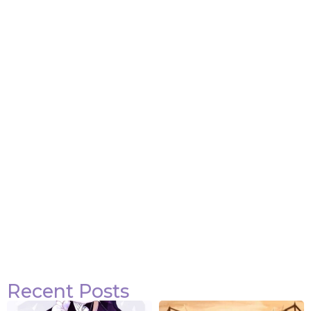
Attack on Titan Quotes
View Post
Recent Posts