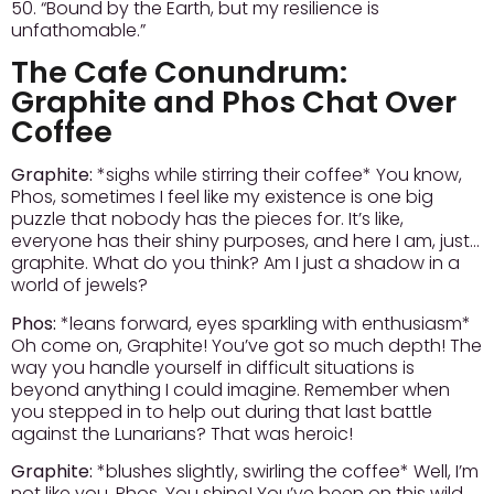
50. “Bound by the Earth, but my resilience is
unfathomable.”
The Cafe Conundrum:
Graphite and Phos Chat Over
Coffee
Graphite:
*sighs while stirring their coffee* You know,
Phos, sometimes I feel like my existence is one big
puzzle that nobody has the pieces for. It’s like,
everyone has their shiny purposes, and here I am, just…
graphite. What do you think? Am I just a shadow in a
world of jewels?
Phos:
*leans forward, eyes sparkling with enthusiasm*
Oh come on, Graphite! You’ve got so much depth! The
way you handle yourself in difficult situations is
beyond anything I could imagine. Remember when
you stepped in to help out during that last battle
against the Lunarians? That was heroic!
Graphite:
*blushes slightly, swirling the coffee* Well, I’m
not like you, Phos. You shine! You’ve been on this wild