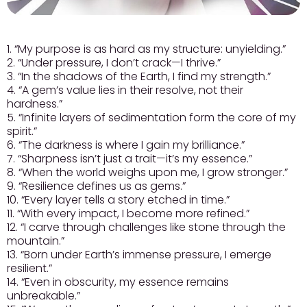
1. “My purpose is as hard as my structure: unyielding.”
2. “Under pressure, I don’t crack—I thrive.”
3. “In the shadows of the Earth, I find my strength.”
4. “A gem’s value lies in their resolve, not their
hardness.”
5. “Infinite layers of sedimentation form the core of my
spirit.”
6. “The darkness is where I gain my brilliance.”
7. “Sharpness isn’t just a trait—it’s my essence.”
8. “When the world weighs upon me, I grow stronger.”
9. “Resilience defines us as gems.”
10. “Every layer tells a story etched in time.”
11. “With every impact, I become more refined.”
12. “I carve through challenges like stone through the
mountain.”
13. “Born under Earth’s immense pressure, I emerge
resilient.”
14. “Even in obscurity, my essence remains
unbreakable.”