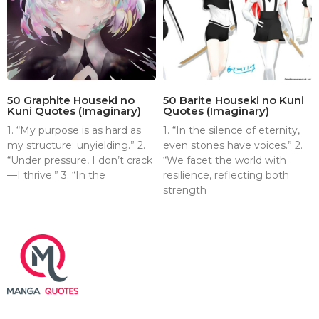
50 Graphite Houseki no
50 Barite Houseki no Kuni
Kuni Quotes (Imaginary)
Quotes (Imaginary)
1. “My purpose is as hard as
1. “In the silence of eternity,
my structure: unyielding.” 2.
even stones have voices.” 2.
“Under pressure, I don’t crack
“We facet the world with
—I thrive.” 3. “In the
resilience, reflecting both
strength
About
Contact
Terms & Conditions