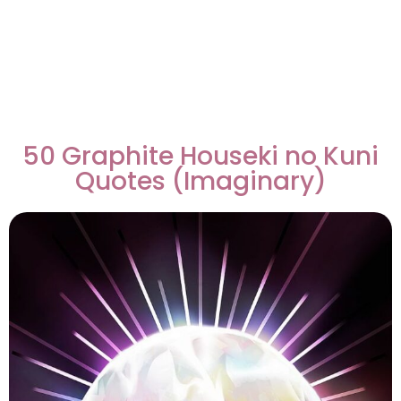
50 Graphite Houseki no Kuni
Quotes (Imaginary)