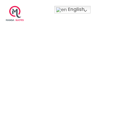
English