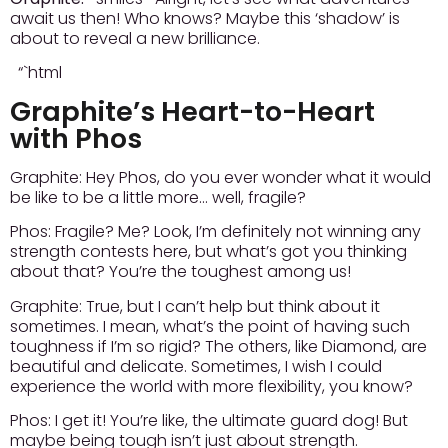
await us then! Who knows? Maybe this ‘shadow’ is
about to reveal a new brilliance.
“`html
Graphite’s Heart-to-Heart
with Phos
Graphite:
Hey Phos, do you ever wonder what it would
be like to be a little more… well, fragile?
Phos:
Fragile? Me? Look, I’m definitely not winning any
strength contests here, but what’s got you thinking
about that? You’re the toughest among us!
Graphite:
True, but I can’t help but think about it
sometimes. I mean, what’s the point of having such
toughness if I’m so rigid? The others, like Diamond, are
beautiful and delicate. Sometimes, I wish I could
experience the world with more flexibility, you know?
Phos:
I get it! You’re like, the ultimate guard dog! But
maybe being tough isn’t just about strength.