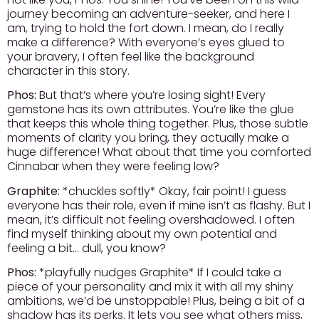
journey becoming an adventure-seeker, and here I
am, trying to hold the fort down. I mean, do I really
make a difference? With everyone’s eyes glued to
your bravery, I often feel like the background
character in this story.
Phos:
But that’s where you’re losing sight! Every
gemstone has its own attributes. You’re like the glue
that keeps this whole thing together. Plus, those subtle
moments of clarity you bring, they actually make a
huge difference! What about that time you comforted
Cinnabar when they were feeling low?
Graphite:
*chuckles softly* Okay, fair point! I guess
everyone has their role, even if mine isn’t as flashy. But I
mean, it’s difficult not feeling overshadowed. I often
find myself thinking about my own potential and
feeling a bit… dull, you know?
Phos:
*playfully nudges Graphite* If I could take a
piece of your personality and mix it with all my shiny
ambitions, we’d be unstoppable! Plus, being a bit of a
shadow has its perks. It lets you see what others miss,