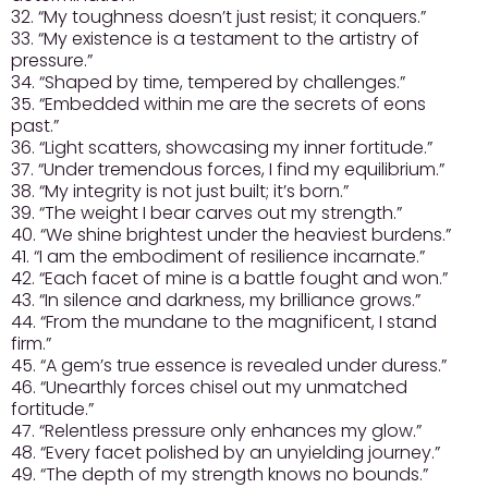
32. “My toughness doesn’t just resist; it conquers.”
33. “My existence is a testament to the artistry of
pressure.”
34. “Shaped by time, tempered by challenges.”
35. “Embedded within me are the secrets of eons
past.”
36. “Light scatters, showcasing my inner fortitude.”
37. “Under tremendous forces, I find my equilibrium.”
38. “My integrity is not just built; it’s born.”
39. “The weight I bear carves out my strength.”
40. “We shine brightest under the heaviest burdens.”
41. “I am the embodiment of resilience incarnate.”
42. “Each facet of mine is a battle fought and won.”
43. “In silence and darkness, my brilliance grows.”
44. “From the mundane to the magnificent, I stand
firm.”
45. “A gem’s true essence is revealed under duress.”
46. “Unearthly forces chisel out my unmatched
fortitude.”
47. “Relentless pressure only enhances my glow.”
48. “Every facet polished by an unyielding journey.”
49. “The depth of my strength knows no bounds.”