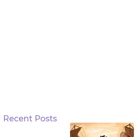
Attack on Titan Quotes
View Post
Recent Posts