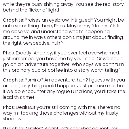
while they’re busy shining away. You see the real story
behind the flicker of light!
Graphite:
*raises an eyebrow, intrigued* You might be
onto something there, Phos. Maybe my ‘dullness’ lets
me observe and understand what’s happening
around me in ways others don’t. It’s just about finding
the right perspective, huh?
Phos:
Exactly! And hey, if you ever feel overwhelmed,
just remember you have me by your side. Or we could
go on an adventure together! Who says we can’t turn
this ordinary cup of coffee into a story worth telling?
Graphite:
*smirks* An adventure, huh? I guess with you
around, anything could happen. Just promise me that
if we do encounter any rogue Lunarians, you’ll take the
lead this time!
Phos:
Deal! But you’re still coming with me. There’s no
way I’m tackling those challenges without my trusty
shadow.
Graphite:
*smiles* Alright, let’s see what adventures