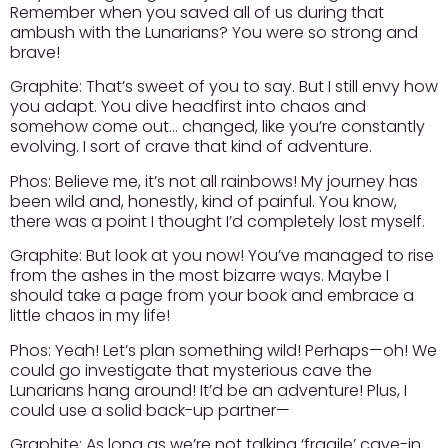
Remember when you saved all of us during that
ambush with the Lunarians? You were so strong and
brave!
Graphite:
That’s sweet of you to say. But I still envy how
you adapt. You dive headfirst into chaos and
somehow come out… changed, like you’re constantly
evolving. I sort of crave that kind of adventure.
Phos:
Believe me, it’s not all rainbows! My journey has
been wild and, honestly, kind of painful. You know,
there was a point I thought I’d completely lost myself.
Graphite:
But look at you now! You’ve managed to rise
from the ashes in the most bizarre ways. Maybe I
should take a page from your book and embrace a
little chaos in my life!
Phos:
Yeah! Let’s plan something wild! Perhaps—oh! We
could go investigate that mysterious cave the
Lunarians hang around! It’d be an adventure! Plus, I
could use a solid back-up partner—
Graphite:
As long as we’re not talking ‘fragile’ cave-in