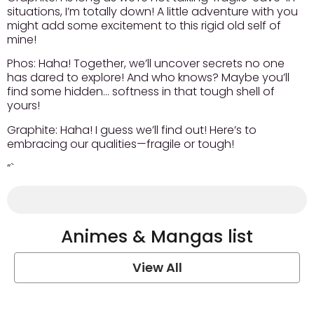
situations, I’m totally down! A little adventure with you
might add some excitement to this rigid old self of
mine!
Phos:
Haha! Together, we’ll uncover secrets no one
has dared to explore! And who knows? Maybe you’ll
find some hidden… softness in that tough shell of
yours!
Graphite:
Haha! I guess we’ll find out! Here’s to
embracing our qualities—fragile or tough!
“`
Animes & Mangas list
View All