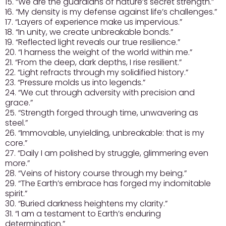
15. “We are the guardians of nature’s secret strength.”
16. “My density is my defense against life’s challenges.”
17. “Layers of experience make us impervious.”
18. “In unity, we create unbreakable bonds.”
19. “Reflected light reveals our true resilience.”
20. “I harness the weight of the world within me.”
21. “From the deep, dark depths, I rise resilient.”
22. “Light refracts through my solidified history.”
23. “Pressure molds us into legends.”
24. “We cut through adversity with precision and
grace.”
25. “Strength forged through time, unwavering as
steel.”
26. “Immovable, unyielding, unbreakable: that is my
core.”
27. “Daily I am polished by struggle, glimmering even
more.”
28. “Veins of history course through my being.”
29. “The Earth’s embrace has forged my indomitable
spirit.”
30. “Buried darkness heightens my clarity.”
31. “I am a testament to Earth’s enduring
determination.”