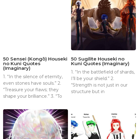
50 Sensei (Kongō) Houseki
50 Sugilite Houseki no
no Kuni Quotes
Kuni Quotes (Imaginary)
(Imaginary)
1. “In the battlefield of shards,
1. “In the silence of eternity,
I’ll be your shield.” 2.
even stones have souls.” 2.
“Strength is not just in our
“Treasure your flaws; they
structure but in
shape your brilliance.” 3. “To