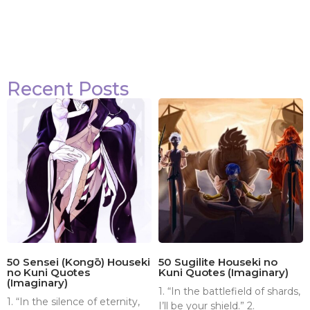
Recent Posts
50 Sensei (Kongō) Houseki
50 Sugilite Houseki no
no Kuni Quotes
Kuni Quotes (Imaginary)
(Imaginary)
1. “In the battlefield of shards,
1. “In the silence of eternity,
I’ll be your shield.” 2.