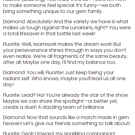
to make someone feel special. It’s funny—we both
bring something unique to our gem family.
Diamond:
Absolutely! And the variety we have is what
makes us tough against the Lunarians, right? You were
a total lifesaver in that battle last week!
Fluorite:
Well, teamwork makes the dream work! But
your perseverance shines through in ways you don’t
even realize. We’re all fragments of the same beauty,
after all. Maybe one day, I’ll find my balance too.
Diamond:
You will, Fluorite! Just keep being your
radiant self. Who knows, maybe you’ll lead us all one
day!
Fluorite:
Lead? Ha! You’re already the star of the show.
Maybe we can share the spotlight—or better yet,
create a duet! A dazzling team of brilliance.
Diamond:
Now that sounds like a match made in gem
heaven! Let’s give our friends something to talk about!
Fluorite:
Deal! Onward, my sparkling companion!