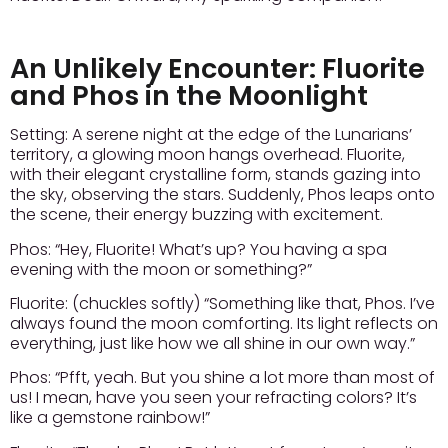
An Unlikely Encounter: Fluorite
and Phos in the Moonlight
Setting:
A serene night at the edge of the Lunarians’
territory, a glowing moon hangs overhead. Fluorite,
with their elegant crystalline form, stands gazing into
the sky, observing the stars. Suddenly, Phos leaps onto
the scene, their energy buzzing with excitement.
Phos:
“Hey, Fluorite! What’s up? You having a spa
evening with the moon or something?”
Fluorite:
(chuckles softly) “Something like that, Phos. I’ve
always found the moon comforting. Its light reflects on
everything, just like how we all shine in our own way.”
Phos:
“Pfft, yeah. But you shine a lot more than most of
us! I mean, have you seen your refracting colors? It’s
like a gemstone rainbow!”