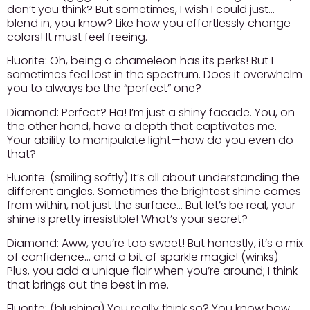
don’t you think? But sometimes, I wish I could just…
blend in, you know? Like how you effortlessly change
colors! It must feel freeing.
Fluorite:
Oh, being a chameleon has its perks! But I
sometimes feel lost in the spectrum. Does it overwhelm
you to always be the “perfect” one?
Diamond:
Perfect? Ha! I’m just a shiny facade. You, on
the other hand, have a depth that captivates me.
Your ability to manipulate light—how do you even do
that?
Fluorite:
(smiling softly) It’s all about understanding the
different angles. Sometimes the brightest shine comes
from within, not just the surface… But let’s be real, your
shine is pretty irresistible! What’s your secret?
Diamond:
Aww, you’re too sweet! But honestly, it’s a mix
of confidence… and a bit of sparkle magic! (winks)
Plus, you add a unique flair when you’re around; I think
that brings out the best in me.
Fluorite:
(blushing) You really think so? You know how