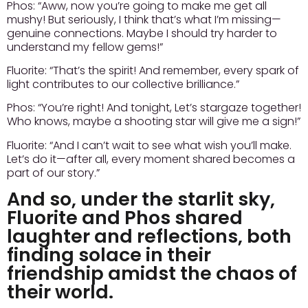
Phos:
“Aww, now you’re going to make me get all
mushy! But seriously, I think that’s what I’m missing—
genuine connections. Maybe I should try harder to
understand my fellow gems!”
Fluorite:
“That’s the spirit! And remember, every spark of
light contributes to our collective brilliance.”
Phos:
“You’re right! And tonight, Let’s stargaze together!
Who knows, maybe a shooting star will give me a sign!”
Fluorite:
“And I can’t wait to see what wish you’ll make.
Let’s do it—after all, every moment shared becomes a
part of our story.”
And so, under the starlit sky,
Fluorite and Phos shared
laughter and reflections, both
finding solace in their
friendship amidst the chaos of
their world.