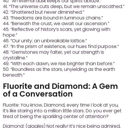
40. “An eternal dusk keeps our spirits ablaze.”
41. “The universe cuts deep, but we remain unscathed.”
42. “Shattered but never diminished.”
43. “Freedoms are bound in luminous chains.”
44. “Beneath the crust, we await our ascension.”
45. “Reflective of history’s scars, yet glowing with
hope.”
46. “Our unity: an unbreakable lattice.”
47. “In the prism of existence, our hues find purpose.”
48. “Gemstones may falter, yet our strength is
crystalline.”
49. “With each dawn, we rise brighter than before.”
50. “Boundless as the stars, unyielding as the earth
beneath.”
Fluorite and Diamond: A Gem
of a Conversation
Fluorite:
You know, Diamond, every time I look at you,
it’s like staring into a million little stars. Do you ever get
tired of being the sparkling center of attention?
Diamond:
(giggles) Not really! It’s nice being admired,