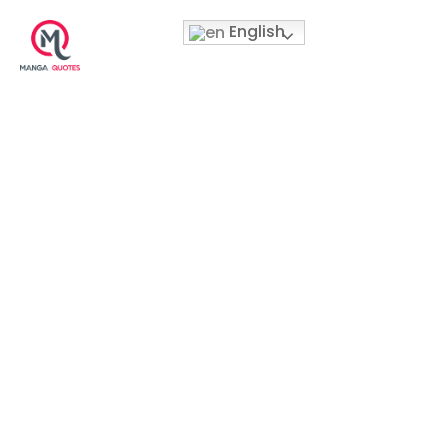
English