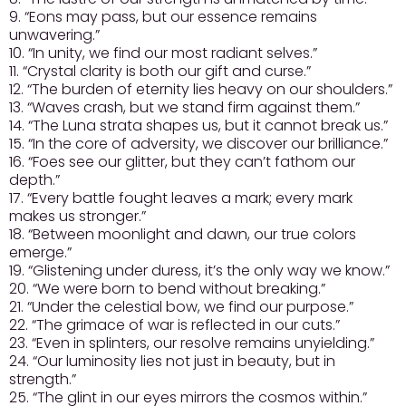
9. “Eons may pass, but our essence remains
unwavering.”
10. “In unity, we find our most radiant selves.”
11. “Crystal clarity is both our gift and curse.”
12. “The burden of eternity lies heavy on our shoulders.”
13. “Waves crash, but we stand firm against them.”
14. “The Luna strata shapes us, but it cannot break us.”
15. “In the core of adversity, we discover our brilliance.”
16. “Foes see our glitter, but they can’t fathom our
depth.”
17. “Every battle fought leaves a mark; every mark
makes us stronger.”
18. “Between moonlight and dawn, our true colors
emerge.”
19. “Glistening under duress, it’s the only way we know.”
20. “We were born to bend without breaking.”
21. “Under the celestial bow, we find our purpose.”
22. “The grimace of war is reflected in our cuts.”
23. “Even in splinters, our resolve remains unyielding.”
24. “Our luminosity lies not just in beauty, but in
strength.”
25. “The glint in our eyes mirrors the cosmos within.”