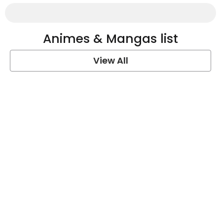
Animes & Mangas list
View All
One Piece Quotes
View Post