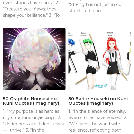
even stones have souls.” 2.
“Strength is not just in our
“Treasure your flaws; they
structure but in
shape your brilliance.” 3. “To
50 Graphite Houseki no
50 Barite Houseki no Kuni
Kuni Quotes (Imaginary)
Quotes (Imaginary)
1. “My purpose is as hard as
1. “In the silence of eternity,
my structure: unyielding.” 2.
even stones have voices.” 2.
“Under pressure, I don’t crack
“We facet the world with
—I thrive.” 3. “In the
resilience, reflecting both