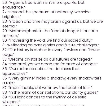
26. “A gem’s true worth isn’t mere sparkle, but
endurance.”
27. “Beyond the spectrum of normalcy, we shine
brightest.”
28. “Erosion and time may brush against us, but we are
eternal.”
29. “Metamorphosis in the face of danger is our true
anthem.”
30. “Traversing the void, we find our sacred duty.”
31. “Reflecting on past glories and future challenges.”
32. “Our history is etched in every flawless and flawed
edge.”
33. “Dreams crystallize as our futures are forged.”
34. “Immortal, yet we dread the fracture of change.”
35. “Our radiance defies the darkness that
approaches.”
36. “Every glimmer hides a shadow, every shadow tells
a tale.”
37. “Imperishable, but we know the touch of loss.”
38. “In the realm of constellations, our clarity guides.”
39. “Our light dances to the rhythm of celestial
whispers.”