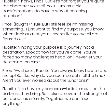
Fluorite:
“Thanks, Phos! But let’s not forget you’re quite
the character yourself. Your… um, multiple
transformations do have a way of catching
attention.”
Phos:
(laughs) “True! But I still feel like I’m missing
something… I just want to find my purpose, you know?
When I look at all of you, it seems like you’ve all got it
figured out.”
Fluorite:
“Finding your purpose is a journey, not a
destination. Look at how far you’ve come! You’ve
faced so many challenges head-on—never let your
determination dim.”
Phos:
“Aw shucks, Fluorite. You always know how to pep
me up! But like, why do you seem so calm all the time?
Aren’t you ever worried about the Lunarians?”
Fluorite:
“I do have my concerns—believe me, I see the
darkness they bring. But I also believe in the strength of
our bonds as a family. Together, we can face
anything.”