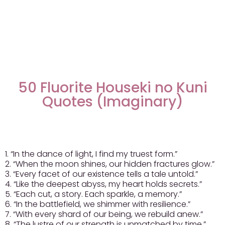
50 Fluorite Houseki no Kuni
Quotes (Imaginary)
1. “In the dance of light, I find my truest form.”
2. “When the moon shines, our hidden fractures glow.”
3. “Every facet of our existence tells a tale untold.”
4. “Like the deepest abyss, my heart holds secrets.”
5. “Each cut, a story. Each sparkle, a memory.”
6. “In the battlefield, we shimmer with resilience.”
7. “With every shard of our being, we rebuild anew.”
8. “The lustre of our strength is unmatched by time.”