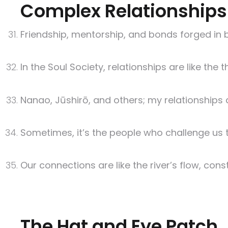
Complex Relationships
Friendship, mentorship, and bonds forged in bat
In the Soul Society, relationships are like the
Nanao, Jūshirō, and others; my relationships a
Sometimes, it’s the people who challenge us 
Our connections are like the river’s flow, con
The Hat and Eye Patch