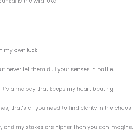
ankai is the wild joker.
on my own luck.
ut never let them dull your senses in battle.
s, it’s a melody that keeps my heart beating.
, that’s all you need to find clarity in the chaos.
r, and my stakes are higher than you can imagine.