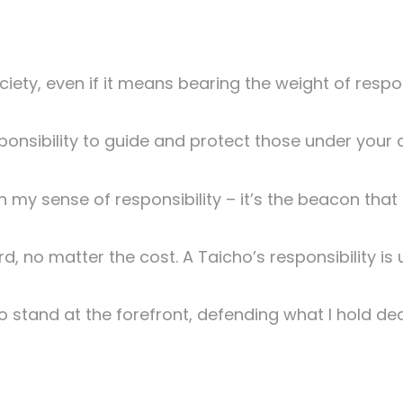
ciety, even if it means bearing the weight of respo
esponsibility to guide and protect those under your 
in my sense of responsibility – it’s the beacon that
rd, no matter the cost. A Taicho’s responsibility is
 to stand at the forefront, defending what I hold dea