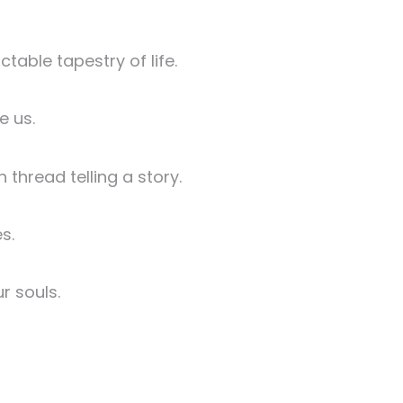
table tapestry of life.
e us.
thread telling a story.
s.
r souls.