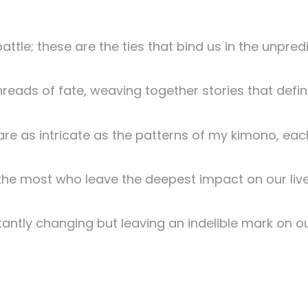
tle; these are the ties that bind us in the unpredic
 threads of fate, weaving together stories that defin
re as intricate as the patterns of my kimono, each 
the most who leave the deepest impact on our live
stantly changing but leaving an indelible mark on ou