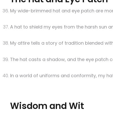
My wide-brimmed hat and eye patch are more 
A hat to shield my eyes from the harsh sun a
My attire tells a story of tradition blended wit
The hat casts a shadow, and the eye patch co
In a world of uniforms and conformity, my ha
Wisdom and Wit