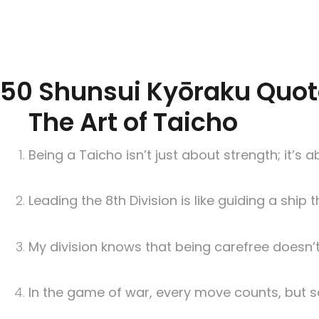
50 Shunsui Kyōraku Quot
The Art of Taicho
Being a Taicho isn’t just about strength; it’s
Leading the 8th Division is like guiding a ship
My division knows that being carefree doesn’t 
In the game of war, every move counts, but so