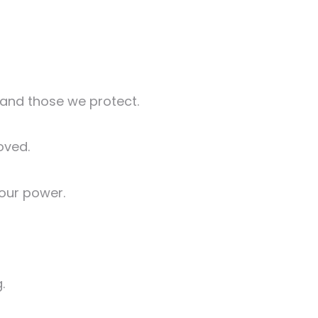
t and those we protect.
oved.
 our power.
.