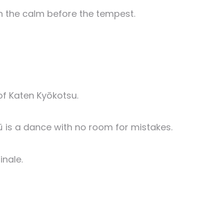
n the calm before the tempest.
of Katen Kyōkotsu.
ū is a dance with no room for mistakes.
inale.