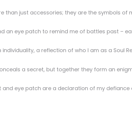
than just accessories; they are the symbols of m
nd an eye patch to remind me of battles past – eac
h individuality, a reflection of who I am as a Soul R
nceals a secret, but together they form an enigma
t and eye patch are a declaration of my defiance 