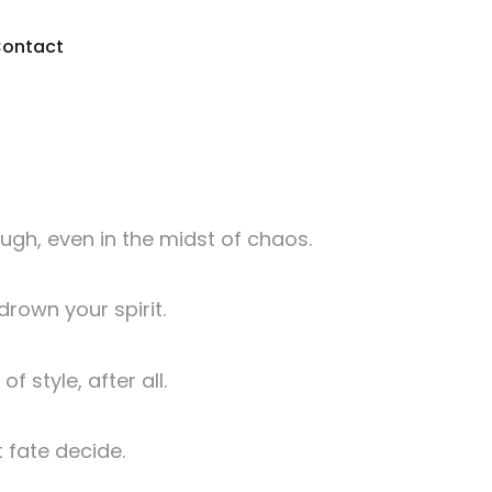
ontact
augh, even in the midst of chaos.
drown your spirit.
 style, after all.
 fate decide.