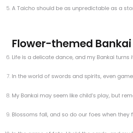
A Taicho should be as unpredictable as a sto
Flower-themed Bankai
Life is a delicate dance, and my Bankai turns
In the world of swords and spirits, even gam
My Bankai may seem like child’s play, but re
Blossoms fall, and so do our foes when they 