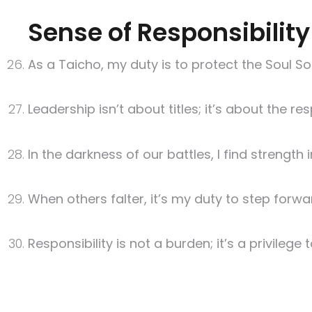
Sense of Responsibility
As a Taicho, my duty is to protect the Soul So
Leadership isn’t about titles; it’s about the r
In the darkness of our battles, I find strength 
When others falter, it’s my duty to step forwa
Responsibility is not a burden; it’s a privilege