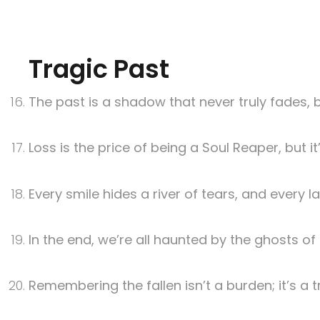
Tragic Past
The past is a shadow that never truly fades, bu
Loss is the price of being a Soul Reaper, but 
Every smile hides a river of tears, and every 
In the end, we’re all haunted by the ghosts o
Remembering the fallen isn’t a burden; it’s a t