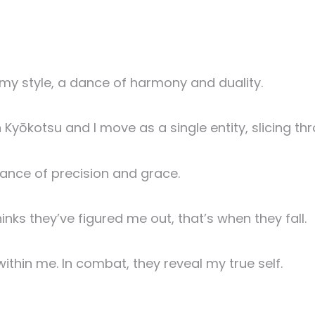
 my style, a dance of harmony and duality.
Kyōkotsu and I move as a single entity, slicing th
 dance of precision and grace.
nks they’ve figured me out, that’s when they fall.
ithin me. In combat, they reveal my true self.