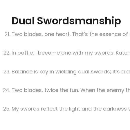
Dual Swordsmanship
Two blades, one heart. That’s the essence of
In battle, I become one with my swords. Katen 
Balance is key in wielding dual swords; it’s a
Two blades, twice the fun. When the enemy thi
My swords reflect the light and the darkness w