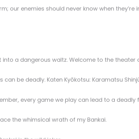
rm; our enemies should never know when they’re i
 it into a dangerous waltz. Welcome to the theater 
es can be deadly. Katen Kyōkotsu: Karamatsu Shinj
member, every game we play can lead to a deadly f
face the whimsical wrath of my Bankai.