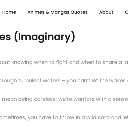
Home
Animes & Mangas Quotes
About
C
es (Imaginary)
 about knowing when to fight and when to share a l
 through turbulent waters – you can’t let the waves 
mean being careless; we’re warriors with a sense of
metimes, you have to throw in a wild card and let