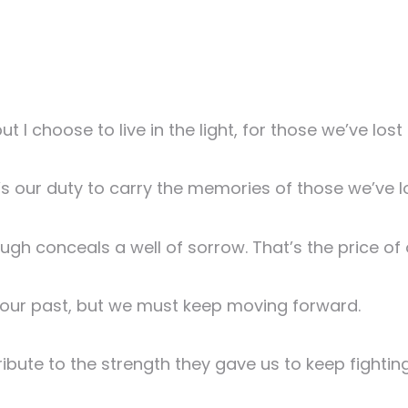
t I choose to live in the light, for those we’ve los
it’s our duty to carry the memories of those we’ve l
laugh conceals a well of sorrow. That’s the price of
f our past, but we must keep moving forward.
ribute to the strength they gave us to keep fighting