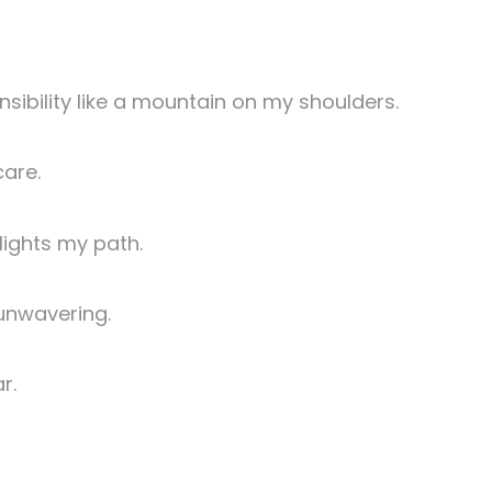
nsibility like a mountain on my shoulders.
care.
 lights my path.
 unwavering.
r.