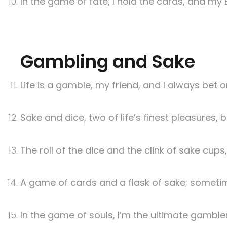
In the game of fate, I hold the cards, and my B
Gambling and Sake
Life is a gamble, my friend, and I always bet 
Sake and dice, two of life’s finest pleasures, b
The roll of the dice and the clink of sake cup
A game of cards and a flask of sake; sometimes
In the game of souls, I’m the ultimate gamble