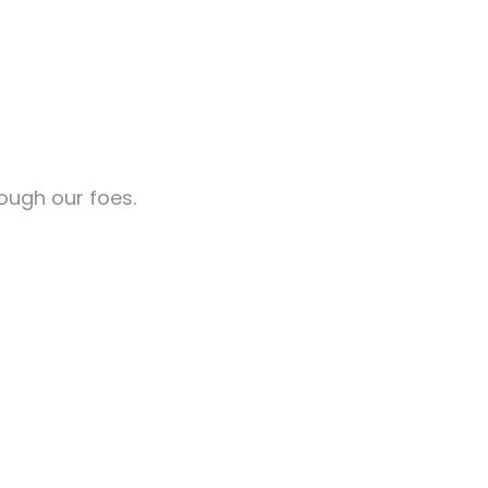
rough our foes.