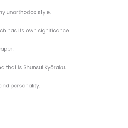
y unorthodox style.
h has its own significance.
eaper.
 that is Shunsui Kyōraku.
and personality.