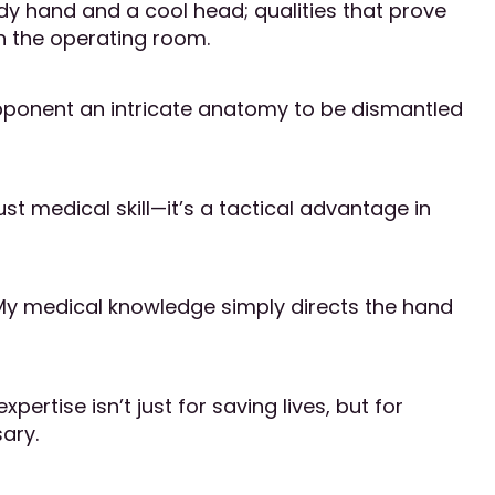
dy hand and a cool head; qualities that prove
 in the operating room.
 opponent an intricate anatomy to be dismantled
t medical skill—it’s a tactical advantage in
 My medical knowledge simply directs the hand
ertise isn’t just for saving lives, but for
ary.