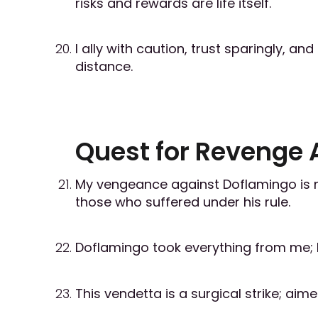
risks and rewards are life itself.
I ally with caution, trust sparingly, a
distance.
Quest for Revenge 
My vengeance against Doflamingo is not
those who suffered under his rule.
Doflamingo took everything from me; I i
This vendetta is a surgical strike; ai