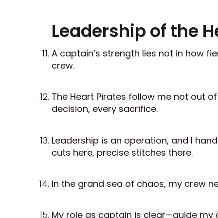
Leadership of the H
A captain’s strength lies not in how fie
crew.
The Heart Pirates follow me not out o
decision, every sacrifice.
Leadership is an operation, and I hand
cuts here, precise stitches there.
In the grand sea of chaos, my crew ne
My role as captain is clear—guide my