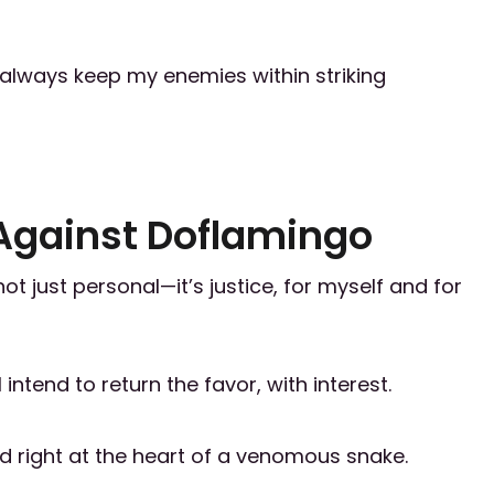
nd always keep my enemies within striking
Against Doflamingo
 just personal—it’s justice, for myself and for
ntend to return the favor, with interest.
med right at the heart of a venomous snake.