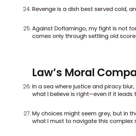
Revenge is a dish best served cold, and
Against Doflamingo, my fight is not for
comes only through settling old score
Law’s Moral Comp
In a sea where justice and piracy blur
what I believe is right—even if it lead
My choices might seem grey, but in the
what I must to navigate this complex 