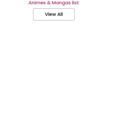
Animes & Mangas list
View All