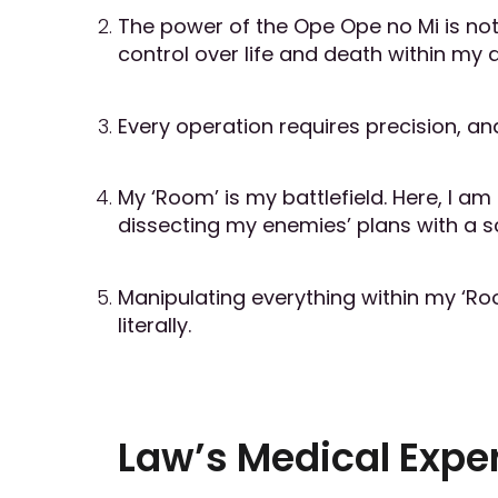
The power of the Ope Ope no Mi is not j
control over life and death within my 
Every operation requires precision, and
My ‘Room’ is my battlefield. Here, I am
dissecting my enemies’ plans with a sc
Manipulating everything within my ‘R
literally.
Law’s Medical Exper