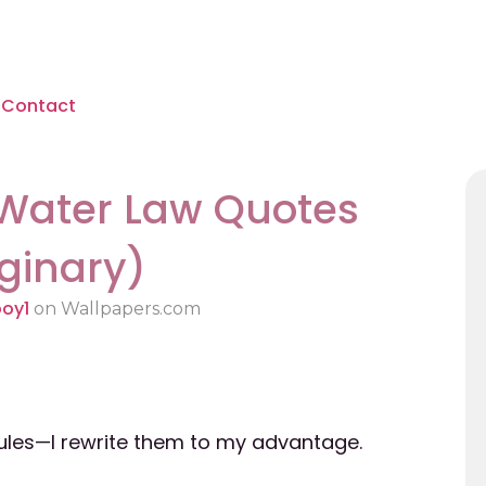
Contact
 Water Law Quotes
ginary)
boy1
on Wallpapers.com
 rules—I rewrite them to my advantage.