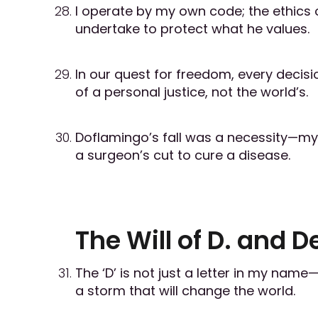
I operate by my own code; the ethics 
undertake to protect what he values.
In our quest for freedom, every decisio
of a personal justice, not the world’s.
Doflamingo’s fall was a necessity—my
a surgeon’s cut to cure a disease.
The Will of D. and D
The ‘D’ is not just a letter in my name
a storm that will change the world.