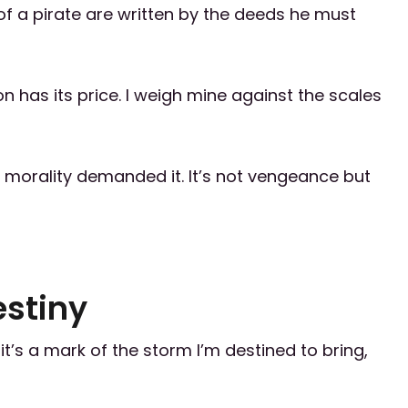
of a pirate are written by the deeds he must
n has its price. I weigh mine against the scales
 morality demanded it. It’s not vengeance but
estiny
—it’s a mark of the storm I’m destined to bring,