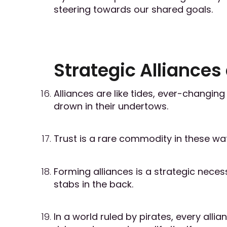
steering towards our shared goals.
Strategic Alliances
Alliances are like tides, ever-changin
drown in their undertows.
Trust is a rare commodity in these wat
Forming alliances is a strategic necess
stabs in the back.
In a world ruled by pirates, every al