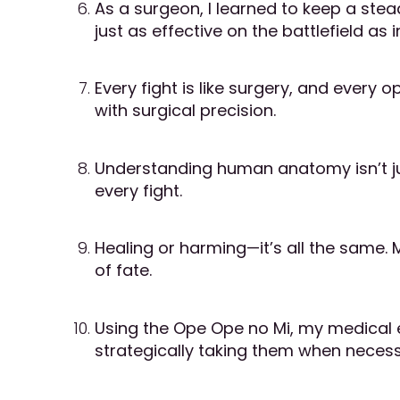
As a surgeon, I learned to keep a stea
just as effective on the battlefield as
Every fight is like surgery, and every
with surgical precision.
Understanding human anatomy isn’t jus
every fight.
Healing or harming—it’s all the same.
of fate.
Using the Ope Ope no Mi, my medical exp
strategically taking them when necess