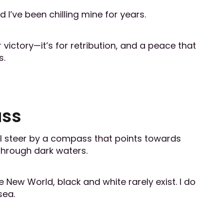
 I’ve been chilling mine for years.
 victory—it’s for retribution, and a peace that
s.
ass
, I steer by a compass that points towards
s through dark waters.
 New World, black and white rarely exist. I do
sea.