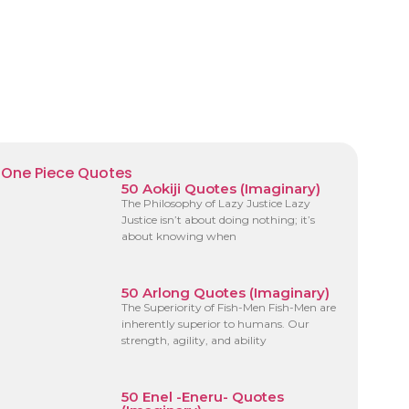
One Piece Quotes
50 Aokiji Quotes (Imaginary)
The Philosophy of Lazy Justice Lazy
Justice isn’t about doing nothing; it’s
about knowing when
50 Arlong Quotes (Imaginary)
The Superiority of Fish-Men Fish-Men are
inherently superior to humans. Our
strength, agility, and ability
50 Enel -Eneru- Quotes