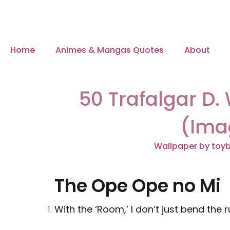
Home
Animes & Mangas Quotes
About
50 Trafalgar D.
(Ima
Wallpaper by toy
The Ope Ope no Mi
With the ‘Room,’ I don’t just bend the