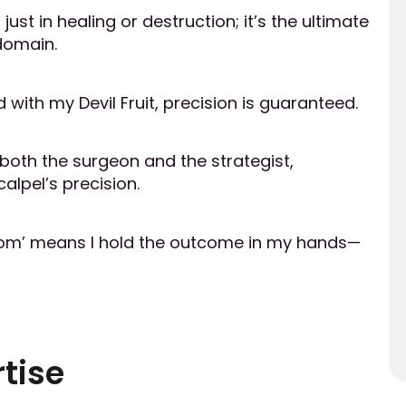
ust in healing or destruction; it’s the ultimate
domain.
 with my Devil Fruit, precision is guaranteed.
 both the surgeon and the strategist,
alpel’s precision.
oom’ means I hold the outcome in my hands—
tise