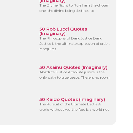
(Imaginary)
The Divine Right to Rule I am the chosen
one, the divine being destined to
50 Rob Lucci Quotes
(Imaginary)
The Philosophy of Dark Justice Dark
Justice is the ultimate expression of order.
It requires
50 Akainu Quotes (Imaginary)
Absolute Justice Absolute justice is the
only path to true peace. There is no room
50 Kaido Quotes (Imaginary)
The Pursuit of the Ultimate Battle A
world without worthy foes is a world not