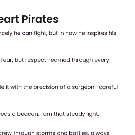
eart Pirates
rcely he can fight, but in how he inspires his
f fear, but respect—earned through every
le it with the precision of a surgeon—careful
eds a beacon. I am that steady light.
 crew through storms and battles, always