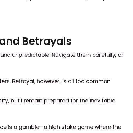
 and Betrayals
g and unpredictable. Navigate them carefully, or
ers. Betrayal, however, is all too common.
ity, but I remain prepared for the inevitable
liance is a gamble—a high stake game where the