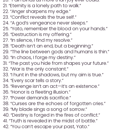
21. “Eternity is a lonely path to walk.”
22. “Anger sharpens my edge.”
23. “Conflict reveals the true self.”
24. “A god’s vengeance never sleeps.”
25. “Yato, remember the blood on your hands.”
26. “Destruction is my offering.”
27. “In silence, I find my resolve.”
28. “Death isn’t an end, but a beginning.”
29. “The line between gods and humans is thin.”
30. “In chaos, I forge my destiny.”
31. “The past you hide from shapes your future.”
32. “War is the only constant.”
33. “I hunt in the shadows, but my aim is true.”
34. “Every scar tells a story.”
35. “Revenge isn’t an act—it’s an existence.”
36. “Honor is a fleeting illusion.”
37. “Power demands sacrifice.”
38. “Curses are the echoes of forgotten cries.”
39. “My blade sings a song of sorrow.”
40. “Destiny is forged in the fires of conflict.”
41. “Truth is revealed in the midst of battle.”
42. “You can’t escape your past, Yato.”