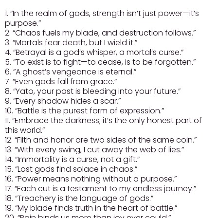
1. “In the realm of gods, strength isn’t just power—it’s
purpose.”
2. “Chaos fuels my blade, and destruction follows.”
3. “Mortals fear death, but I wield it.”
4. “Betrayal is a god’s whisper, a mortal’s curse.”
5. “To exist is to fight—to cease, is to be forgotten.”
6. “A ghost’s vengeance is eternal.”
7. “Even gods fall from grace.”
8. “Yato, your past is bleeding into your future.”
9. “Every shadow hides a scar.”
10. “Battle is the purest form of expression.”
11. “Embrace the darkness; it’s the only honest part of
this world.”
12. “Filth and honor are two sides of the same coin.”
13. “With every swing, I cut away the web of lies.”
14. “Immortality is a curse, not a gift.”
15. “Lost gods find solace in chaos.”
16. “Power means nothing without a purpose.”
17. “Each cut is a testament to my endless journey.”
18. “Treachery is the language of gods.”
19. “My blade finds truth in the heart of battle.”
20. “Pain binds us more than joy ever could.”