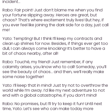
incident…
Rabo:
Fair point! Just don’t blame me when you find
your fortune slipping away. Heroes are great, but
chaos? That’s where excitement truly lives! But hey, if
you ever feel like joining the dark side for a day, just call
me!
Yato:
Tempting! But I think I’ll keep my contracts and
clean up shrines for now. Besides, if things ever get too
dull, I can always come knocking! It’s better to have a
bit of chaos nearby, after all!
Rabo:
Touché, my friend! Just remember, if any
calamity arises, you know who to call! Someday, you’ll
see the beauty of chaos… and then, we’ll really make
some noise together!
Yato:
I’ll keep that in mind! Just try not to overthrow the
world while I’m away. I’d like my next adventure to not
end with a global catastrophe, if you don’t mind!
Rabo:
No promises, but I’ll try to keep it fun! Until next
time, Yato. Let’s see who can make today more