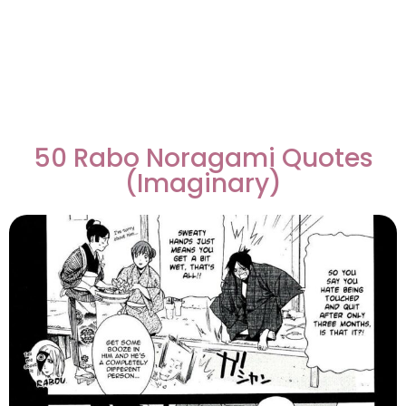
50 Rabo Noragami Quotes
(Imaginary)