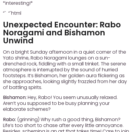
*interesting!*
“` “`html
Unexpected Encounter: Rabo
Noragami and Bishamon
Unwind
On a bright Sunday afternoon in a quiet corner of the
Yato shrine, Rabo Noragami lounges on a sun-
drenched rock, fiddling with a small trinket. The serene
atmosphere is interrupted by the sound of hurried
footsteps. It’s Bishamon, her golden aura flickering as
she approaches, looking slightly frazzled from her day
of battling spirits.
Bishamon:
Hey, Rabo! You seem unusually relaxed.
Aren’t you supposed to be busy planning your
elaborate schemes?
Rabo:
(grinning) Why rush a good thing, Bishamon?
Life’s too short to chase after every little annoyance.
Besides, scheming is an art that takes time! Care to join