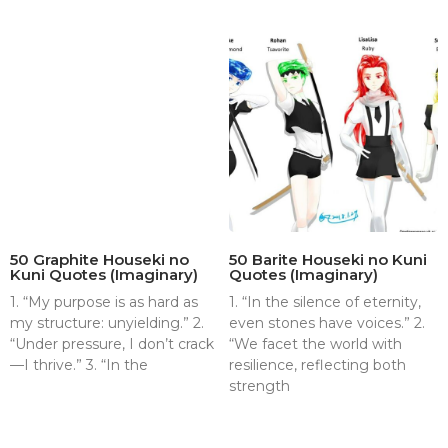
50 Graphite Houseki no
50 Barite Houseki no Kuni
Kuni Quotes (Imaginary)
Quotes (Imaginary)
1. “My purpose is as hard as
1. “In the silence of eternity,
my structure: unyielding.” 2.
even stones have voices.” 2.
“Under pressure, I don’t crack
“We facet the world with
—I thrive.” 3. “In the
resilience, reflecting both
strength