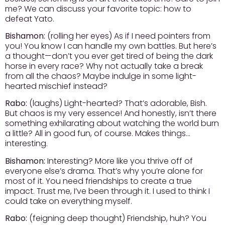
me? We can discuss your favorite topic: how to
defeat Yato.
Bishamon:
(rolling her eyes) As if I need pointers from
you! You know I can handle my own battles. But here’s
a thought—don’t you ever get tired of being the dark
horse in every race? Why not actually take a break
from all the chaos? Maybe indulge in some light-
hearted mischief instead?
Rabo:
(laughs) Light-hearted? That’s adorable, Bish.
But chaos is my very essence! And honestly, isn’t there
something exhilarating about watching the world burn
a little? All in good fun, of course. Makes things…
interesting.
Bishamon:
Interesting? More like you thrive off of
everyone else’s drama. That’s why you’re alone for
most of it. You need friendships to create a true
impact. Trust me, I’ve been through it. I used to think I
could take on everything myself.
Rabo:
(feigning deep thought) Friendship, huh? You