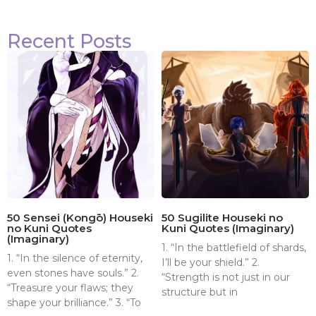
Recent Posts
50 Sensei (Kongō) Houseki
50 Sugilite Houseki no
no Kuni Quotes
Kuni Quotes (Imaginary)
(Imaginary)
1. “In the battlefield of shards,
1. “In the silence of eternity,
I’ll be your shield.” 2.
even stones have souls.” 2.
“Strength is not just in our
“Treasure your flaws; they
structure but in
shape your brilliance.” 3. “To