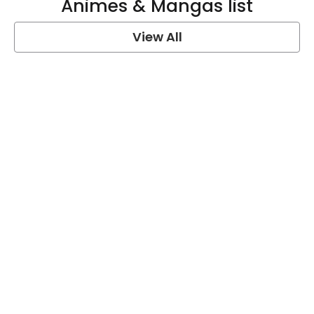
Animes & Mangas list
View All
One Piece Quotes
View Post
Naruto Quotes
View Post