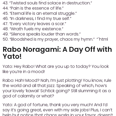
43. “Twisted souls find solace in destruction.”
44. “Pain is the essence of life.”
45. “Eternal life is an eternal struggle.”
46. “In darkness, I find my true self.”
47. “Every victory leaves a scar.”
48. “Wrath fuels my existence.”
49. “Silence speaks louder than words.”
50. “Bloodshed is my prayer, chaos my hymn.” “`html
Rabo Noragami: A Day Off with
Yato!
Yato:
Hey Rabo! What are you up to today? You look
like you’re in a mood!
Rabo:
Hah! Mood? Nah, I’m just plotting! You know, rule
the world and all that jazz. Speaking of which, how’s
your lovely ‘kawaii’ Schtick going? Still slumming it as a
god of calamity or what?
Yato:
A god of fortune, thank you very much! And I’d
say it’s going great, even with my side jobs! Plus, I can’t
help but notice that chaos works in your favor, doesn’t