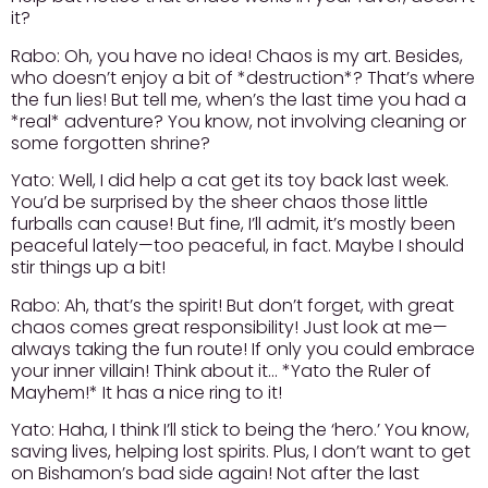
it?
Rabo:
Oh, you have no idea! Chaos is my art. Besides,
who doesn’t enjoy a bit of *destruction*? That’s where
the fun lies! But tell me, when’s the last time you had a
*real* adventure? You know, not involving cleaning or
some forgotten shrine?
Yato:
Well, I did help a cat get its toy back last week.
You’d be surprised by the sheer chaos those little
furballs can cause! But fine, I’ll admit, it’s mostly been
peaceful lately—too peaceful, in fact. Maybe I should
stir things up a bit!
Rabo:
Ah, that’s the spirit! But don’t forget, with great
chaos comes great responsibility! Just look at me—
always taking the fun route! If only you could embrace
your inner villain! Think about it… *Yato the Ruler of
Mayhem!* It has a nice ring to it!
Yato:
Haha, I think I’ll stick to being the ‘hero.’ You know,
saving lives, helping lost spirits. Plus, I don’t want to get
on Bishamon’s bad side again! Not after the last