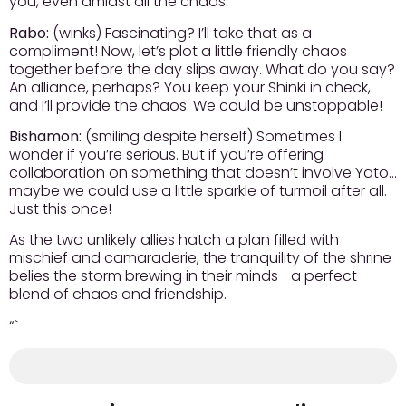
you, even amidst all the chaos.
Rabo:
(winks) Fascinating? I’ll take that as a
compliment! Now, let’s plot a little friendly chaos
together before the day slips away. What do you say?
An alliance, perhaps? You keep your Shinki in check,
and I’ll provide the chaos. We could be unstoppable!
Bishamon:
(smiling despite herself) Sometimes I
wonder if you’re serious. But if you’re offering
collaboration on something that doesn’t involve Yato…
maybe we could use a little sparkle of turmoil after all.
Just this once!
As the two unlikely allies hatch a plan filled with
mischief and camaraderie, the tranquility of the shrine
belies the storm brewing in their minds—a perfect
blend of chaos and friendship.
“`