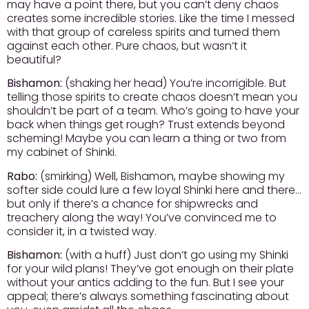
may have a point there, but you can’t deny chaos
creates some incredible stories. Like the time I messed
with that group of careless spirits and turned them
against each other. Pure chaos, but wasn’t it
beautiful?
Bishamon:
(shaking her head) You’re incorrigible. But
telling those spirits to create chaos doesn’t mean you
shouldn’t be part of a team. Who’s going to have your
back when things get rough? Trust extends beyond
scheming! Maybe you can learn a thing or two from
my cabinet of Shinki.
Rabo:
(smirking) Well, Bishamon, maybe showing my
softer side could lure a few loyal Shinki here and there…
but only if there’s a chance for shipwrecks and
treachery along the way! You’ve convinced me to
consider it, in a twisted way.
Bishamon:
(with a huff) Just don’t go using my Shinki
for your wild plans! They’ve got enough on their plate
without your antics adding to the fun. But I see your
appeal; there’s always something fascinating about