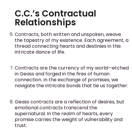
C.C.’s Contractual
Relationships
Contracts, both written and unspoken, weave
the tapestry of my existence. Each agreement, a
thread connecting hearts and destinies in this
intricate dance of life.
Contracts are the currency of my world—etched
in Geass and forged in the fires of human
connection. In the exchange of promises, we
navigate the intricate bonds that tie us together.
Geass contracts are a reflection of desires, but
emotional contracts transcend the
supernatural. In the realm of hearts, every
promise carries the weight of vulnerability and
trust.