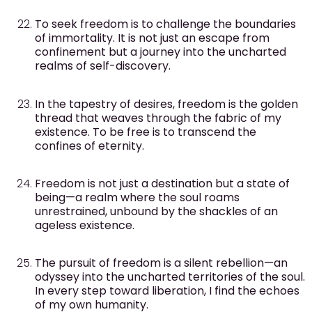
To seek freedom is to challenge the boundaries
of immortality. It is not just an escape from
confinement but a journey into the uncharted
realms of self-discovery.
In the tapestry of desires, freedom is the golden
thread that weaves through the fabric of my
existence. To be free is to transcend the
confines of eternity.
Freedom is not just a destination but a state of
being—a realm where the soul roams
unrestrained, unbound by the shackles of an
ageless existence.
The pursuit of freedom is a silent rebellion—an
odyssey into the uncharted territories of the soul.
In every step toward liberation, I find the echoes
of my own humanity.