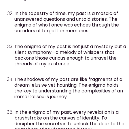
In the tapestry of time, my past is a mosaic of
unanswered questions and untold stories. The
enigma of who I once was echoes through the
corridors of forgotten memories.
The enigma of my past is not just a mystery but a
silent symphony—a melody of whispers that
beckons those curious enough to unravel the
threads of my existence.
The shadows of my past are like fragments of a
dream, elusive yet haunting. The enigma holds
the key to understanding the complexities of an
immortal soul’s journey.
In the enigma of my past, every revelation is a
brushstroke on the canvas of identity. To
decipher the secrets is to unlock the door to the