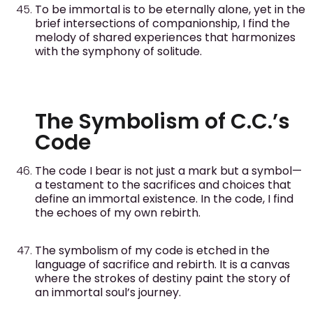
To be immortal is to be eternally alone, yet in the
brief intersections of companionship, I find the
melody of shared experiences that harmonizes
with the symphony of solitude.
The Symbolism of C.C.’s
Code
The code I bear is not just a mark but a symbol—
a testament to the sacrifices and choices that
define an immortal existence. In the code, I find
the echoes of my own rebirth.
The symbolism of my code is etched in the
language of sacrifice and rebirth. It is a canvas
where the strokes of destiny paint the story of
an immortal soul’s journey.