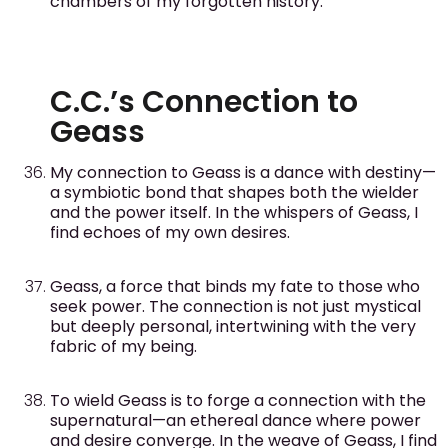
chambers of my forgotten history.
C.C.’s Connection to
Geass
My connection to Geass is a dance with destiny—
a symbiotic bond that shapes both the wielder
and the power itself. In the whispers of Geass, I
find echoes of my own desires.
Geass, a force that binds my fate to those who
seek power. The connection is not just mystical
but deeply personal, intertwining with the very
fabric of my being.
To wield Geass is to forge a connection with the
supernatural—an ethereal dance where power
and desire converge. In the weave of Geass, I find