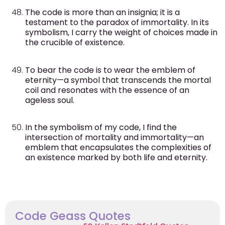
The code is more than an insignia; it is a
testament to the paradox of immortality. In its
symbolism, I carry the weight of choices made in
the crucible of existence.
To bear the code is to wear the emblem of
eternity—a symbol that transcends the mortal
coil and resonates with the essence of an
ageless soul.
In the symbolism of my code, I find the
intersection of mortality and immortality—an
emblem that encapsulates the complexities of
an existence marked by both life and eternity.
Code Geass Quotes