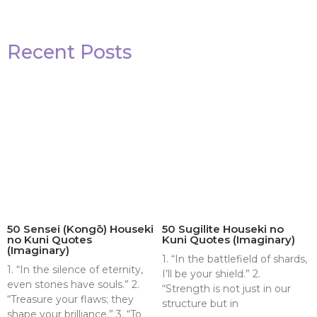
Recent Posts
50 Sensei (Kongō) Houseki
50 Sugilite Houseki no
no Kuni Quotes
Kuni Quotes (Imaginary)
(Imaginary)
1. “In the battlefield of shards,
1. “In the silence of eternity,
I’ll be your shield.” 2.
even stones have souls.” 2.
“Strength is not just in our
“Treasure your flaws; they
structure but in
shape your brilliance.” 3. “To