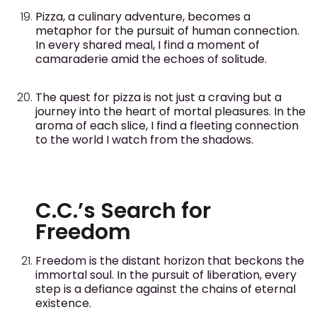
Pizza, a culinary adventure, becomes a
metaphor for the pursuit of human connection.
In every shared meal, I find a moment of
camaraderie amid the echoes of solitude.
The quest for pizza is not just a craving but a
journey into the heart of mortal pleasures. In the
aroma of each slice, I find a fleeting connection
to the world I watch from the shadows.
C.C.’s Search for
Freedom
Freedom is the distant horizon that beckons the
immortal soul. In the pursuit of liberation, every
step is a defiance against the chains of eternal
existence.