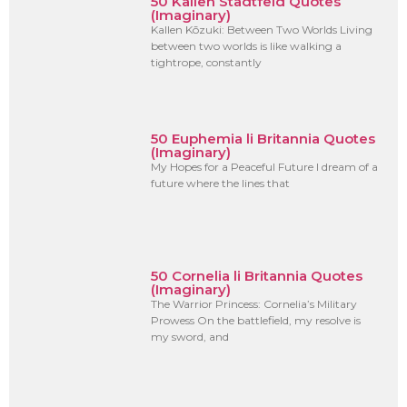
50 Kallen Stadtfeld Quotes
(Imaginary)
Kallen Kōzuki: Between Two Worlds Living
between two worlds is like walking a
tightrope, constantly
50 Euphemia li Britannia Quotes
(Imaginary)
My Hopes for a Peaceful Future I dream of a
future where the lines that
50 Cornelia li Britannia Quotes
(Imaginary)
The Warrior Princess: Cornelia’s Military
Prowess On the battlefield, my resolve is
my sword, and