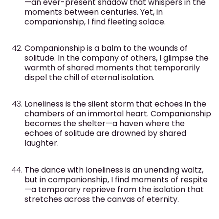
—an ever-present shadow that whispers in the
moments between centuries. Yet, in
companionship, I find fleeting solace.
Companionship is a balm to the wounds of
solitude. In the company of others, I glimpse the
warmth of shared moments that temporarily
dispel the chill of eternal isolation.
Loneliness is the silent storm that echoes in the
chambers of an immortal heart. Companionship
becomes the shelter—a haven where the
echoes of solitude are drowned by shared
laughter.
The dance with loneliness is an unending waltz,
but in companionship, I find moments of respite
—a temporary reprieve from the isolation that
stretches across the canvas of eternity.