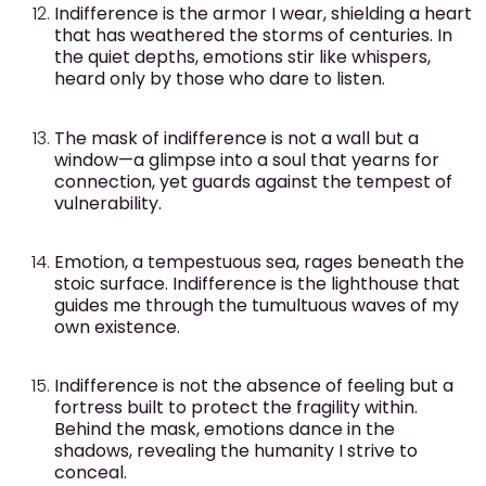
Indifference is the armor I wear, shielding a heart
that has weathered the storms of centuries. In
the quiet depths, emotions stir like whispers,
heard only by those who dare to listen.
The mask of indifference is not a wall but a
window—a glimpse into a soul that yearns for
connection, yet guards against the tempest of
vulnerability.
Emotion, a tempestuous sea, rages beneath the
stoic surface. Indifference is the lighthouse that
guides me through the tumultuous waves of my
own existence.
Indifference is not the absence of feeling but a
fortress built to protect the fragility within.
Behind the mask, emotions dance in the
shadows, revealing the humanity I strive to
conceal.