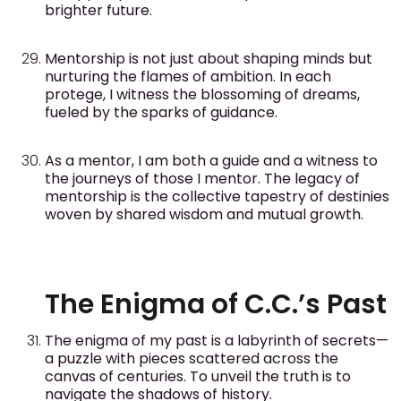
brighter future.
Mentorship is not just about shaping minds but
nurturing the flames of ambition. In each
protege, I witness the blossoming of dreams,
fueled by the sparks of guidance.
As a mentor, I am both a guide and a witness to
the journeys of those I mentor. The legacy of
mentorship is the collective tapestry of destinies
woven by shared wisdom and mutual growth.
The Enigma of C.C.’s Past
The enigma of my past is a labyrinth of secrets—
a puzzle with pieces scattered across the
canvas of centuries. To unveil the truth is to
navigate the shadows of history.