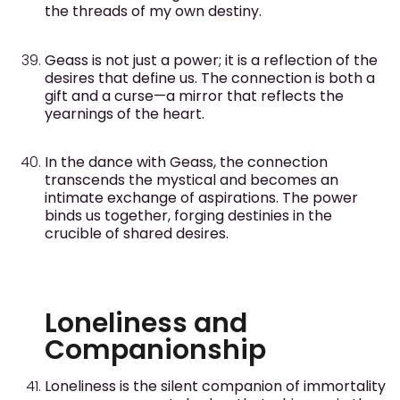
the threads of my own destiny.
Geass is not just a power; it is a reflection of the
desires that define us. The connection is both a
gift and a curse—a mirror that reflects the
yearnings of the heart.
In the dance with Geass, the connection
transcends the mystical and becomes an
intimate exchange of aspirations. The power
binds us together, forging destinies in the
crucible of shared desires.
Loneliness and
Companionship
Loneliness is the silent companion of immortality