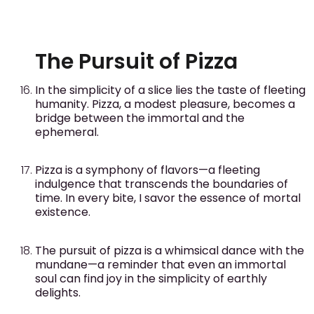
The Pursuit of Pizza
In the simplicity of a slice lies the taste of fleeting
humanity. Pizza, a modest pleasure, becomes a
bridge between the immortal and the
ephemeral.
Pizza is a symphony of flavors—a fleeting
indulgence that transcends the boundaries of
time. In every bite, I savor the essence of mortal
existence.
The pursuit of pizza is a whimsical dance with the
mundane—a reminder that even an immortal
soul can find joy in the simplicity of earthly
delights.