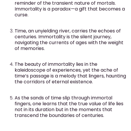
reminder of the transient nature of mortals.
Immortality is a paradox—a gift that becomes a
curse.
Time, an unyielding river, carries the echoes of
centuries. Immortality is the silent journey,
navigating the currents of ages with the weight
of memories.
The beauty of immortality lies in the
kaleidoscope of experiences, yet the ache of
time’s passage is a melody that lingers, haunting
the corridors of eternal existence.
As the sands of time slip through immortal
fingers, one learns that the true value of life lies
not in its duration but in the moments that
transcend the boundaries of centuries.