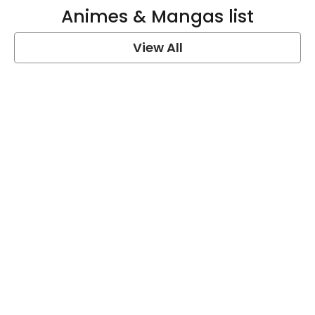
Animes & Mangas list
View All