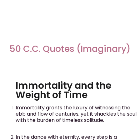
50 C.C. Quotes (Imaginary)
Immortality and the
Weight of Time
Immortality grants the luxury of witnessing the
ebb and flow of centuries, yet it shackles the soul
with the burden of timeless solitude.
In the dance with eternity, every step is a