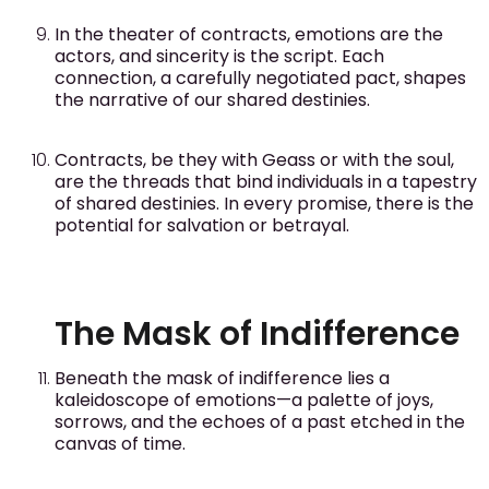
In the theater of contracts, emotions are the
actors, and sincerity is the script. Each
connection, a carefully negotiated pact, shapes
the narrative of our shared destinies.
Contracts, be they with Geass or with the soul,
are the threads that bind individuals in a tapestry
of shared destinies. In every promise, there is the
potential for salvation or betrayal.
The Mask of Indifference
Beneath the mask of indifference lies a
kaleidoscope of emotions—a palette of joys,
sorrows, and the echoes of a past etched in the
canvas of time.