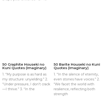
50 Graphite Houseki no
50 Barite Houseki no Kuni
Kuni Quotes (Imaginary)
Quotes (Imaginary)
1. “My purpose is as hard as
1. “In the silence of eternity,
my structure: unyielding.” 2.
even stones have voices.” 2.
“Under pressure, I don’t crack
“We facet the world with
—I thrive.” 3. “In the
resilience, reflecting both
strength