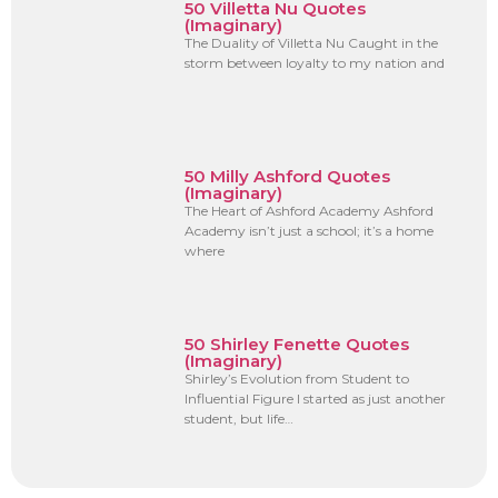
50 Villetta Nu Quotes
(Imaginary)
The Duality of Villetta Nu Caught in the
storm between loyalty to my nation and
50 Milly Ashford Quotes
(Imaginary)
The Heart of Ashford Academy Ashford
Academy isn’t just a school; it’s a home
where
50 Shirley Fenette Quotes
(Imaginary)
Shirley’s Evolution from Student to
Influential Figure I started as just another
student, but life…