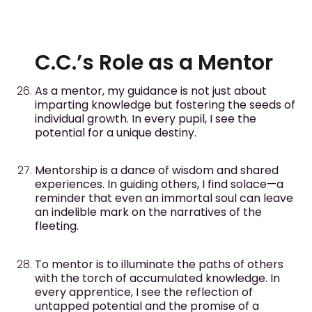
C.C.’s Role as a Mentor
As a mentor, my guidance is not just about
imparting knowledge but fostering the seeds of
individual growth. In every pupil, I see the
potential for a unique destiny.
Mentorship is a dance of wisdom and shared
experiences. In guiding others, I find solace—a
reminder that even an immortal soul can leave
an indelible mark on the narratives of the
fleeting.
To mentor is to illuminate the paths of others
with the torch of accumulated knowledge. In
every apprentice, I see the reflection of
untapped potential and the promise of a