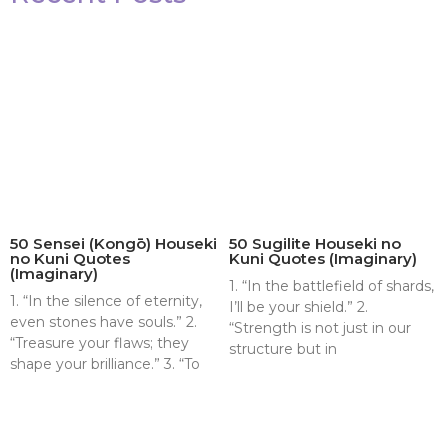
50 Sensei (Kongō) Houseki
50 Sugilite Houseki no
no Kuni Quotes
Kuni Quotes (Imaginary)
(Imaginary)
1. “In the battlefield of shards,
1. “In the silence of eternity,
I’ll be your shield.” 2.
even stones have souls.” 2.
“Strength is not just in our
“Treasure your flaws; they
structure but in
shape your brilliance.” 3. “To