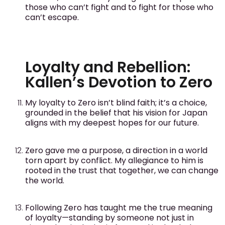
those who can’t fight and to fight for those who
can’t escape.
Loyalty and Rebellion:
Kallen’s Devotion to Zero
My loyalty to Zero isn’t blind faith; it’s a choice,
grounded in the belief that his vision for Japan
aligns with my deepest hopes for our future.
Zero gave me a purpose, a direction in a world
torn apart by conflict. My allegiance to him is
rooted in the trust that together, we can change
the world.
Following Zero has taught me the true meaning
of loyalty—standing by someone not just in