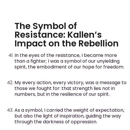
The Symbol of
Resistance: Kallen’s
Impact on the Rebellion
In the eyes of the resistance, I became more
than a fighter; I was a symbol of our unyielding
spirit, the embodiment of our hope for freedom.
My every action, every victory, was a message to
those we fought for: that strength lies not in
numbers, but in the resilience of our spirit.
As a symbol, I carried the weight of expectation,
but also the light of inspiration, guiding the way
through the darkness of oppression.