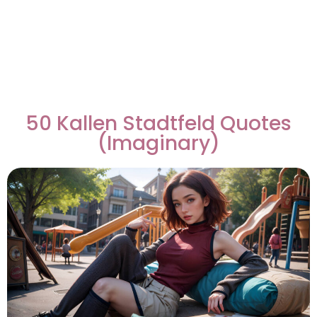
50 Kallen Stadtfeld Quotes
(Imaginary)