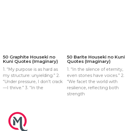
50 Graphite Houseki no
50 Barite Houseki no Kuni
Kuni Quotes (Imaginary)
Quotes (Imaginary)
1. “My purpose is as hard as
1. “In the silence of eternity,
my structure: unyielding.” 2.
even stones have voices.” 2.
“Under pressure, I don’t crack
“We facet the world with
—I thrive.” 3. “In the
resilience, reflecting both
strength