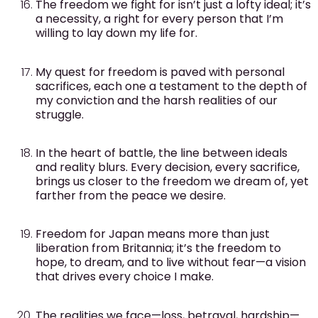
The freedom we fight for isn’t just a lofty ideal; it’s
a necessity, a right for every person that I’m
willing to lay down my life for.
My quest for freedom is paved with personal
sacrifices, each one a testament to the depth of
my conviction and the harsh realities of our
struggle.
In the heart of battle, the line between ideals
and reality blurs. Every decision, every sacrifice,
brings us closer to the freedom we dream of, yet
farther from the peace we desire.
Freedom for Japan means more than just
liberation from Britannia; it’s the freedom to
hope, to dream, and to live without fear—a vision
that drives every choice I make.
The realities we face—loss, betrayal, hardship—