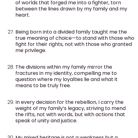
of worlds that forged me into a fighter, torn
between the lines drawn by my family and my
heart.
Being born into a divided family taught me the
true meaning of choice—to stand with those who
fight for their rights, not with those who granted
me privilege.
The divisions within my family mirror the
fractures in my identity, compelling me to
question where my loyalties lie and what it
means to be truly free.
In every decision for the rebellion, I carry the
weight of my family’s legacy, striving to mend
the rifts, not with words, but with actions that
speak of unity and justice.
My mixed heritage is not a weakness but a