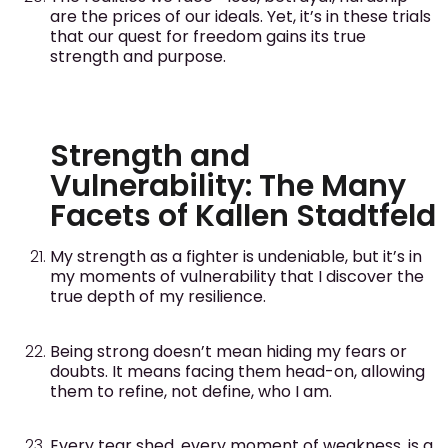
are the prices of our ideals. Yet, it’s in these trials
that our quest for freedom gains its true
strength and purpose.
Strength and
Vulnerability: The Many
Facets of Kallen Stadtfeld
My strength as a fighter is undeniable, but it’s in
my moments of vulnerability that I discover the
true depth of my resilience.
Being strong doesn’t mean hiding my fears or
doubts. It means facing them head-on, allowing
them to refine, not define, who I am.
Every tear shed, every moment of weakness, is a