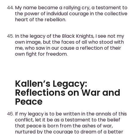
My name became a rallying cry, a testament to
the power of individual courage in the collective
heart of the rebellion.
In the legacy of the Black Knights, I see not my
own image, but the faces of all who stood with
me, who saw in our cause a reflection of their
own fight for freedom.
Kallen’s Legacy:
Reflections on War and
Peace
If my legacy is to be written in the annals of this
conflict, let it be as a testament to the belief
that peace is born from the ashes of war,
nurtured by the courage to dream of a better