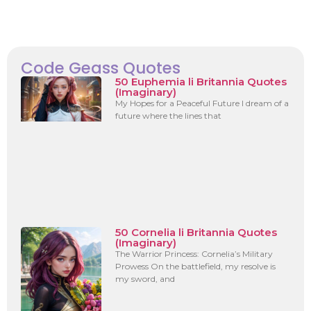
Code Geass Quotes
50 Euphemia li Britannia Quotes
(Imaginary)
My Hopes for a Peaceful Future I dream of a
future where the lines that
50 Cornelia li Britannia Quotes
(Imaginary)
The Warrior Princess: Cornelia’s Military
Prowess On the battlefield, my resolve is
my sword, and