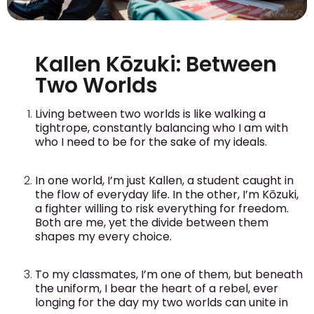
Kallen Kōzuki: Between
Two Worlds
Living between two worlds is like walking a
tightrope, constantly balancing who I am with
who I need to be for the sake of my ideals.
In one world, I’m just Kallen, a student caught in
the flow of everyday life. In the other, I’m Kōzuki,
a fighter willing to risk everything for freedom.
Both are me, yet the divide between them
shapes my every choice.
To my classmates, I’m one of them, but beneath
the uniform, I bear the heart of a rebel, ever
longing for the day my two worlds can unite in