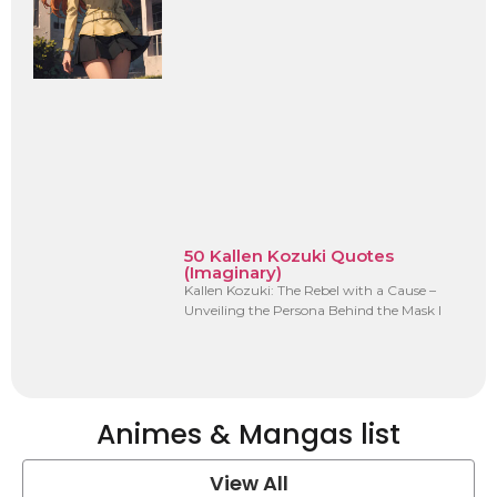
50 Kallen Kozuki Quotes
(Imaginary)
Kallen Kozuki: The Rebel with a Cause –
Unveiling the Persona Behind the Mask I
Animes & Mangas list
View All