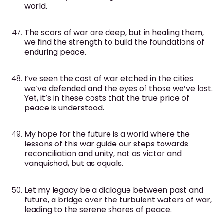
world.
The scars of war are deep, but in healing them,
we find the strength to build the foundations of
enduring peace.
I’ve seen the cost of war etched in the cities
we’ve defended and the eyes of those we’ve lost.
Yet, it’s in these costs that the true price of
peace is understood.
My hope for the future is a world where the
lessons of this war guide our steps towards
reconciliation and unity, not as victor and
vanquished, but as equals.
Let my legacy be a dialogue between past and
future, a bridge over the turbulent waters of war,
leading to the serene shores of peace.