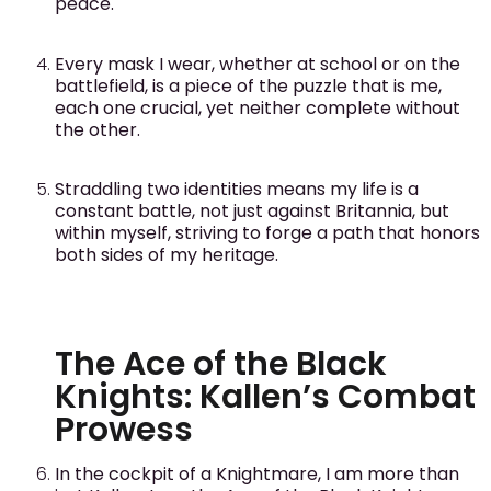
peace.
Every mask I wear, whether at school or on the
battlefield, is a piece of the puzzle that is me,
each one crucial, yet neither complete without
the other.
Straddling two identities means my life is a
constant battle, not just against Britannia, but
within myself, striving to forge a path that honors
both sides of my heritage.
The Ace of the Black
Knights: Kallen’s Combat
Prowess
In the cockpit of a Knightmare, I am more than