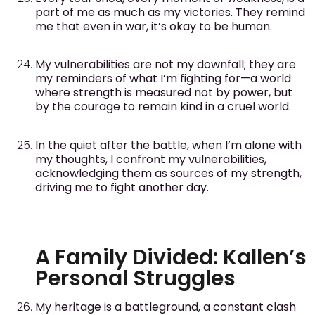
part of me as much as my victories. They remind
me that even in war, it’s okay to be human.
My vulnerabilities are not my downfall; they are
my reminders of what I’m fighting for—a world
where strength is measured not by power, but
by the courage to remain kind in a cruel world.
In the quiet after the battle, when I’m alone with
my thoughts, I confront my vulnerabilities,
acknowledging them as sources of my strength,
driving me to fight another day.
A Family Divided: Kallen’s
Personal Struggles
My heritage is a battleground, a constant clash