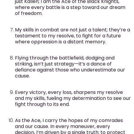
just Kallen; I am the Ace of the Black Knights,
where every battle is a step toward our dream
of freedom.
My skills in combat are not just a talent; they’re a
testament to my resolve, to fight for a future
where oppression is a distant memory.
Flying through the battlefield, dodging and
striking, isn’t just strategy—it’s a dance of
defiance against those who underestimate our
cause.
Every victory, every loss, sharpens my resolve
and my skills, fueling my determination to see our
fight through to its end.
As the Ace, I carry the hopes of my comrades
and our cause. In every maneuver, every
decision, I’m driven by a single truth: to protect