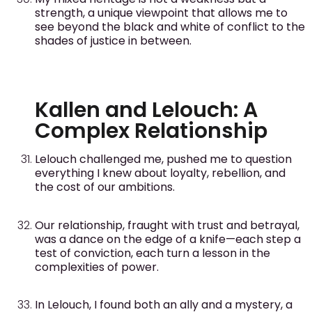
strength, a unique viewpoint that allows me to
see beyond the black and white of conflict to the
shades of justice in between.
Kallen and Lelouch: A
Complex Relationship
Lelouch challenged me, pushed me to question
everything I knew about loyalty, rebellion, and
the cost of our ambitions.
Our relationship, fraught with trust and betrayal,
was a dance on the edge of a knife—each step a
test of conviction, each turn a lesson in the
complexities of power.
In Lelouch, I found both an ally and a mystery, a