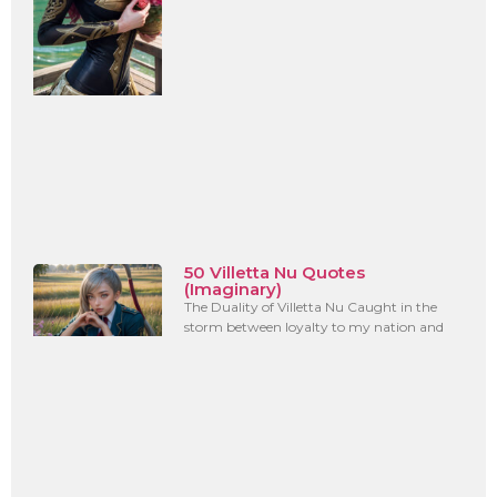
50 Villetta Nu Quotes
(Imaginary)
The Duality of Villetta Nu Caught in the
storm between loyalty to my nation and