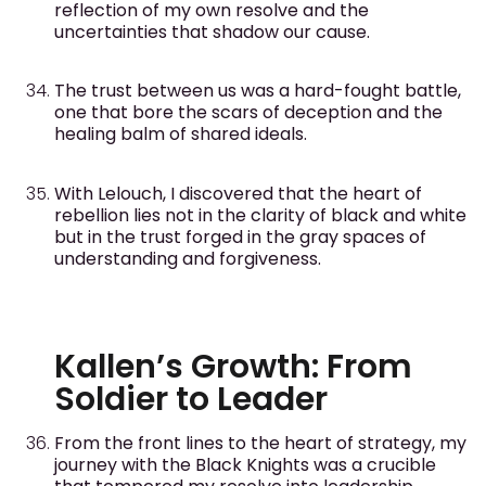
reflection of my own resolve and the
uncertainties that shadow our cause.
The trust between us was a hard-fought battle,
one that bore the scars of deception and the
healing balm of shared ideals.
With Lelouch, I discovered that the heart of
rebellion lies not in the clarity of black and white
but in the trust forged in the gray spaces of
understanding and forgiveness.
Kallen’s Growth: From
Soldier to Leader
From the front lines to the heart of strategy, my
journey with the Black Knights was a crucible