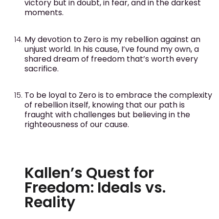
victory but in doubt, in fear, and in the darkest
moments.
My devotion to Zero is my rebellion against an
unjust world. In his cause, I’ve found my own, a
shared dream of freedom that’s worth every
sacrifice.
To be loyal to Zero is to embrace the complexity
of rebellion itself, knowing that our path is
fraught with challenges but believing in the
righteousness of our cause.
Kallen’s Quest for
Freedom: Ideals vs.
Reality