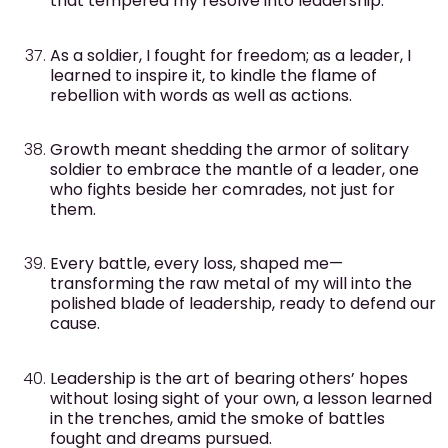
that tempered my resolve into leadership.
As a soldier, I fought for freedom; as a leader, I
learned to inspire it, to kindle the flame of
rebellion with words as well as actions.
Growth meant shedding the armor of solitary
soldier to embrace the mantle of a leader, one
who fights beside her comrades, not just for
them.
Every battle, every loss, shaped me—
transforming the raw metal of my will into the
polished blade of leadership, ready to defend our
cause.
Leadership is the art of bearing others’ hopes
without losing sight of your own, a lesson learned
in the trenches, amid the smoke of battles
fought and dreams pursued.