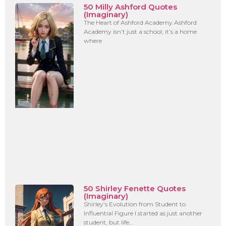
50 Milly Ashford Quotes
(Imaginary)
The Heart of Ashford Academy Ashford
Academy isn’t just a school; it’s a home
where
50 Shirley Fenette Quotes
(Imaginary)
Shirley’s Evolution from Student to
Influential Figure I started as just another
student, but life…