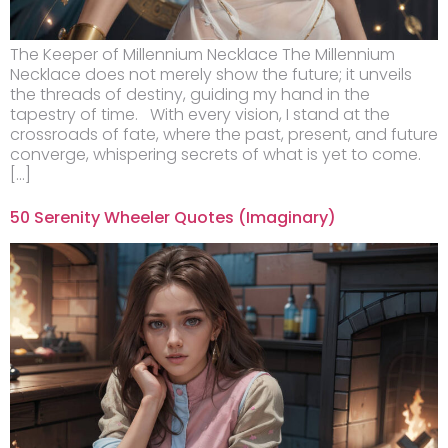
The Keeper of Millennium Necklace The Millennium
Necklace does not merely show the future; it unveils
the threads of destiny, guiding my hand in the
tapestry of time. With every vision, I stand at the
crossroads of fate, where the past, present, and future
converge, whispering secrets of what is yet to come.
[…]
50 Serenity Wheeler Quotes (Imaginary)