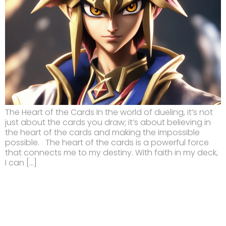
The Heart of the Cards In the world of dueling, it’s not
just about the cards you draw; it’s about believing in
the heart of the cards and making the impossible
possible. The heart of the cards is a powerful force
that connects me to my destiny. With faith in my deck,
I can […]