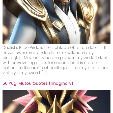
Duelist’s Pride Pride is the lifeblood of a true duelist. I’ll
never lower my standards, for excellence is my
birthright. Mediocrity has no place in my world. I duel
with unwavering pride, for second best is not an
option. In the arena of dueling, pride is my armor, and
victory is my sword. […]
50 Yugi Mutou Quotes (Imaginary)