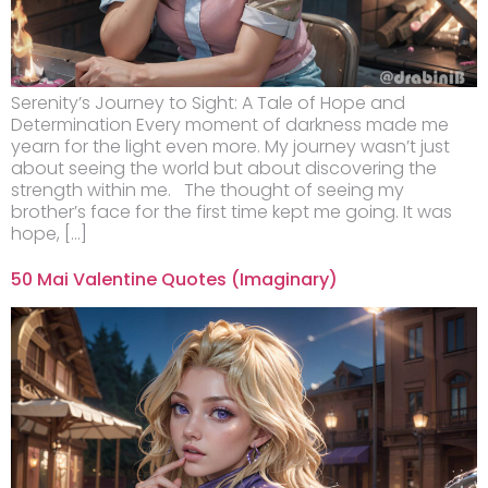
Serenity’s Journey to Sight: A Tale of Hope and
Determination Every moment of darkness made me
yearn for the light even more. My journey wasn’t just
about seeing the world but about discovering the
strength within me. The thought of seeing my
brother’s face for the first time kept me going. It was
hope, […]
50 Mai Valentine Quotes (Imaginary)