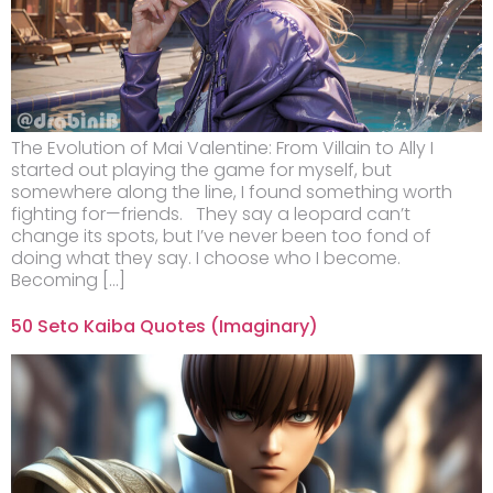
The Evolution of Mai Valentine: From Villain to Ally I
started out playing the game for myself, but
somewhere along the line, I found something worth
fighting for—friends. They say a leopard can’t
change its spots, but I’ve never been too fond of
doing what they say. I choose who I become.
Becoming […]
50 Seto Kaiba Quotes (Imaginary)