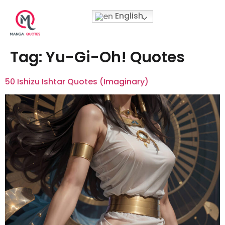
English
Tag:
Yu-Gi-Oh! Quotes
50 Ishizu Ishtar Quotes (Imaginary)