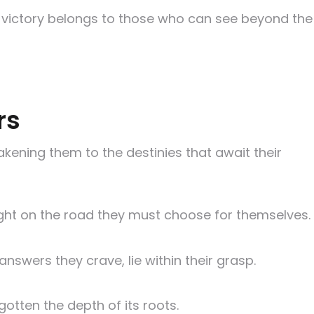
 for victory belongs to those who can see beyond the
rs
kening them to the destinies that await their
oresight on the road they must choose for themselves.
nswers they crave, lie within their grasp.
otten the depth of its roots.