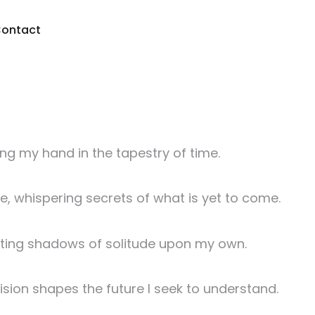
ontact
ing my hand in the tapestry of time.
ge, whispering secrets of what is yet to come.
asting shadows of solitude upon my own.
sion shapes the future I seek to understand.