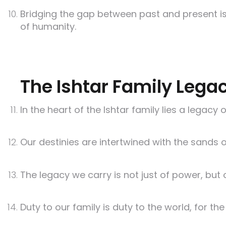
Bridging the gap between past and present is
of humanity.
The Ishtar Family Lega
In the heart of the Ishtar family lies a legac
Our destinies are intertwined with the sands 
The legacy we carry is not just of power, bu
Duty to our family is duty to the world, for th