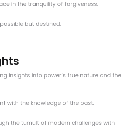
e in the tranquility of forgiveness.
 possible but destined.
ghts
ng insights into power’s true nature and the
ent with the knowledge of the past.
ough the tumult of modern challenges with