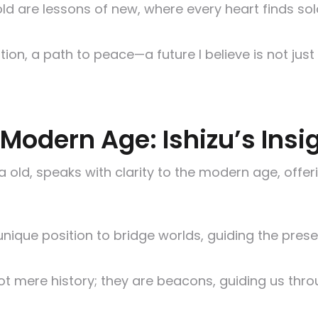
d are lessons of new, where every heart finds solac
ion, a path to peace—a future I believe is not just
Modern Age: Ishizu’s Insi
 old, speaks with clarity to the modern age, offeri
 unique position to bridge worlds, guiding the pres
t mere history; they are beacons, guiding us thr