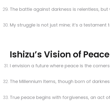
The battle against darkness is relentless, but
My struggle is not just mine; it’s a testament
Ishizu’s Vision of Peac
I envision a future where peace is the corners
The Millennium Items, though born of darkness,
True peace begins with forgiveness, an act o