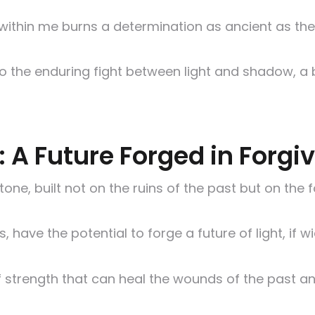
 within me burns a determination as ancient as the
 to the enduring fight between light and shadow, a
e: A Future Forged in Forg
tone, built not on the ruins of the past but on th
 have the potential to forge a future of light, if
f strength that can heal the wounds of the past an