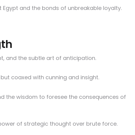
ent Egypt and the bonds of unbreakable loyalty.
gth
, and the subtle art of anticipation.
e but coaxed with cunning and insight.
, and the wisdom to foresee the consequences of
ower of strategic thought over brute force.