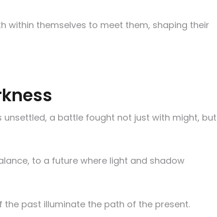
th within themselves to meet them, shaping their
arkness
 unsettled, a battle fought not just with might, but
alance, to a future where light and shadow
 the past illuminate the path of the present.