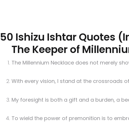
50 Ishizu Ishtar Quotes (
The Keeper of Millenni
The Millennium Necklace does not merely show t
With every vision, I stand at the crossroads o
My foresight is both a gift and a burden, a b
To wield the power of premonition is to embra