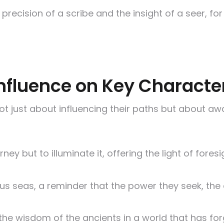
he precision of a scribe and the insight of a seer,
 Influence on Key Characte
t just about influencing their paths but about awa
ourney but to illuminate it, offering the light of f
us seas, a reminder that the power they seek, the a
e wisdom of the ancients in a world that has forg