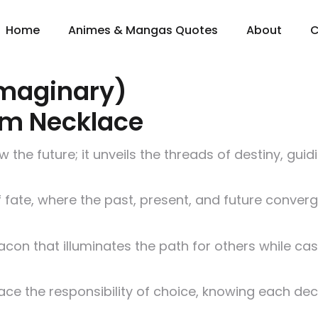
Home
Animes & Mangas Quotes
About
C
Imaginary)
um Necklace
he future; it unveils the threads of destiny, guid
f fate, where the past, present, and future conver
eacon that illuminates the path for others while c
ce the responsibility of choice, knowing each deci