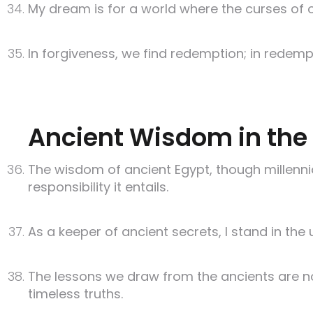
My dream is for a world where the curses of ol
In forgiveness, we find redemption; in redempt
Ancient Wisdom in the 
The wisdom of ancient Egypt, though millennia
responsibility it entails.
As a keeper of ancient secrets, I stand in the
The lessons we draw from the ancients are no
timeless truths.