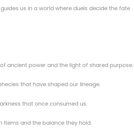
guides us in a world where duels decide the fate
s of ancient power and the light of shared purpose.
ophecies that have shaped our lineage.
 darkness that once consumed us.
ium Items and the balance they hold.