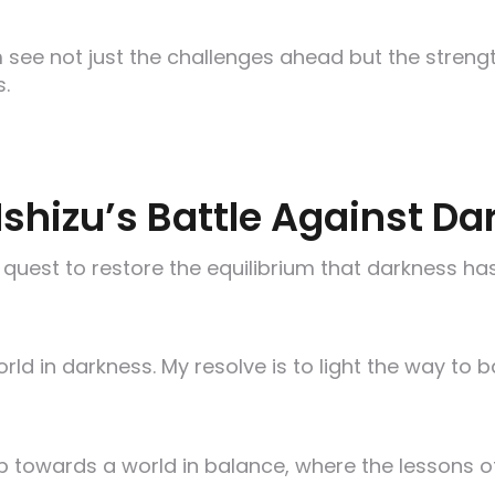
 see not just the challenges ahead but the streng
s.
Ishizu’s Battle Against D
 quest to restore the equilibrium that darkness has
d in darkness. My resolve is to light the way to b
p towards a world in balance, where the lessons of