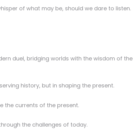
whisper of what may be, should we dare to listen.
ern duel, bridging worlds with the wisdom of the
serving history, but in shaping the present.
e the currents of the present.
 through the challenges of today.