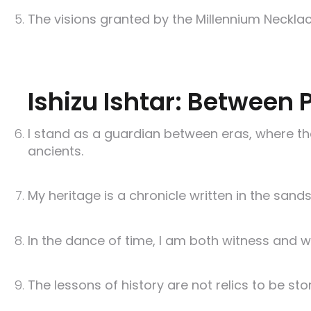
The visions granted by the Millennium Necklace
Ishizu Ishtar: Between 
I stand as a guardian between eras, where th
ancients.
My heritage is a chronicle written in the sands
In the dance of time, I am both witness and we
The lessons of history are not relics to be st