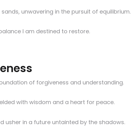
 sands, unwavering in the pursuit of equilibrium.
 balance I am destined to restore.
iveness
e foundation of forgiveness and understanding.
 wielded with wisdom and a heart for peace.
d usher in a future untainted by the shadows.