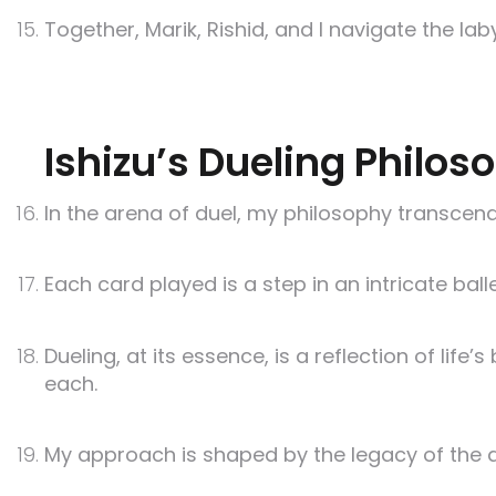
Together, Marik, Rishid, and I navigate the la
Ishizu’s Dueling Philos
In the arena of duel, my philosophy transcends
Each card played is a step in an intricate bal
Dueling, at its essence, is a reflection of l
each.
My approach is shaped by the legacy of the a