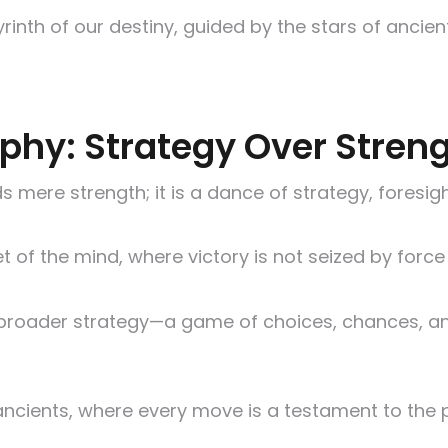
byrinth of our destiny, guided by the stars of anci
ophy: Strategy Over Stren
 mere strength; it is a dance of strategy, foresight
let of the mind, where victory is not seized by forc
ife’s broader strategy—a game of choices, chances
ncients, where every move is a testament to the p