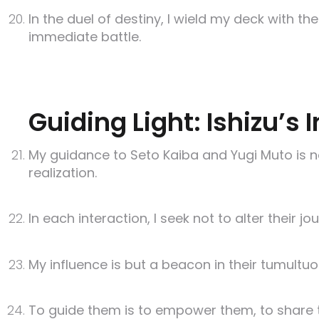
In the duel of destiny, I wield my deck with t
immediate battle.
Guiding Light: Ishizu’s
My guidance to Seto Kaiba and Yugi Muto is no
realization.
In each interaction, I seek not to alter their j
My influence is but a beacon in their tumultuo
To guide them is to empower them, to share th