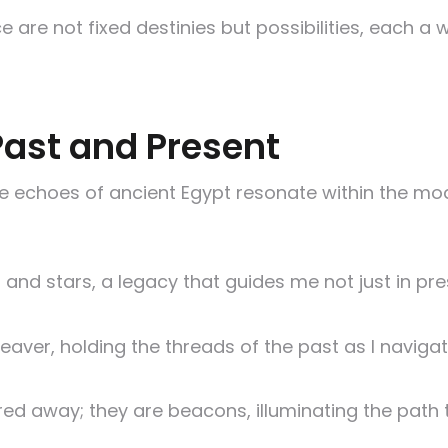
 are not fixed destinies but possibilities, each a 
Past and Present
e echoes of ancient Egypt resonate within the mod
 and stars, a legacy that guides me not just in pre
aver, holding the threads of the past as I navigat
ored away; they are beacons, illuminating the path