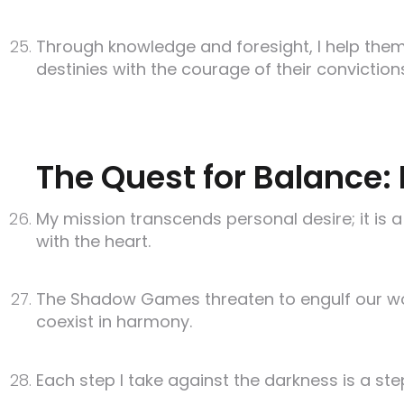
Through knowledge and foresight, I help them
destinies with the courage of their conviction
The Quest for Balance: 
My mission transcends personal desire; it is a
with the heart.
The Shadow Games threaten to engulf our worl
coexist in harmony.
Each step I take against the darkness is a ste