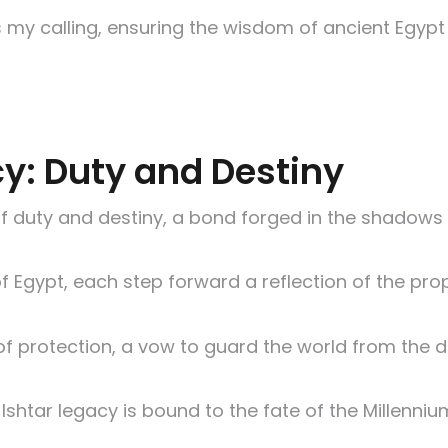
 my calling, ensuring the wisdom of ancient Egypt 
cy: Duty and Destiny
y of duty and destiny, a bond forged in the shadow
of Egypt, each step forward a reflection of the pr
t of protection, a vow to guard the world from the
e Ishtar legacy is bound to the fate of the Millenn