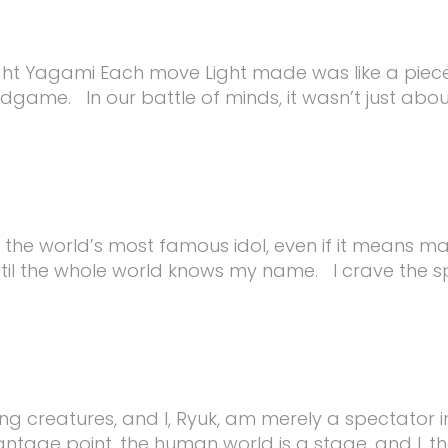
ht Yagami Each move Light made was like a piece 
endgame. In our battle of minds, it wasn’t just ab
 the world’s most famous idol, even if it means ma
ntil the whole world knows my name. I crave the spo
g creatures, and I, Ryuk, am merely a spectator i
age point, the human world is a stage, and I, the 