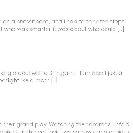
on a chessboard, and I had to think ten steps
out who was smarter; it was about who could […]
king a deal with a Shinigami. Fame isn’t just a
tlight like a moth […]
n their grand play. Watching their dramas unfold
silent audience. Their joys, sorrows, and choices