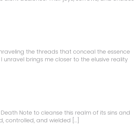
s, unraveling the threads that conceal the essence
I unravel brings me closer to the elusive reality
e Death Note to cleanse this realm of its sins and
d, controlled, and wielded […]