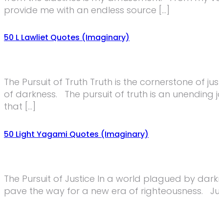
provide me with an endless source […]
50 L Lawliet Quotes (Imaginary)
The Pursuit of Truth Truth is the cornerstone of ju
of darkness. The pursuit of truth is an unending j
that […]
50 Light Yagami Quotes (Imaginary)
The Pursuit of Justice In a world plagued by darkne
pave the way for a new era of righteousness. Just