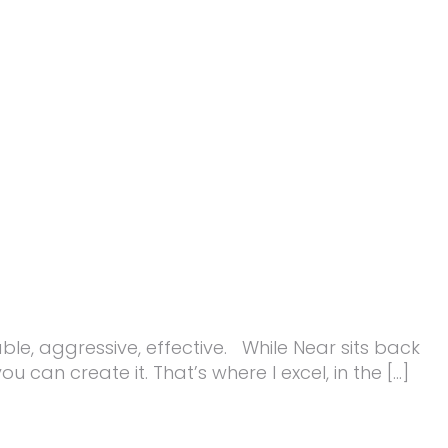
ble, aggressive, effective. While Near sits back
u can create it. That’s where I excel, in the […]