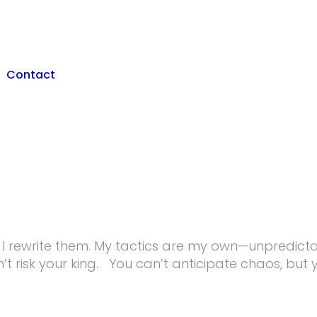
Contact
s; I rewrite them. My tactics are my own—unpredicta
n’t risk your king. You can’t anticipate chaos, but yo