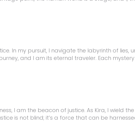
stice. In my pursuit, I navigate the labyrinth of lie
ourney, and I am its eternal traveler. Each mystery 
ss, I am the beacon of justice. As Kira, I wield th
ice is not blind; it’s a force that can be harnesse