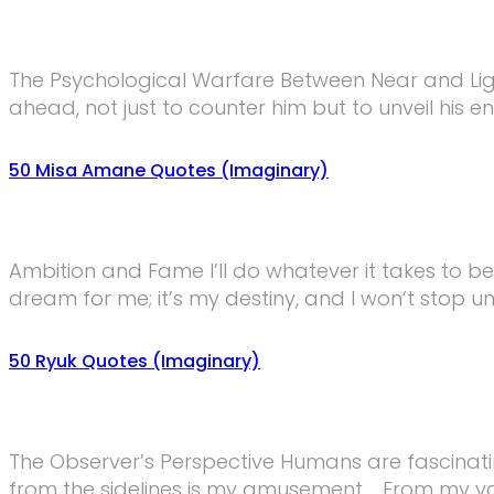
The Psychological Warfare Between Near and Lig
ahead, not just to counter him but to unveil his 
50 Misa Amane Quotes (Imaginary)
Ambition and Fame I’ll do whatever it takes to be
dream for me; it’s my destiny, and I won’t stop u
50 Ryuk Quotes (Imaginary)
The Observer’s Perspective Humans are fascinatin
from the sidelines is my amusement. From my vant