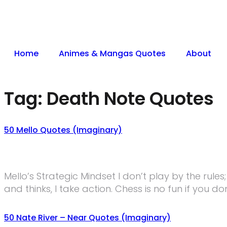
Home
Animes & Mangas Quotes
About
Tag:
Death Note Quotes
50 Mello Quotes (Imaginary)
Mello’s Strategic Mindset I don’t play by the rule
and thinks, I take action. Chess is no fun if you do
50 Nate River – Near Quotes (Imaginary)