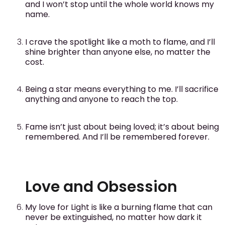
and I won’t stop until the whole world knows my
name.
I crave the spotlight like a moth to flame, and I’ll
shine brighter than anyone else, no matter the
cost.
Being a star means everything to me. I’ll sacrifice
anything and anyone to reach the top.
Fame isn’t just about being loved; it’s about being
remembered. And I’ll be remembered forever.
Love and Obsession
My love for Light is like a burning flame that can
never be extinguished, no matter how dark it