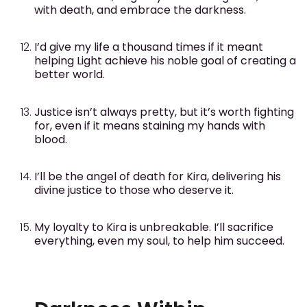
with death, and embrace the darkness.
I’d give my life a thousand times if it meant
helping Light achieve his noble goal of creating a
better world.
Justice isn’t always pretty, but it’s worth fighting
for, even if it means staining my hands with
blood.
I’ll be the angel of death for Kira, delivering his
divine justice to those who deserve it.
My loyalty to Kira is unbreakable. I’ll sacrifice
everything, even my soul, to help him succeed.