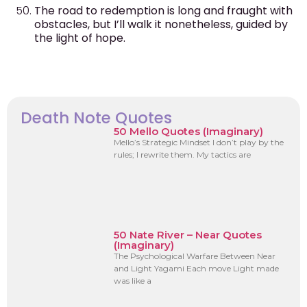
The road to redemption is long and fraught with
obstacles, but I’ll walk it nonetheless, guided by
the light of hope.
Death Note Quotes
50 Mello Quotes (Imaginary)
Mello’s Strategic Mindset I don’t play by the
rules; I rewrite them. My tactics are
50 Nate River – Near Quotes
(Imaginary)
The Psychological Warfare Between Near
and Light Yagami Each move Light made
was like a