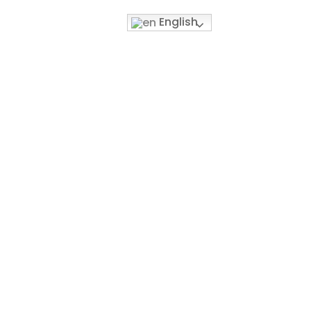
English