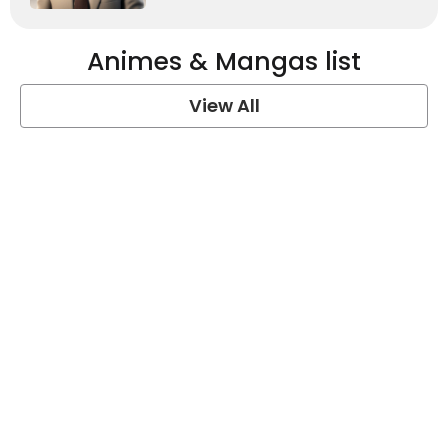
Animes & Mangas list
View All
One Piece Quotes
View Post