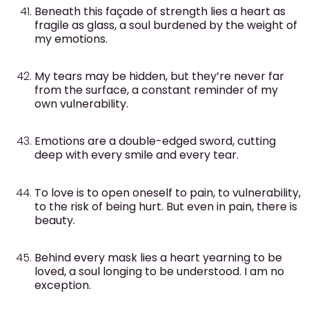
Beneath this façade of strength lies a heart as
fragile as glass, a soul burdened by the weight of
my emotions.
My tears may be hidden, but they’re never far
from the surface, a constant reminder of my
own vulnerability.
Emotions are a double-edged sword, cutting
deep with every smile and every tear.
To love is to open oneself to pain, to vulnerability,
to the risk of being hurt. But even in pain, there is
beauty.
Behind every mask lies a heart yearning to be
loved, a soul longing to be understood. I am no
exception.