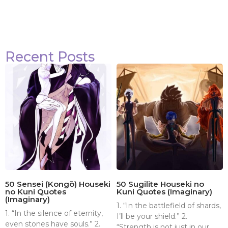
Recent Posts
50 Sensei (Kongō) Houseki
50 Sugilite Houseki no
no Kuni Quotes
Kuni Quotes (Imaginary)
(Imaginary)
1. “In the battlefield of shards,
1. “In the silence of eternity,
I’ll be your shield.” 2.
even stones have souls.” 2.
“Strength is not just in our