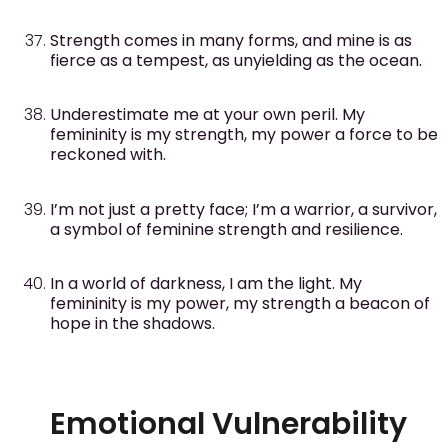
Strength comes in many forms, and mine is as
fierce as a tempest, as unyielding as the ocean.
Underestimate me at your own peril. My
femininity is my strength, my power a force to be
reckoned with.
I’m not just a pretty face; I’m a warrior, a survivor,
a symbol of feminine strength and resilience.
In a world of darkness, I am the light. My
femininity is my power, my strength a beacon of
hope in the shadows.
Emotional Vulnerability