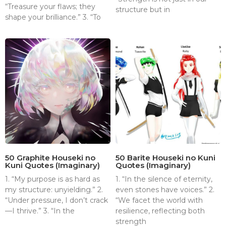
“Treasure your flaws; they
structure but in
shape your brilliance.” 3. “To
50 Graphite Houseki no
50 Barite Houseki no Kuni
Kuni Quotes (Imaginary)
Quotes (Imaginary)
1. “My purpose is as hard as
1. “In the silence of eternity,
my structure: unyielding.” 2.
even stones have voices.” 2.
“Under pressure, I don’t crack
“We facet the world with
—I thrive.” 3. “In the
resilience, reflecting both
strength