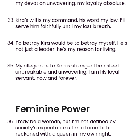
my devotion unwavering, my loyalty absolute.
Kira’s will is my command, his word my law. I’ll
serve him faithfully until my last breath.
To betray Kira would be to betray myself. He’s
not just a leader; he’s my reason for living.
My allegiance to Kira is stronger than steel,
unbreakable and unwavering. I am his loyal
servant, now and forever.
Feminine Power
I may be a woman, but I’m not defined by
society’s expectations. I’m a force to be
reckoned with, a queen in my own right.