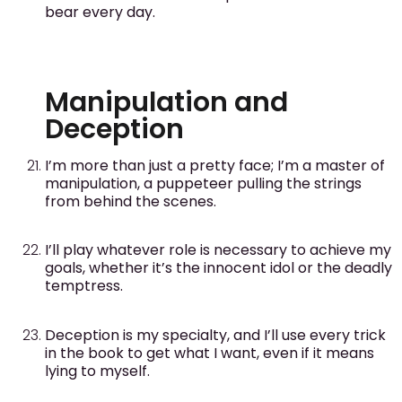
bear every day.
Manipulation and
Deception
I’m more than just a pretty face; I’m a master of
manipulation, a puppeteer pulling the strings
from behind the scenes.
I’ll play whatever role is necessary to achieve my
goals, whether it’s the innocent idol or the deadly
temptress.
Deception is my specialty, and I’ll use every trick
in the book to get what I want, even if it means
lying to myself.