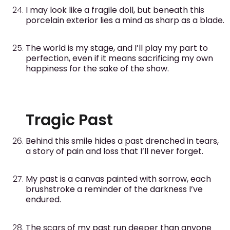
I may look like a fragile doll, but beneath this
porcelain exterior lies a mind as sharp as a blade.
The world is my stage, and I’ll play my part to
perfection, even if it means sacrificing my own
happiness for the sake of the show.
Tragic Past
Behind this smile hides a past drenched in tears,
a story of pain and loss that I’ll never forget.
My past is a canvas painted with sorrow, each
brushstroke a reminder of the darkness I’ve
endured.
The scars of my past run deeper than anyone