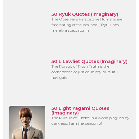
50 Ryuk Quotes (Imaginary)
The Observer’s Perspective Humans are
fascinating creatures, and I, Ryuk, am
merely a spectator in
50 L Lawliet Quotes (Imaginary)
The Pursuit of Truth Truth is the
cornerstone of justice. In my pursuit, I
navigate
50 Light Yagami Quotes
(Imaginary)
The Pursuit of Justice In a world plagued by
darkness, I am the beacon of