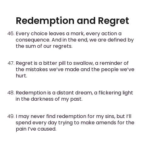
Redemption and Regret
Every choice leaves a mark, every action a
consequence. And in the end, we are defined by
the sum of our regrets.
Regret is a bitter pill to swallow, a reminder of
the mistakes we’ve made and the people we’ve
hurt.
Redemption is a distant dream, a flickering light
in the darkness of my past.
I may never find redemption for my sins, but I’ll
spend every day trying to make amends for the
pain I’ve caused.