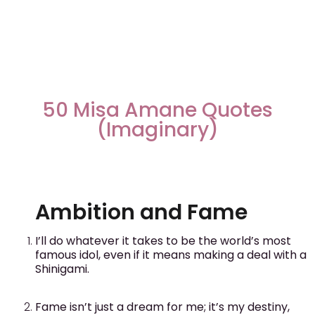
50 Misa Amane Quotes
(Imaginary)
Ambition and Fame
I’ll do whatever it takes to be the world’s most
famous idol, even if it means making a deal with a
Shinigami.
Fame isn’t just a dream for me; it’s my destiny,