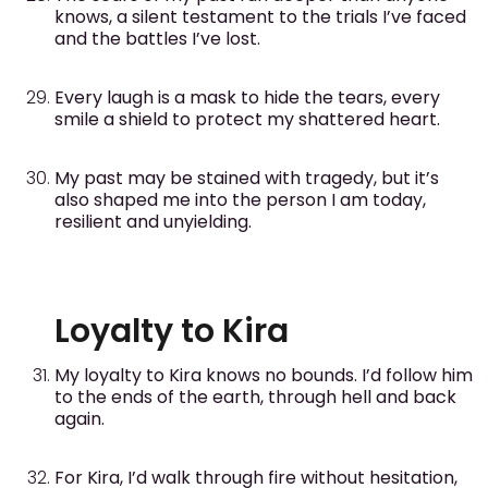
knows, a silent testament to the trials I’ve faced
and the battles I’ve lost.
Every laugh is a mask to hide the tears, every
smile a shield to protect my shattered heart.
My past may be stained with tragedy, but it’s
also shaped me into the person I am today,
resilient and unyielding.
Loyalty to Kira
My loyalty to Kira knows no bounds. I’d follow him
to the ends of the earth, through hell and back
again.
For Kira, I’d walk through fire without hesitation,