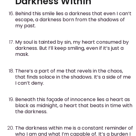
Darkness Within
Behind this smile lies a darkness that even I can’t
escape, a darkness born from the shadows of
my past.
My soul is tainted by sin, my heart consumed by
darkness. But I’ll keep smiling, even if it’s just a
mask.
There’s a part of me that revels in the chaos,
that finds solace in the shadows. It’s a side of me
I can’t deny.
Beneath this façade of innocence lies a heart as
black as midnight, a heart that beats in time with
the darkness.
The darkness within me is a constant reminder of
who I am and what I’m capable of. It’s a burden I