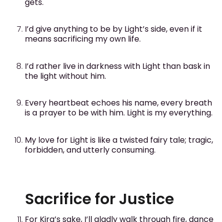
gets.
I’d give anything to be by Light’s side, even if it
means sacrificing my own life.
I’d rather live in darkness with Light than bask in
the light without him.
Every heartbeat echoes his name, every breath
is a prayer to be with him. Light is my everything.
My love for Light is like a twisted fairy tale; tragic,
forbidden, and utterly consuming.
Sacrifice for Justice
For Kira’s sake, I’ll gladly walk through fire, dance