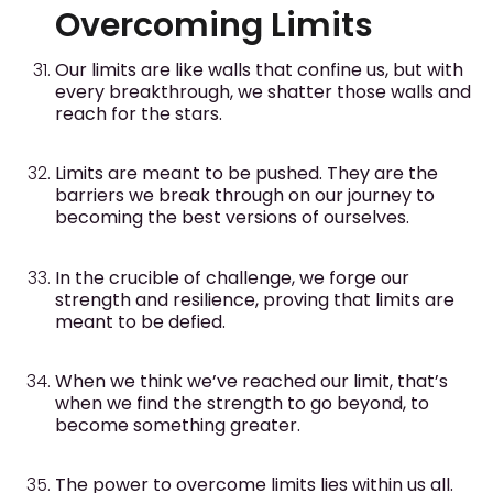
Overcoming Limits
Our limits are like walls that confine us, but with
every breakthrough, we shatter those walls and
reach for the stars.
Limits are meant to be pushed. They are the
barriers we break through on our journey to
becoming the best versions of ourselves.
In the crucible of challenge, we forge our
strength and resilience, proving that limits are
meant to be defied.
When we think we’ve reached our limit, that’s
when we find the strength to go beyond, to
become something greater.
The power to overcome limits lies within us all.