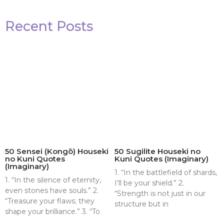
Recent Posts
50 Sensei (Kongō) Houseki
50 Sugilite Houseki no
no Kuni Quotes
Kuni Quotes (Imaginary)
(Imaginary)
1. “In the battlefield of shards,
1. “In the silence of eternity,
I’ll be your shield.” 2.
even stones have souls.” 2.
“Strength is not just in our
“Treasure your flaws; they
structure but in
shape your brilliance.” 3. “To