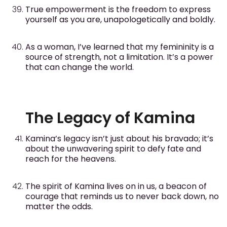
True empowerment is the freedom to express
yourself as you are, unapologetically and boldly.
As a woman, I’ve learned that my femininity is a
source of strength, not a limitation. It’s a power
that can change the world.
The Legacy of Kamina
Kamina’s legacy isn’t just about his bravado; it’s
about the unwavering spirit to defy fate and
reach for the heavens.
The spirit of Kamina lives on in us, a beacon of
courage that reminds us to never back down, no
matter the odds.