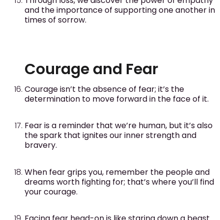
Through loss, we discover the power of empathy
and the importance of supporting one another in
times of sorrow.
Courage and Fear
Courage isn’t the absence of fear; it’s the
determination to move forward in the face of it.
Fear is a reminder that we’re human, but it’s also
the spark that ignites our inner strength and
bravery.
When fear grips you, remember the people and
dreams worth fighting for; that’s where you’ll find
your courage.
Facing fear head-on is like staring down a beast.