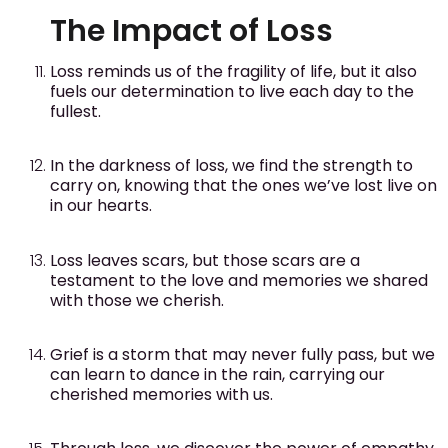
The Impact of Loss
Loss reminds us of the fragility of life, but it also
fuels our determination to live each day to the
fullest.
In the darkness of loss, we find the strength to
carry on, knowing that the ones we’ve lost live on
in our hearts.
Loss leaves scars, but those scars are a
testament to the love and memories we shared
with those we cherish.
Grief is a storm that may never fully pass, but we
can learn to dance in the rain, carrying our
cherished memories with us.