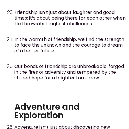
Friendship isn’t just about laughter and good
times; it’s about being there for each other when
life throws its toughest challenges.
In the warmth of friendship, we find the strength
to face the unknown and the courage to dream
of a better future.
Our bonds of friendship are unbreakable, forged
in the fires of adversity and tempered by the
shared hope for a brighter tomorrow.
Adventure and
Exploration
Adventure isn’t just about discovering new