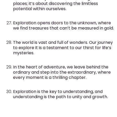
places; it’s about discovering the limitless
potential within ourselves.
Exploration opens doors to the unknown, where
we find treasures that can’t be measured in gold.
The world is vast and full of wonders. Our journey
to explore it is a testament to our thirst for life’s
mysteries.
In the heart of adventure, we leave behind the
ordinary and step into the extraordinary, where
every moment is a thrilling chapter.
Exploration is the key to understanding, and
understanding is the path to unity and growth.