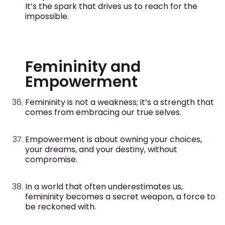
It’s the spark that drives us to reach for the
impossible.
Femininity and
Empowerment
Femininity is not a weakness; it’s a strength that
comes from embracing our true selves.
Empowerment is about owning your choices,
your dreams, and your destiny, without
compromise.
In a world that often underestimates us,
femininity becomes a secret weapon, a force to
be reckoned with.