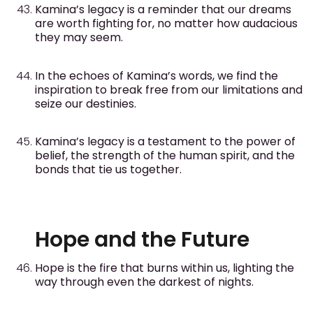
Kamina’s legacy is a reminder that our dreams
are worth fighting for, no matter how audacious
they may seem.
In the echoes of Kamina’s words, we find the
inspiration to break free from our limitations and
seize our destinies.
Kamina’s legacy is a testament to the power of
belief, the strength of the human spirit, and the
bonds that tie us together.
Hope and the Future
Hope is the fire that burns within us, lighting the
way through even the darkest of nights.