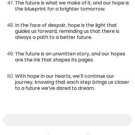
The future is what we make of it, and our hope is
the blueprint for a brighter tomorrow.
In the face of despair, hope is the light that
guides us forward, reminding us that there is
always a path to a better future.
The future is an unwritten story, and our hopes
are the ink that shapes its pages.
With hope in our hearts, we’ll continue our
journey, knowing that each step brings us closer
to a future we’ve dared to dream.