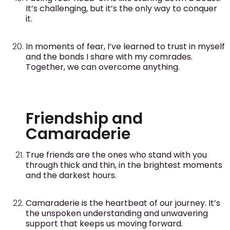
It’s challenging, but it’s the only way to conquer
it.
In moments of fear, I’ve learned to trust in myself
and the bonds I share with my comrades.
Together, we can overcome anything.
Friendship and
Camaraderie
True friends are the ones who stand with you
through thick and thin, in the brightest moments
and the darkest hours.
Camaraderie is the heartbeat of our journey. It’s
the unspoken understanding and unwavering
support that keeps us moving forward.