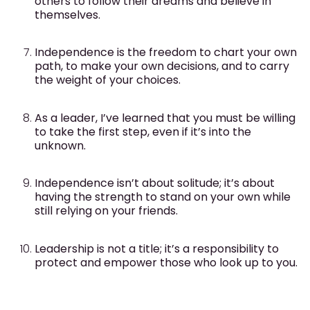
others to follow their dreams and believe in
themselves.
Independence is the freedom to chart your own
path, to make your own decisions, and to carry
the weight of your choices.
As a leader, I’ve learned that you must be willing
to take the first step, even if it’s into the
unknown.
Independence isn’t about solitude; it’s about
having the strength to stand on your own while
still relying on your friends.
Leadership is not a title; it’s a responsibility to
protect and empower those who look up to you.