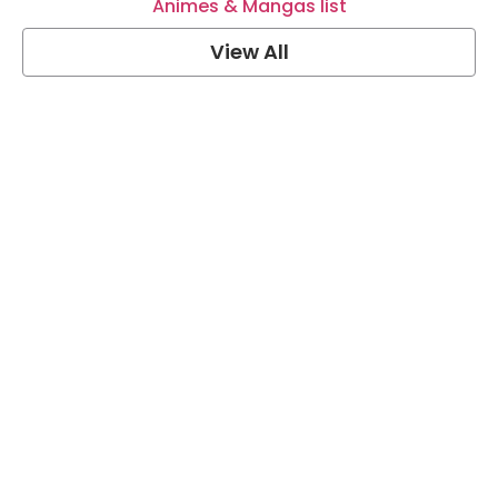
Animes & Mangas list
View All