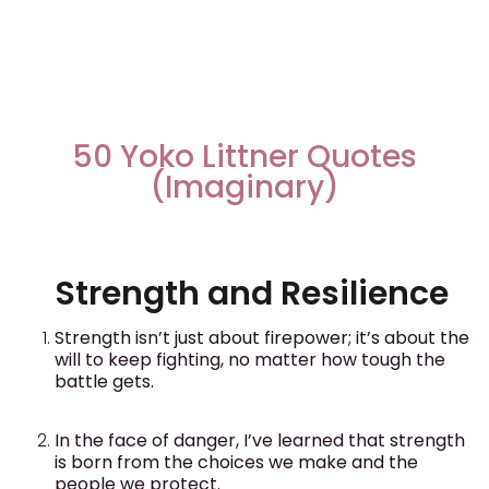
50 Yoko Littner Quotes
(Imaginary)
Strength and Resilience
Strength isn’t just about firepower; it’s about the
will to keep fighting, no matter how tough the
battle gets.
In the face of danger, I’ve learned that strength
is born from the choices we make and the
people we protect.