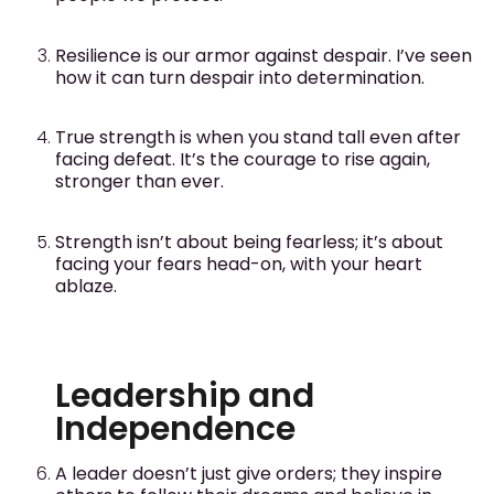
Resilience is our armor against despair. I’ve seen
how it can turn despair into determination.
True strength is when you stand tall even after
facing defeat. It’s the courage to rise again,
stronger than ever.
Strength isn’t about being fearless; it’s about
facing your fears head-on, with your heart
ablaze.
Leadership and
Independence
A leader doesn’t just give orders; they inspire