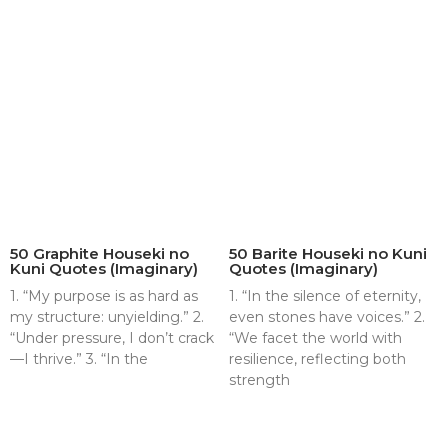
50 Graphite Houseki no
50 Barite Houseki no Kuni
Kuni Quotes (Imaginary)
Quotes (Imaginary)
1. “My purpose is as hard as
1. “In the silence of eternity,
my structure: unyielding.” 2.
even stones have voices.” 2.
“Under pressure, I don’t crack
“We facet the world with
—I thrive.” 3. “In the
resilience, reflecting both
strength