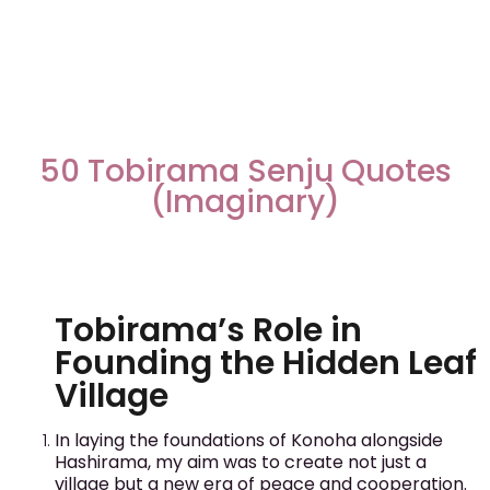
50 Tobirama Senju Quotes
(Imaginary)
Tobirama’s Role in
Founding the Hidden Leaf
Village
In laying the foundations of Konoha alongside
Hashirama, my aim was to create not just a
village but a new era of peace and cooperation.