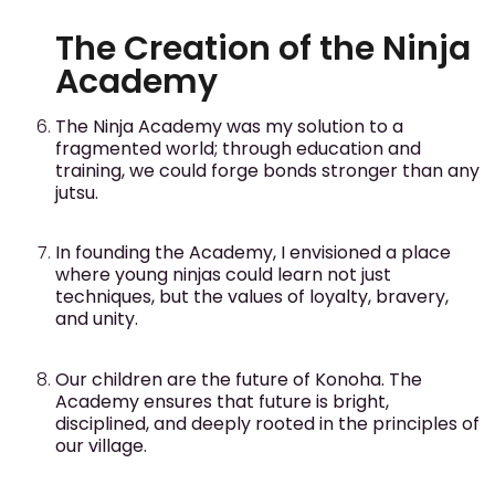
The Creation of the Ninja
Academy
The Ninja Academy was my solution to a
fragmented world; through education and
training, we could forge bonds stronger than any
jutsu.
In founding the Academy, I envisioned a place
where young ninjas could learn not just
techniques, but the values of loyalty, bravery,
and unity.
Our children are the future of Konoha. The
Academy ensures that future is bright,
disciplined, and deeply rooted in the principles of
our village.