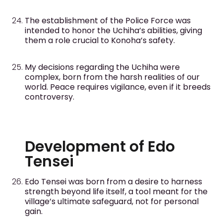
The establishment of the Police Force was
intended to honor the Uchiha’s abilities, giving
them a role crucial to Konoha’s safety.
My decisions regarding the Uchiha were
complex, born from the harsh realities of our
world. Peace requires vigilance, even if it breeds
controversy.
Development of Edo
Tensei
Edo Tensei was born from a desire to harness
strength beyond life itself, a tool meant for the
village’s ultimate safeguard, not for personal
gain.