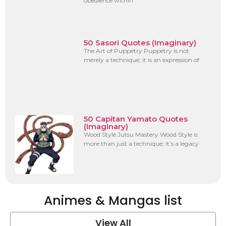
obedience within
50 Sasori Quotes (Imaginary)
The Art of Puppetry Puppetry is not
merely a technique; it is an expression of
50 Capitan Yamato Quotes
(Imaginary)
Wood Style Jutsu Mastery Wood Style is
more than just a technique; it’s a legacy
Animes & Mangas list
View All