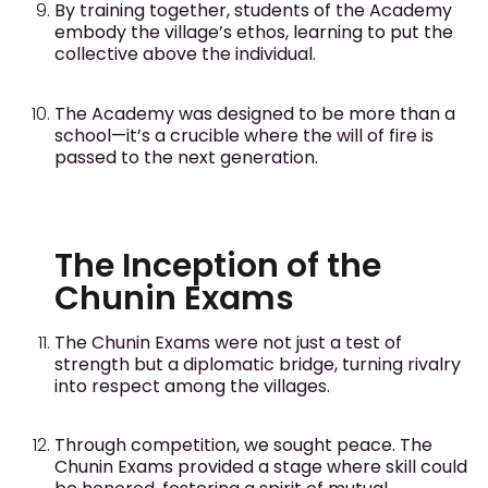
By training together, students of the Academy
embody the village’s ethos, learning to put the
collective above the individual.
The Academy was designed to be more than a
school—it’s a crucible where the will of fire is
passed to the next generation.
The Inception of the
Chunin Exams
The Chunin Exams were not just a test of
strength but a diplomatic bridge, turning rivalry
into respect among the villages.
Through competition, we sought peace. The
Chunin Exams provided a stage where skill could