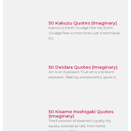
50 Kakuzu Quotes (Imaginary)
Kakuzu’s Earth Grudge Fear My Earth
Grudge Fear is more than just a technique;
it’s
50 Deidara Quotes (Imaginary)
Art Is an Explosion True art is a brilliant
explosion, fleeting and powerful, gone in
50 Kisame Hoshigaki Quotes
(Imaginary)
The Evolution of Kisame’s Loyalty My
loyalty evolved as I did, from blind