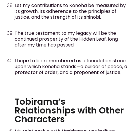
Let my contributions to Konoha be measured by
its growth, its adherence to the principles of
justice, and the strength of its shinobi.
The true testament to my legacy will be the
continued prosperity of the Hidden Leaf, long
after my time has passed.
I hope to be remembered as a foundation stone
upon which Konoha stands—a builder of peace, a
protector of order, and a proponent of justice.
Tobirama’s
Relationships with Other
Characters