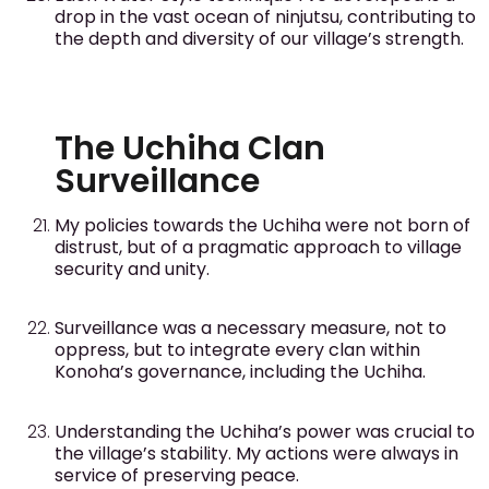
drop in the vast ocean of ninjutsu, contributing to
the depth and diversity of our village’s strength.
The Uchiha Clan
Surveillance
My policies towards the Uchiha were not born of
distrust, but of a pragmatic approach to village
security and unity.
Surveillance was a necessary measure, not to
oppress, but to integrate every clan within
Konoha’s governance, including the Uchiha.
Understanding the Uchiha’s power was crucial to
the village’s stability. My actions were always in
service of preserving peace.