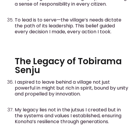
a sense of responsibility in every citizen.
To lead is to serve—the village’s needs dictate
the path of its leadership. This belief guided
every decision I made, every action I took.
The Legacy of Tobirama
Senju
I aspired to leave behind a village not just
powerful in might but rich in spirit, bound by unity
and propelled by innovation.
My legacy lies not in the jutsus I created but in
the systems and values I established, ensuring
Konoha’s resilience through generations.