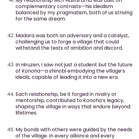
My relationship with Hashirama was built on
complementary contrasts—his idealism
balanced by my pragmatism, both of us striving
for the same dream.
Madara was both an adversary and a catalyst,
challenging us to forge a village that could
withstand the tests of ambition and discord.
In Hiruzen, I saw not just a student but the future
of Konoha—a shinobi embodying the village’s
ideals, capable of leading it into a new era.
Each relationship, be it forged in rivalry or
mentorship, contributed to Konoha’s legacy,
shaping the village in ways that endure beyond
lifetimes.
My bonds with others were guided by the needs
of the village. In every alliance and every