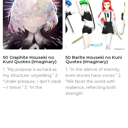
50 Graphite Houseki no
50 Barite Houseki no Kuni
Kuni Quotes (Imaginary)
Quotes (Imaginary)
1. “My purpose is as hard as
1. “In the silence of eternity,
my structure: unyielding.” 2.
even stones have voices.” 2.
“Under pressure, I don’t crack
“We facet the world with
—I thrive.” 3. “In the
resilience, reflecting both
strength
About
Contact
Terms & Conditions