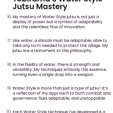
Jutsu Mastery
My mastery of Water Style jutsu is not just a
display of power but a symbol of adaptability
and the relentless flow of innovation.
Like water, a shinobi must be adaptable, able to
take any form needed to protect the village. My
jutsu are a testament to this philosophy.
In the fluidity of water, there is strength and
versatility. My techniques embody this essence,
turning even a single drop into a weapon.
Water Style is more than just a type of jutsu—it’s
a reflection of my approach to both combat and
governance: fluid, adaptable, and unstoppable.
Each Water Style technique I’ve developed is a