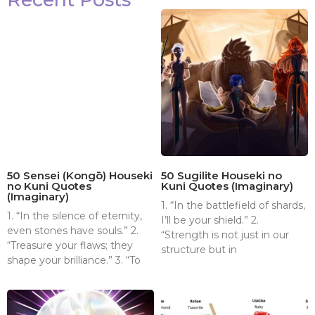
50 Sensei (Kongō) Houseki
50 Sugilite Houseki no
no Kuni Quotes
Kuni Quotes (Imaginary)
(Imaginary)
1. “In the battlefield of shards,
1. “In the silence of eternity,
I’ll be your shield.” 2.
even stones have souls.” 2.
“Strength is not just in our
“Treasure your flaws; they
structure but in
shape your brilliance.” 3. “To