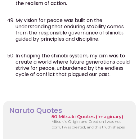
the realism of action.
My vision for peace was built on the
understanding that enduring stability comes
from the responsible governance of shinobi,
guided by principles and discipline.
In shaping the shinobi system, my aim was to
create a world where future generations could
strive for peace, unburdened by the endless
cycle of conflict that plagued our past.
Naruto Quotes
50 Mitsuki Quotes (Imaginary)
Mitsuki’s Origin and Creation I was not
born, I was created, and this truth shapes