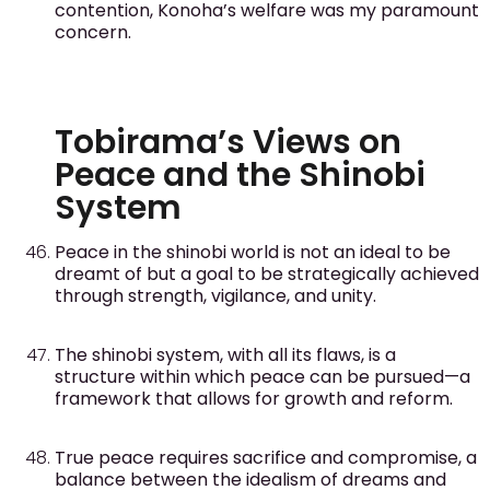
contention, Konoha’s welfare was my paramount
concern.
Tobirama’s Views on
Peace and the Shinobi
System
Peace in the shinobi world is not an ideal to be
dreamt of but a goal to be strategically achieved
through strength, vigilance, and unity.
The shinobi system, with all its flaws, is a
structure within which peace can be pursued—a
framework that allows for growth and reform.
True peace requires sacrifice and compromise, a
balance between the idealism of dreams and