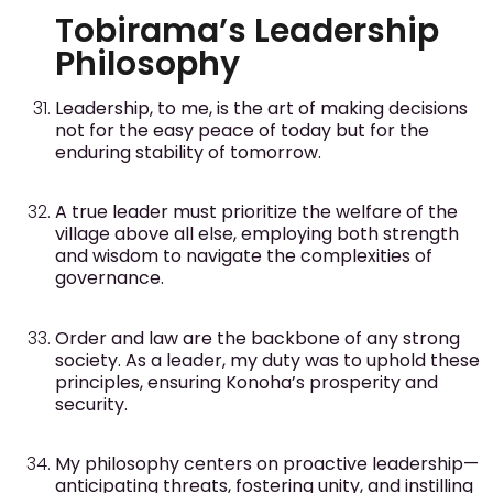
Tobirama’s Leadership
Philosophy
Leadership, to me, is the art of making decisions
not for the easy peace of today but for the
enduring stability of tomorrow.
A true leader must prioritize the welfare of the
village above all else, employing both strength
and wisdom to navigate the complexities of
governance.
Order and law are the backbone of any strong
society. As a leader, my duty was to uphold these
principles, ensuring Konoha’s prosperity and
security.
My philosophy centers on proactive leadership—
anticipating threats, fostering unity, and instilling