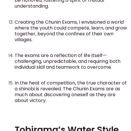
be honored, fostering a spirit of mutual
understanding.
Creating the Chunin Exams, I envisioned a world
where the youth could compete, learn, and grow
together, beyond the confines of their own
villages.
The exams are a reflection of life itself—
challenging, unpredictable, and requiring both
individual skill and teamwork to overcome.
In the heat of competition, the true character of
a shinobi is revealed. The Chunin Exams are as
much about discovering oneself as they are
about victory.
Tobirama’s Water Style