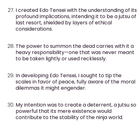
I created Edo Tensei with the understanding of its
profound implications, intending it to be a jutsu of
last resort, shielded by layers of ethical
considerations.
The power to summon the dead carries with it a
heavy responsibility—one that was never meant
to be taken lightly or used recklessly.
In developing Edo Tensei, I sought to tip the
scales in favor of peace, fully aware of the moral
dilemmas it might engender.
My intention was to create a deterrent, a jutsu so
powerful that its mere existence would
contribute to the stability of the ninja world.