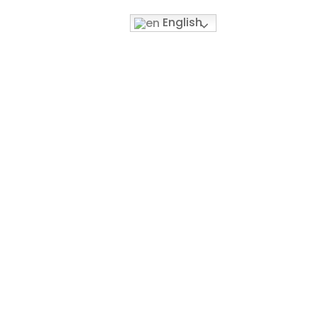
English