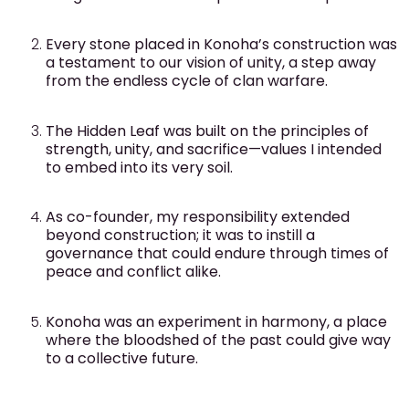
Every stone placed in Konoha’s construction was
a testament to our vision of unity, a step away
from the endless cycle of clan warfare.
The Hidden Leaf was built on the principles of
strength, unity, and sacrifice—values I intended
to embed into its very soil.
As co-founder, my responsibility extended
beyond construction; it was to instill a
governance that could endure through times of
peace and conflict alike.
Konoha was an experiment in harmony, a place
where the bloodshed of the past could give way
to a collective future.