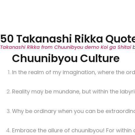
50 Takanashi Rikka Quot
Takanashi Rikka from Chuunibyou demo Koi ga Shitai
Chuunibyou Culture
In the realm of my imagination, where the or
Reality may be mundane, but within the laby
Why be ordinary when you can be extraordinar
Embrace the allure of chuunibyou! For within o