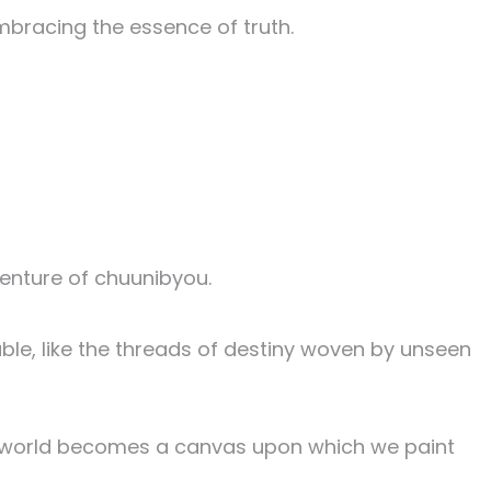
mbracing the essence of truth.
enture of chuunibyou.
ble, like the threads of destiny woven by unseen
the world becomes a canvas upon which we paint