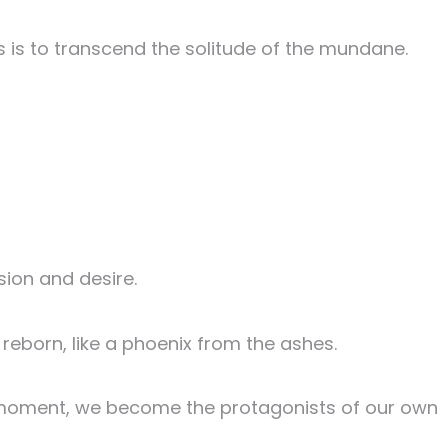
es is to transcend the solitude of the mundane.
sion and desire.
reborn, like a phoenix from the ashes.
ng moment, we become the protagonists of our own