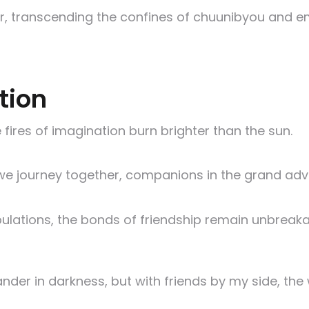
er, transcending the confines of chuunibyou and e
tion
 fires of imagination burn brighter than the sun.
we journey together, companions in the grand adv
ulations, the bonds of friendship remain unbreaka
ander in darkness, but with friends by my side, 