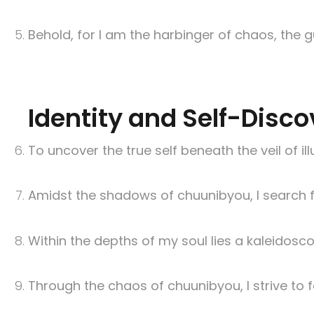
Behold, for I am the harbinger of chaos, the g
Identity and Self-Disco
To uncover the true self beneath the veil of il
Amidst the shadows of chuunibyou, I search for
Within the depths of my soul lies a kaleidosco
Through the chaos of chuunibyou, I strive to f