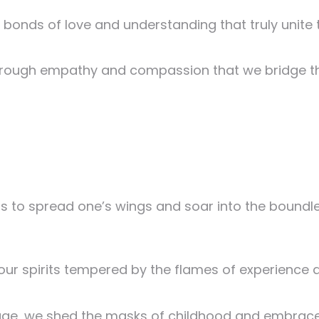
e bonds of love and understanding that truly unite 
is through empathy and compassion that we bridge 
 to spread one’s wings and soar into the boundle
 our spirits tempered by the flames of experience 
age, we shed the masks of childhood and embrace 