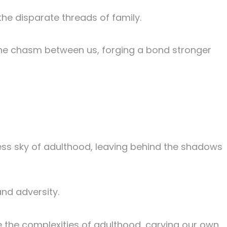
the disparate threads of family.
the chasm between us, forging a bond stronger
ss sky of adulthood, leaving behind the shadows
and adversity.
the complexities of adulthood, carving our own