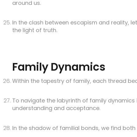
around us.
In the clash between escapism and reality, l
the light of truth.
Family Dynamics
Within the tapestry of family, each thread be
To navigate the labyrinth of family dynamics is
understanding and acceptance.
In the shadow of familial bonds, we find both sa