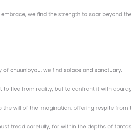
ir embrace, we find the strength to soar beyond t
y of chuunibyou, we find solace and sanctuary.
to flee from reality, but to confront it with courag
o the will of the imagination, offering respite from
t tread carefully, for within the depths of fantas