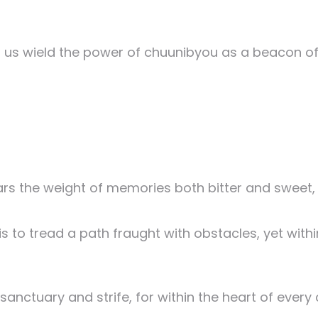
et us wield the power of chuunibyou as a beacon o
ars the weight of memories both bitter and sweet, w
 to tread a path fraught with obstacles, yet within
nctuary and strife, for within the heart of every co