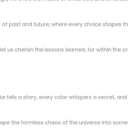
 of past and future, where every choice shapes t
 us cherish the lessons learned, for within the cru
ke tells a story, every color whispers a secret, an
 shape the formless chaos of the universe into som