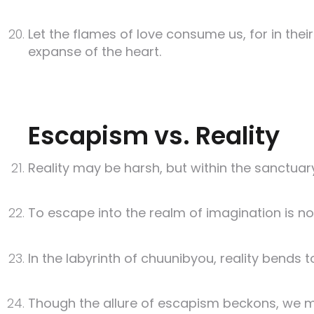
Let the flames of love consume us, for in the
expanse of the heart.
Escapism vs. Reality
Reality may be harsh, but within the sanctuar
To escape into the realm of imagination is not 
In the labyrinth of chuunibyou, reality bends t
Though the allure of escapism beckons, we mus