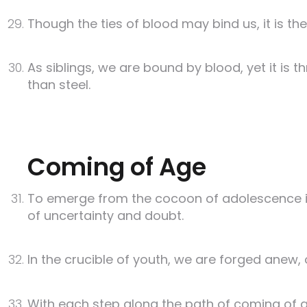
Though the ties of blood may bind us, it is th
As siblings, we are bound by blood, yet it 
than steel.
Coming of Age
To emerge from the cocoon of adolescence is
of uncertainty and doubt.
In the crucible of youth, we are forged anew,
With each step along the path of coming of 