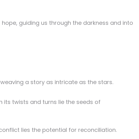
f hope, guiding us through the darkness and into
eaving a story as intricate as the stars.
 its twists and turns lie the seeds of
nflict lies the potential for reconciliation.