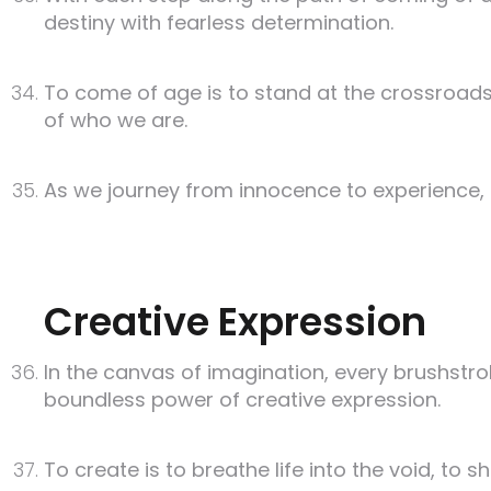
destiny with fearless determination.
To come of age is to stand at the crossroads
of who we are.
As we journey from innocence to experience, let
Creative Expression
In the canvas of imagination, every brushstro
boundless power of creative expression.
To create is to breathe life into the void, to