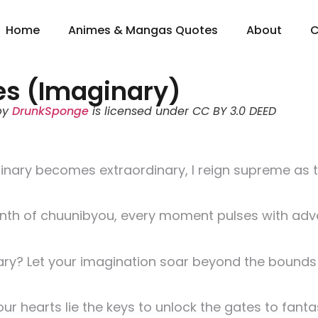
Home
Animes & Mangas Quotes
About
C
es (Imaginary)
by
DrunkSponge
is licensed under CC BY 3.0 DEED
dinary becomes extraordinary, I reign supreme as 
rinth of chuunibyou, every moment pulses with ad
y? Let your imagination soar beyond the bounds o
ur hearts lie the keys to unlock the gates to fanta