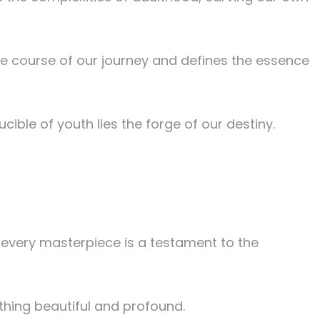
he course of our journey and defines the essence
cible of youth lies the forge of our destiny.
d every masterpiece is a testament to the
ething beautiful and profound.