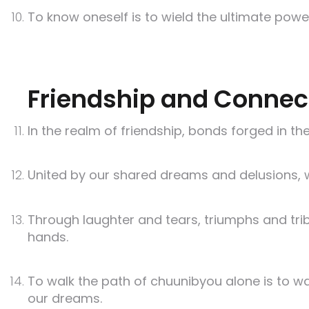
To know oneself is to wield the ultimate pow
Friendship and Connec
In the realm of friendship, bonds forged in the
United by our shared dreams and delusions, 
Through laughter and tears, triumphs and trib
hands.
To walk the path of chuunibyou alone is to w
our dreams.