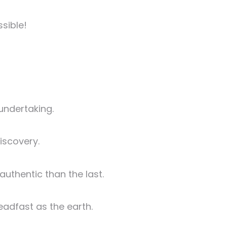
ssible!
 undertaking.
iscovery.
authentic than the last.
eadfast as the earth.