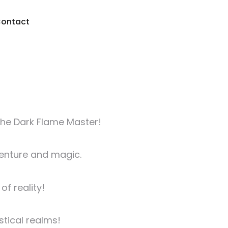
ontact
the Dark Flame Master!
venture and magic.
f reality!
stical realms!