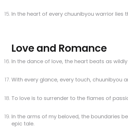
In the heart of every chuunibyou warrior lies 
Love and Romance
In the dance of love, the heart beats as wildly
With every glance, every touch, chuunibyou a
To love is to surrender to the flames of pas
In the arms of my beloved, the boundaries be
epic tale.