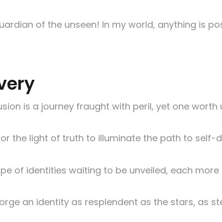
uardian of the unseen! In my world, anything is po
very
lusion is a journey fraught with peril, yet one worth
 the light of truth to illuminate the path to self-d
pe of identities waiting to be unveiled, each more 
orge an identity as resplendent as the stars, as st