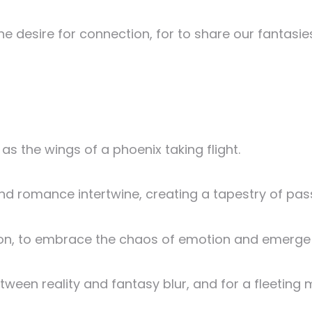
the desire for connection, for to share our fantasi
 as the wings of a phoenix taking flight.
nd romance intertwine, creating a tapestry of pas
sion, to embrace the chaos of emotion and emerge 
tween reality and fantasy blur, and for a fleeti