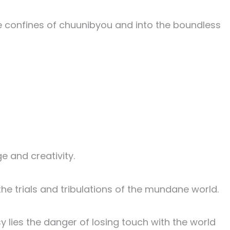
he confines of chuunibyou and into the boundless
e and creativity.
 the trials and tribulations of the mundane world.
y lies the danger of losing touch with the world