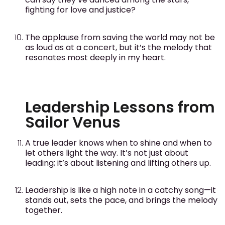
fighting for love and justice?
The applause from saving the world may not be
as loud as at a concert, but it’s the melody that
resonates most deeply in my heart.
Leadership Lessons from
Sailor Venus
A true leader knows when to shine and when to
let others light the way. It’s not just about
leading; it’s about listening and lifting others up.
Leadership is like a high note in a catchy song—it
stands out, sets the pace, and brings the melody
together.