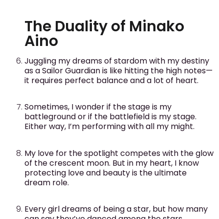
The Duality of Minako
Aino
Juggling my dreams of stardom with my destiny
as a Sailor Guardian is like hitting the high notes—
it requires perfect balance and a lot of heart.
Sometimes, I wonder if the stage is my
battleground or if the battlefield is my stage.
Either way, I’m performing with all my might.
My love for the spotlight competes with the glow
of the crescent moon. But in my heart, I know
protecting love and beauty is the ultimate
dream role.
Every girl dreams of being a star, but how many
can say they’ve danced among the stars,