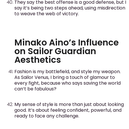
They say the best offense is a good defense, but I
say it’s being two steps ahead, using misdirection
to weave the web of victory.
Minako Aino’s Influence
on Sailor Guardian
Aesthetics
Fashion is my battlefield, and style my weapon.
As Sailor Venus, I bring a touch of glamour to
every fight, because who says saving the world
can’t be fabulous?
My sense of style is more than just about looking
good. It’s about feeling confident, powerful, and
ready to face any challenge.