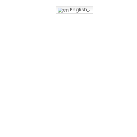
English