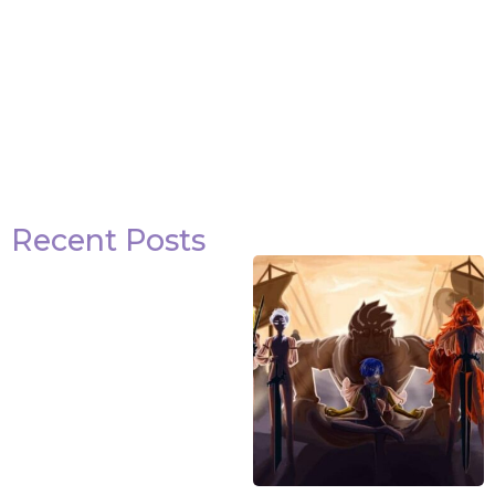
Recent Posts