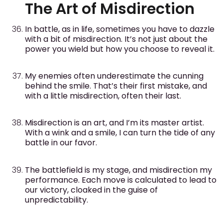
The Art of Misdirection
In battle, as in life, sometimes you have to dazzle
with a bit of misdirection. It’s not just about the
power you wield but how you choose to reveal it.
My enemies often underestimate the cunning
behind the smile. That’s their first mistake, and
with a little misdirection, often their last.
Misdirection is an art, and I’m its master artist.
With a wink and a smile, I can turn the tide of any
battle in our favor.
The battlefield is my stage, and misdirection my
performance. Each move is calculated to lead to
our victory, cloaked in the guise of
unpredictability.