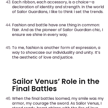
Each ribbon, each accessory, is a choice—a
declaration of identity and strength. In the world
of Sailor Guardians, I like to think I set the trends.
Fashion and battle have one thing in common:
flair. And as the pioneer of Sailor Guardian chic, I
ensure we shine in every way.
To me, fashion is another form of expression, a
way to showcase our individuality and unity. It’s
the aesthetic of love and justice.
Sailor Venus’ Role in the
Final Battles
When the final battles loomed, my smile was my
armor, my courage the sword. As Sailor Venus, I