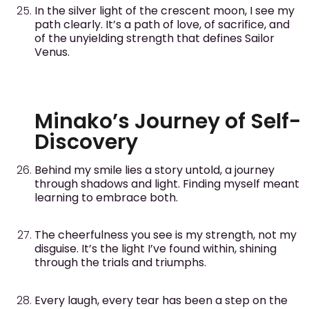
In the silver light of the crescent moon, I see my
path clearly. It’s a path of love, of sacrifice, and
of the unyielding strength that defines Sailor
Venus.
Minako’s Journey of Self-
Discovery
Behind my smile lies a story untold, a journey
through shadows and light. Finding myself meant
learning to embrace both.
The cheerfulness you see is my strength, not my
disguise. It’s the light I’ve found within, shining
through the trials and triumphs.
Every laugh, every tear has been a step on the