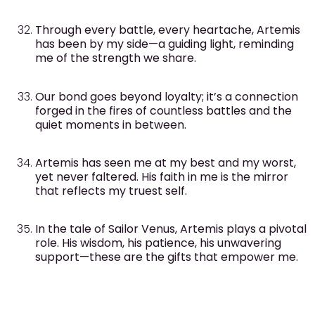
Through every battle, every heartache, Artemis
has been by my side—a guiding light, reminding
me of the strength we share.
Our bond goes beyond loyalty; it’s a connection
forged in the fires of countless battles and the
quiet moments in between.
Artemis has seen me at my best and my worst,
yet never faltered. His faith in me is the mirror
that reflects my truest self.
In the tale of Sailor Venus, Artemis plays a pivotal
role. His wisdom, his patience, his unwavering
support—these are the gifts that empower me.