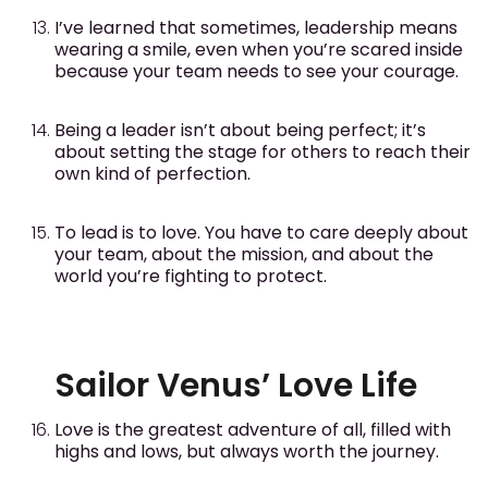
I’ve learned that sometimes, leadership means
wearing a smile, even when you’re scared inside
because your team needs to see your courage.
Being a leader isn’t about being perfect; it’s
about setting the stage for others to reach their
own kind of perfection.
To lead is to love. You have to care deeply about
your team, about the mission, and about the
world you’re fighting to protect.
Sailor Venus’ Love Life
Love is the greatest adventure of all, filled with
highs and lows, but always worth the journey.