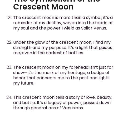
Crescent Moon
The crescent moon is more than a symbol; it’s a
reminder of my destiny, woven into the fabric of
my soul and the power I wield as Sailor Venus.
Under the glow of the crescent moon, I find my
strength and my purpose. It’s a light that guides
me, even in the darkest of battles.
The crescent moon on my forehead isn’t just for
show—it’s the mark of my heritage, a badge of
honor that connects me to the past and lights
my future.
This crescent moon tells a story of love, beauty,
and battle. It’s a legacy of power, passed down
through generations of Venusians.