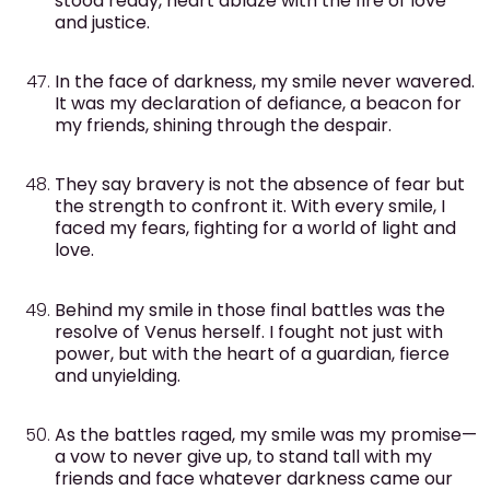
stood ready, heart ablaze with the fire of love
and justice.
In the face of darkness, my smile never wavered.
It was my declaration of defiance, a beacon for
my friends, shining through the despair.
They say bravery is not the absence of fear but
the strength to confront it. With every smile, I
faced my fears, fighting for a world of light and
love.
Behind my smile in those final battles was the
resolve of Venus herself. I fought not just with
power, but with the heart of a guardian, fierce
and unyielding.
As the battles raged, my smile was my promise—
a vow to never give up, to stand tall with my
friends and face whatever darkness came our