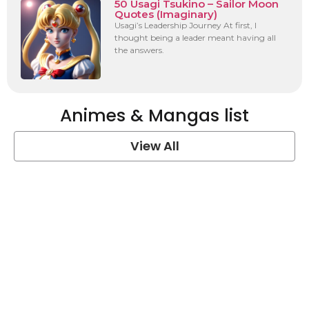
50 Usagi Tsukino – Sailor Moon
Quotes (Imaginary)
Usagi’s Leadership Journey At first, I
thought being a leader meant having all
the answers.
Animes & Mangas list
View All
One Piece Quotes
View Post