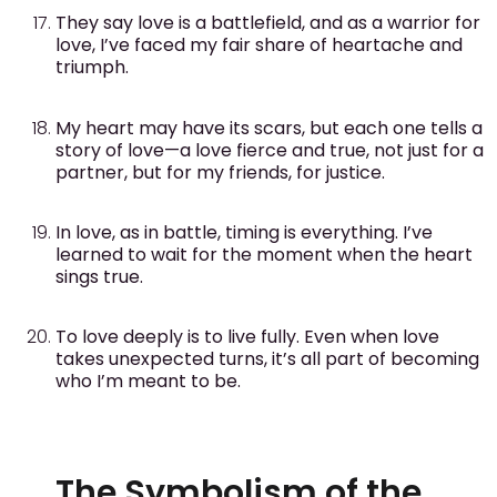
They say love is a battlefield, and as a warrior for
love, I’ve faced my fair share of heartache and
triumph.
My heart may have its scars, but each one tells a
story of love—a love fierce and true, not just for a
partner, but for my friends, for justice.
In love, as in battle, timing is everything. I’ve
learned to wait for the moment when the heart
sings true.
To love deeply is to live fully. Even when love
takes unexpected turns, it’s all part of becoming
who I’m meant to be.
The Symbolism of the