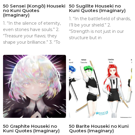
50 Sensei (Kongō) Houseki
50 Sugilite Houseki no
no Kuni Quotes
Kuni Quotes (Imaginary)
(Imaginary)
1. “In the battlefield of shards,
1. “In the silence of eternity,
I’ll be your shield.” 2.
even stones have souls.” 2.
“Strength is not just in our
“Treasure your flaws; they
structure but in
shape your brilliance.” 3. “To
50 Graphite Houseki no
50 Barite Houseki no Kuni
Kuni Quotes (Imaginary)
Quotes (Imaginary)