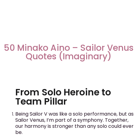
50 Minako Aino – Sailor Venus
Quotes (Imaginary)
From Solo Heroine to
Team Pillar
Being Sailor V was like a solo performance, but as
Sailor Venus, I’m part of a symphony. Together,
our harmony is stronger than any solo could ever
be.