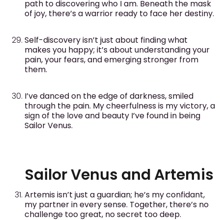
path to discovering who I am. Beneath the mask
of joy, there’s a warrior ready to face her destiny.
Self-discovery isn’t just about finding what
makes you happy; it’s about understanding your
pain, your fears, and emerging stronger from
them.
I’ve danced on the edge of darkness, smiled
through the pain. My cheerfulness is my victory, a
sign of the love and beauty I’ve found in being
Sailor Venus.
Sailor Venus and Artemis
Artemis isn’t just a guardian; he’s my confidant,
my partner in every sense. Together, there’s no
challenge too great, no secret too deep.