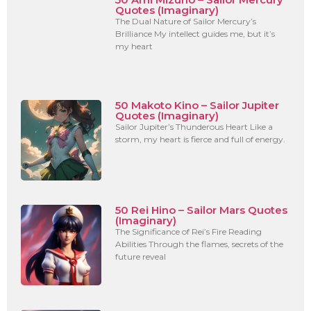
Quotes (Imaginary)
The Dual Nature of Sailor Mercury’s
Brilliance My intellect guides me, but it’s
my heart
50 Makoto Kino – Sailor Jupiter
Quotes (Imaginary)
Sailor Jupiter’s Thunderous Heart Like a
storm, my heart is fierce and full of energy.
50 Rei Hino – Sailor Mars Quotes
(Imaginary)
The Significance of Rei’s Fire Reading
Abilities Through the flames, secrets of the
future reveal