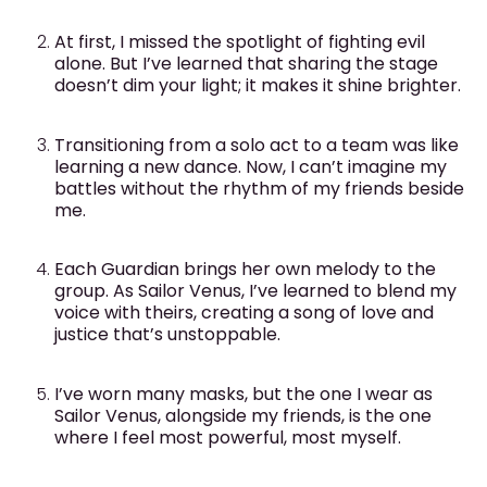
At first, I missed the spotlight of fighting evil
alone. But I’ve learned that sharing the stage
doesn’t dim your light; it makes it shine brighter.
Transitioning from a solo act to a team was like
learning a new dance. Now, I can’t imagine my
battles without the rhythm of my friends beside
me.
Each Guardian brings her own melody to the
group. As Sailor Venus, I’ve learned to blend my
voice with theirs, creating a song of love and
justice that’s unstoppable.
I’ve worn many masks, but the one I wear as
Sailor Venus, alongside my friends, is the one
where I feel most powerful, most myself.