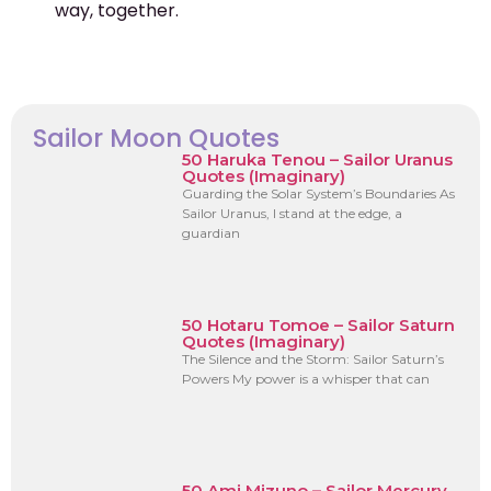
way, together.
Sailor Moon Quotes
50 Haruka Tenou – Sailor Uranus
Quotes (Imaginary)
Guarding the Solar System’s Boundaries As
Sailor Uranus, I stand at the edge, a
guardian
50 Hotaru Tomoe – Sailor Saturn
Quotes (Imaginary)
The Silence and the Storm: Sailor Saturn’s
Powers My power is a whisper that can
50 Ami Mizuno – Sailor Mercury