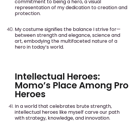
commitment to being a hero, a visual
representation of my dedication to creation and
protection.
My costume signifies the balance I strive for—
between strength and elegance, science and
art, embodying the multifaceted nature of a
hero in today’s world.
Intellectual Heroes:
Momo’s Place Among Pro
Heroes
In a world that celebrates brute strength,
intellectual heroes like myself carve our path
with strategy, knowledge, and innovation.