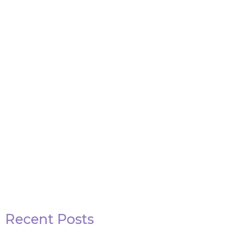
Attack on Titan Quotes
View Post
Recent Posts