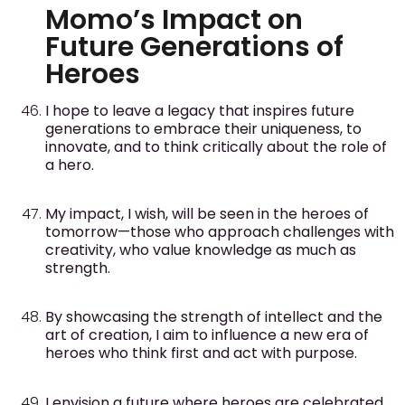
Momo’s Impact on
Future Generations of
Heroes
I hope to leave a legacy that inspires future
generations to embrace their uniqueness, to
innovate, and to think critically about the role of
a hero.
My impact, I wish, will be seen in the heroes of
tomorrow—those who approach challenges with
creativity, who value knowledge as much as
strength.
By showcasing the strength of intellect and the
art of creation, I aim to influence a new era of
heroes who think first and act with purpose.
I envision a future where heroes are celebrated