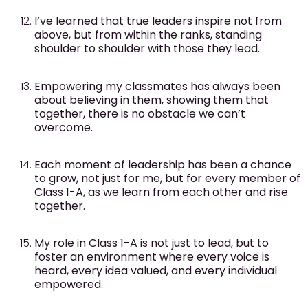
I’ve learned that true leaders inspire not from
above, but from within the ranks, standing
shoulder to shoulder with those they lead.
Empowering my classmates has always been
about believing in them, showing them that
together, there is no obstacle we can’t
overcome.
Each moment of leadership has been a chance
to grow, not just for me, but for every member of
Class 1-A, as we learn from each other and rise
together.
My role in Class 1-A is not just to lead, but to
foster an environment where every voice is
heard, every idea valued, and every individual
empowered.