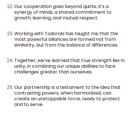
Our cooperation goes beyond quirks; it’s a
synergy of minds, a shared commitment to
growth, learning, and mutual respect.
Working with Todoroki has taught me that the
most powerful alliances are formed not from
similarity, but from the balance of differences.
Together, we’ve learned that true strength lies in
unity, in combining our unique abilities to face
challenges greater than ourselves.
Our partnership is a testament to the idea that
contrasting powers, when harmonized, can
create an unstoppable force, ready to protect
and to serve.