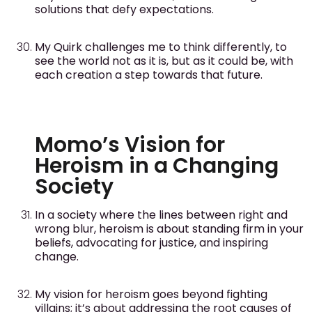
solutions that defy expectations.
My Quirk challenges me to think differently, to
see the world not as it is, but as it could be, with
each creation a step towards that future.
Momo’s Vision for
Heroism in a Changing
Society
In a society where the lines between right and
wrong blur, heroism is about standing firm in your
beliefs, advocating for justice, and inspiring
change.
My vision for heroism goes beyond fighting
villains; it’s about addressing the root causes of