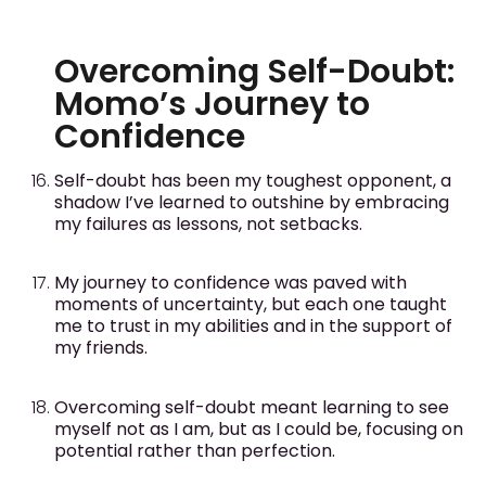
Overcoming Self-Doubt:
Momo’s Journey to
Confidence
Self-doubt has been my toughest opponent, a
shadow I’ve learned to outshine by embracing
my failures as lessons, not setbacks.
My journey to confidence was paved with
moments of uncertainty, but each one taught
me to trust in my abilities and in the support of
my friends.
Overcoming self-doubt meant learning to see
myself not as I am, but as I could be, focusing on
potential rather than perfection.