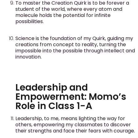
To master the Creation Quirk is to be forever a
student of the world, where every atom and
molecule holds the potential for infinite
possibilities.
Science is the foundation of my Quirk, guiding my
creations from concept to reality, turning the
impossible into the possible through intellect and
innovation.
Leadership and
Empowerment: Momo’s
Role in Class 1-A
Leadership, to me, means lighting the way for
others, empowering my classmates to discover
their strengths and face their fears with courage.