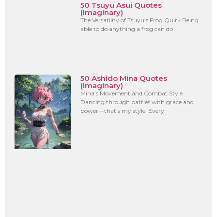
50 Tsuyu Asui Quotes
(Imaginary)
The Versatility of Tsuyu’s Frog Quirk Being
able to do anything a frog can do
50 Ashido Mina Quotes
(Imaginary)
Mina’s Movement and Combat Style
Dancing through battles with grace and
power—that’s my style! Every