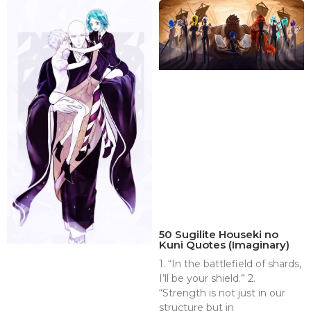
50 Sugilite Houseki no
Kuni Quotes (Imaginary)
1. “In the battlefield of shards,
I’ll be your shield.” 2.
“Strength is not just in our
structure but in