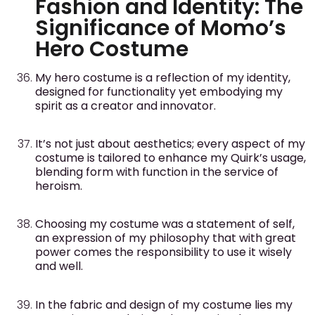
Fashion and Identity: The
Significance of Momo’s
Hero Costume
My hero costume is a reflection of my identity,
designed for functionality yet embodying my
spirit as a creator and innovator.
It’s not just about aesthetics; every aspect of my
costume is tailored to enhance my Quirk’s usage,
blending form with function in the service of
heroism.
Choosing my costume was a statement of self,
an expression of my philosophy that with great
power comes the responsibility to use it wisely
and well.
In the fabric and design of my costume lies my