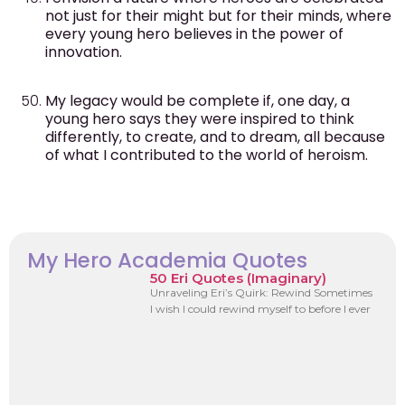
not just for their might but for their minds, where
every young hero believes in the power of
innovation.
My legacy would be complete if, one day, a
young hero says they were inspired to think
differently, to create, and to dream, all because
of what I contributed to the world of heroism.
My Hero Academia Quotes
50 Eri Quotes (Imaginary)
Unraveling Eri’s Quirk: Rewind Sometimes
I wish I could rewind myself to before I ever