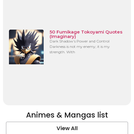
50 Fumikage Tokoyami Quotes
(Imaginary)
Dark Shadow’s Power and Control
Darkness is not my enemy; it is my
strength. With
Animes & Mangas list
View All