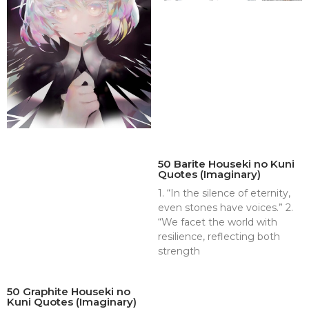
50 Barite Houseki no Kuni
Quotes (Imaginary)
1. “In the silence of eternity,
even stones have voices.” 2.
“We facet the world with
resilience, reflecting both
strength
50 Graphite Houseki no
Kuni Quotes (Imaginary)