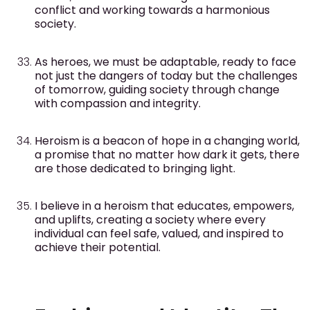
conflict and working towards a harmonious
society.
As heroes, we must be adaptable, ready to face
not just the dangers of today but the challenges
of tomorrow, guiding society through change
with compassion and integrity.
Heroism is a beacon of hope in a changing world,
a promise that no matter how dark it gets, there
are those dedicated to bringing light.
I believe in a heroism that educates, empowers,
and uplifts, creating a society where every
individual can feel safe, valued, and inspired to
achieve their potential.