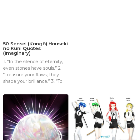
50 Sensei (Kongō) Houseki
no Kuni Quotes
(Imaginary)
1. “In the silence of eternity,
even stones have souls.” 2.
“Treasure your flaws; they
shape your brilliance.” 3. “To