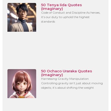
50 Tenya Iida Quotes
(Imaginary)
Code of Conduct and Discipline As heroes,
it’s our duty to uphold the highest
standards
50 Ochaco Uraraka Quotes
(Imaginary)
Harnessing Gravity Manipulation
Controlling gravity isn’t just about moving
objects; it’s about shifting the weight