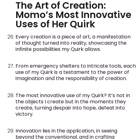
The Art of Creation:
Momo’s Most Innovative
Uses of Her Quirk
Every creation is a piece of art, a manifestation
of thought turned into reality, showcasing the
infinite possibilities my Quirk allows.
From emergency shelters to intricate tools, each
use of my Quirk is a testament to the power of
imagination and the responsibility of creation.
The most innovative use of my Quirk? It’s not in
the objects I create but in the moments they
create, turning despair into hope, defeat into
victory.
Innovation lies in the application, in seeing
beyond the conventional, and in crafting