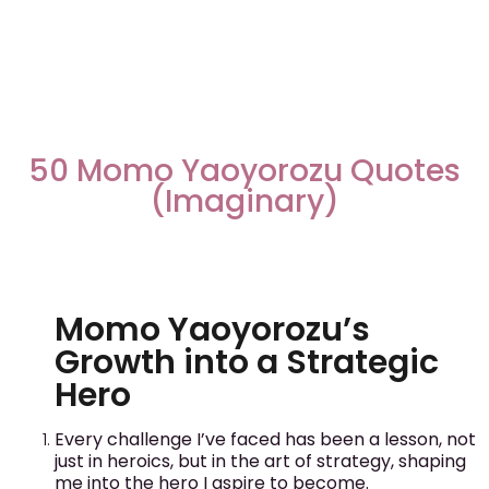
50 Momo Yaoyorozu Quotes
(Imaginary)
Momo Yaoyorozu’s
Growth into a Strategic
Hero
Every challenge I’ve faced has been a lesson, not
just in heroics, but in the art of strategy, shaping
me into the hero I aspire to become.