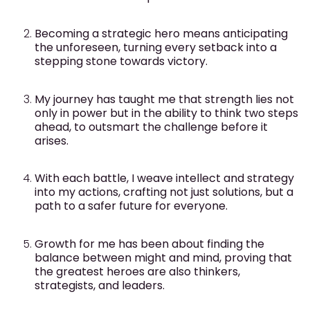
Becoming a strategic hero means anticipating
the unforeseen, turning every setback into a
stepping stone towards victory.
My journey has taught me that strength lies not
only in power but in the ability to think two steps
ahead, to outsmart the challenge before it
arises.
With each battle, I weave intellect and strategy
into my actions, crafting not just solutions, but a
path to a safer future for everyone.
Growth for me has been about finding the
balance between might and mind, proving that
the greatest heroes are also thinkers,
strategists, and leaders.