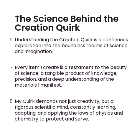
The Science Behind the
Creation Quirk
Understanding the Creation Quirk is a continuous
exploration into the boundless realms of science
and imagination.
Every item I create is a testament to the beauty
of science, a tangible product of knowledge,
precision, and a deep understanding of the
materials I manifest.
My Quirk demands not just creativity, but a
rigorous scientific mind, constantly learning,
adapting, and applying the laws of physics and
chemistry to protect and serve.