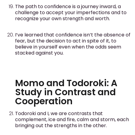
The path to confidence is a journey inward, a
challenge to accept your imperfections and to
recognize your own strength and worth.
I’ve learned that confidence isn’t the absence of
fear, but the decision to act in spite of it, to
believe in yourself even when the odds seem
stacked against you.
Momo and Todoroki: A
Study in Contrast and
Cooperation
Todoroki and I, we are contrasts that
complement, ice and fire, calm and storm, each
bringing out the strengths in the other.