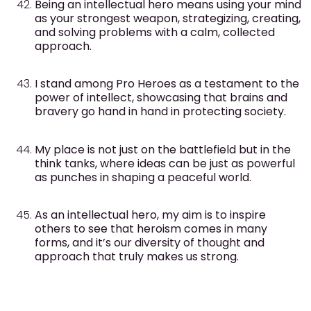
Being an intellectual hero means using your mind
as your strongest weapon, strategizing, creating,
and solving problems with a calm, collected
approach.
I stand among Pro Heroes as a testament to the
power of intellect, showcasing that brains and
bravery go hand in hand in protecting society.
My place is not just on the battlefield but in the
think tanks, where ideas can be just as powerful
as punches in shaping a peaceful world.
As an intellectual hero, my aim is to inspire
others to see that heroism comes in many
forms, and it’s our diversity of thought and
approach that truly makes us strong.