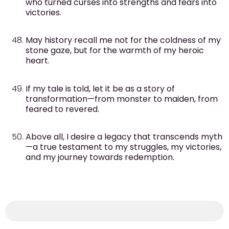
who turned curses into strengths and fears into
victories.
May history recall me not for the coldness of my
stone gaze, but for the warmth of my heroic
heart.
If my tale is told, let it be as a story of
transformation—from monster to maiden, from
feared to revered.
Above all, I desire a legacy that transcends myth
—a true testament to my struggles, my victories,
and my journey towards redemption.