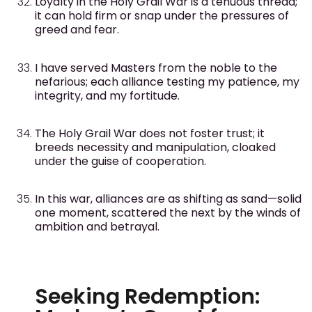
Loyalty in the Holy Grail War is a tenuous thread;
it can hold firm or snap under the pressures of
greed and fear.
I have served Masters from the noble to the
nefarious; each alliance testing my patience, my
integrity, and my fortitude.
The Holy Grail War does not foster trust; it
breeds necessity and manipulation, cloaked
under the guise of cooperation.
In this war, alliances are as shifting as sand—solid
one moment, scattered the next by the winds of
ambition and betrayal.
Seeking Redemption: