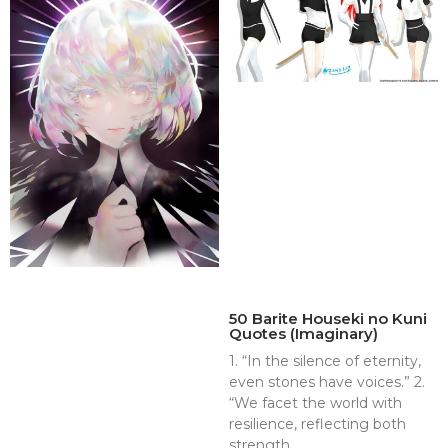
50 Barite Houseki no Kuni
Quotes (Imaginary)
1. “In the silence of eternity,
even stones have voices.” 2.
“We facet the world with
resilience, reflecting both
strength