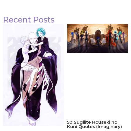
Recent Posts
50 Sugilite Houseki no
Kuni Quotes (Imaginary)