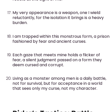
My very appearance is a weapon, one I wield
reluctantly, for the isolation it brings is a heavy
burden.
I am trapped within this monstrous form, a prison
fashioned by fear and ancient curses.
Each gaze that meets mine holds a flicker of
fear, a silent judgment passed on a form they
deem cursed and corrupt.
Living as a monster among men is a daily battle,
not for survival, but for acceptance in a world
that sees only my curse, not my character.