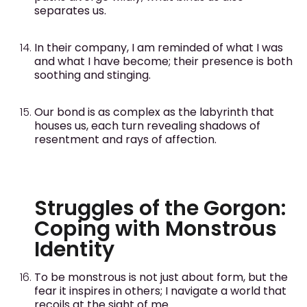
separates us.
In their company, I am reminded of what I was
and what I have become; their presence is both
soothing and stinging.
Our bond is as complex as the labyrinth that
houses us, each turn revealing shadows of
resentment and rays of affection.
Struggles of the Gorgon:
Coping with Monstrous
Identity
To be monstrous is not just about form, but the
fear it inspires in others; I navigate a world that
recoils at the sight of me.