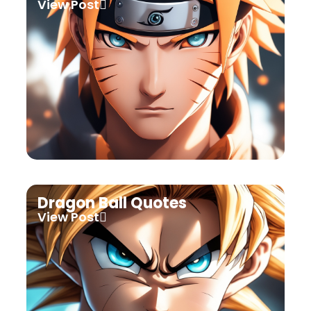
View Post
Dragon Ball Quotes
View Post