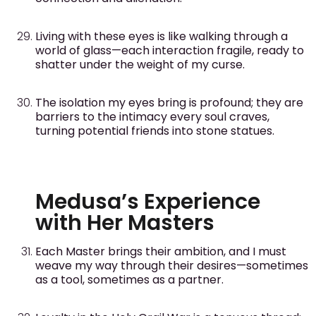
Living with these eyes is like walking through a
world of glass—each interaction fragile, ready to
shatter under the weight of my curse.
The isolation my eyes bring is profound; they are
barriers to the intimacy every soul craves,
turning potential friends into stone statues.
Medusa’s Experience
with Her Masters
Each Master brings their ambition, and I must
weave my way through their desires—sometimes
as a tool, sometimes as a partner.