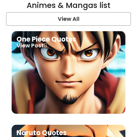
Animes & Mangas list
View All
One Piece Quotes
View Post
Naruto Quotes