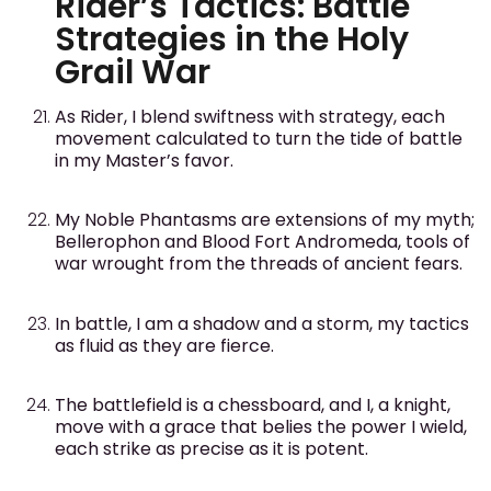
Rider’s Tactics: Battle
Strategies in the Holy
Grail War
As Rider, I blend swiftness with strategy, each
movement calculated to turn the tide of battle
in my Master’s favor.
My Noble Phantasms are extensions of my myth;
Bellerophon and Blood Fort Andromeda, tools of
war wrought from the threads of ancient fears.
In battle, I am a shadow and a storm, my tactics
as fluid as they are fierce.
The battlefield is a chessboard, and I, a knight,
move with a grace that belies the power I wield,
each strike as precise as it is potent.