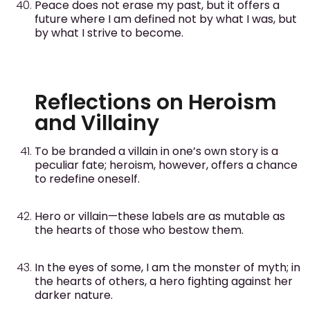
Peace does not erase my past, but it offers a
future where I am defined not by what I was, but
by what I strive to become.
Reflections on Heroism
and Villainy
To be branded a villain in one’s own story is a
peculiar fate; heroism, however, offers a chance
to redefine oneself.
Hero or villain—these labels are as mutable as
the hearts of those who bestow them.
In the eyes of some, I am the monster of myth; in
the hearts of others, a hero fighting against her
darker nature.