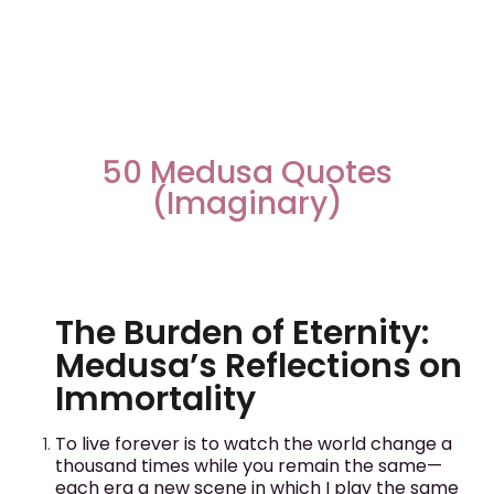
50 Medusa Quotes
(Imaginary)
The Burden of Eternity:
Medusa’s Reflections on
Immortality
To live forever is to watch the world change a
thousand times while you remain the same—
each era a new scene in which I play the same