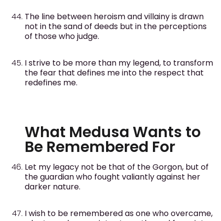
The line between heroism and villainy is drawn
not in the sand of deeds but in the perceptions
of those who judge.
I strive to be more than my legend, to transform
the fear that defines me into the respect that
redefines me.
What Medusa Wants to
Be Remembered For
Let my legacy not be that of the Gorgon, but of
the guardian who fought valiantly against her
darker nature.
I wish to be remembered as one who overcame,