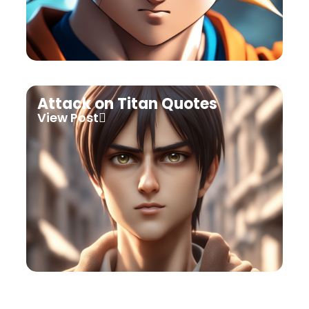
Attack on Titan Quotes
View Post