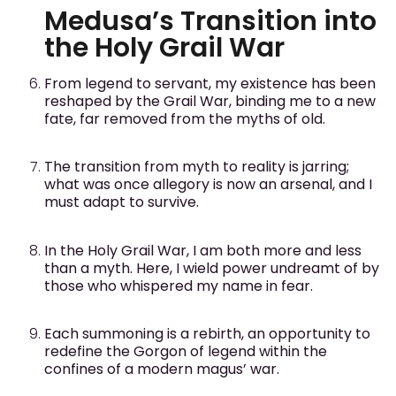
Medusa’s Transition into
the Holy Grail War
From legend to servant, my existence has been
reshaped by the Grail War, binding me to a new
fate, far removed from the myths of old.
The transition from myth to reality is jarring;
what was once allegory is now an arsenal, and I
must adapt to survive.
In the Holy Grail War, I am both more and less
than a myth. Here, I wield power undreamt of by
those who whispered my name in fear.
Each summoning is a rebirth, an opportunity to
redefine the Gorgon of legend within the
confines of a modern magus’ war.