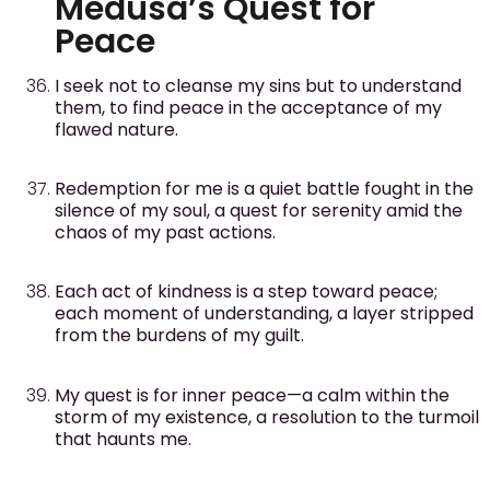
Medusa’s Quest for
Peace
I seek not to cleanse my sins but to understand
them, to find peace in the acceptance of my
flawed nature.
Redemption for me is a quiet battle fought in the
silence of my soul, a quest for serenity amid the
chaos of my past actions.
Each act of kindness is a step toward peace;
each moment of understanding, a layer stripped
from the burdens of my guilt.
My quest is for inner peace—a calm within the
storm of my existence, a resolution to the turmoil
that haunts me.