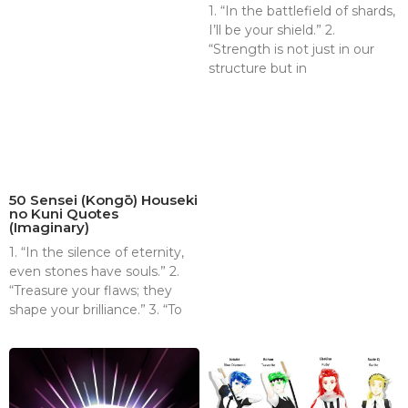
1. “In the battlefield of shards,
I’ll be your shield.” 2.
“Strength is not just in our
structure but in
50 Sensei (Kongō) Houseki
no Kuni Quotes
(Imaginary)
1. “In the silence of eternity,
even stones have souls.” 2.
“Treasure your flaws; they
shape your brilliance.” 3. “To