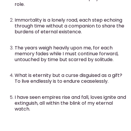
role.
Immortality is a lonely road, each step echoing
through time without a companion to share the
burdens of eternal existence.
The years weigh heavily upon me, for each
memory fades while I must continue forward,
untouched by time but scarred by solitude.
What is eternity but a curse disguised as a gift?
To live endlessly is to endure ceaselessly.
I have seen empires rise and fall, loves ignite and
extinguish, all within the blink of my eternal
watch.