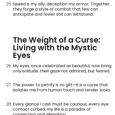
Speed is my ally, deception my armor. Together,
they forge a style of combat that few can
anticipate and fewer still can withstand.
The Weight of a Curse:
Living with the Mystic
Eyes
My eyes, once celebrated as beautiful, now bring
only solitude; their gaze not admired, but feared.
The power to petrify is no gift—it is a curse that
isolates me from human touch and tender looks.
Every glance I cast must be cautious, every eye
contact curbed; my life is a paradox of
connection and alienation.