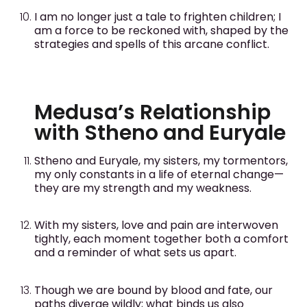
I am no longer just a tale to frighten children; I
am a force to be reckoned with, shaped by the
strategies and spells of this arcane conflict.
Medusa’s Relationship
with Stheno and Euryale
Stheno and Euryale, my sisters, my tormentors,
my only constants in a life of eternal change—
they are my strength and my weakness.
With my sisters, love and pain are interwoven
tightly, each moment together both a comfort
and a reminder of what sets us apart.
Though we are bound by blood and fate, our
paths diverge wildly; what binds us also