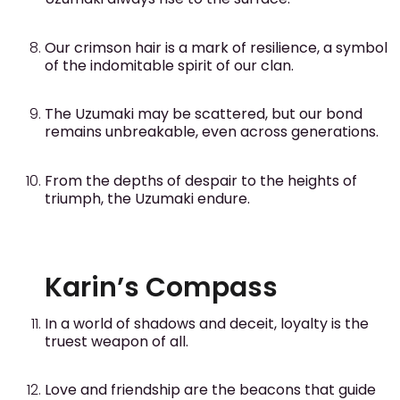
Our crimson hair is a mark of resilience, a symbol
of the indomitable spirit of our clan.
The Uzumaki may be scattered, but our bond
remains unbreakable, even across generations.
From the depths of despair to the heights of
triumph, the Uzumaki endure.
Karin’s Compass
In a world of shadows and deceit, loyalty is the
truest weapon of all.
Love and friendship are the beacons that guide