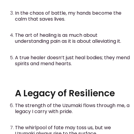
In the chaos of battle, my hands become the
calm that saves lives.
The art of healing is as much about
understanding pain as it is about alleviating it.
A true healer doesn’t just heal bodies; they mend
spirits and mend hearts.
A Legacy of Resilience
The strength of the Uzumaki flows through me, a
legacy I carry with pride.
The whirlpool of fate may toss us, but we
Uzumaki always rise to the surface.