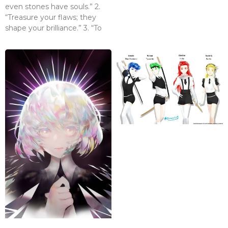
even stones have souls.” 2.
“Treasure your flaws; they
shape your brilliance.” 3. “To