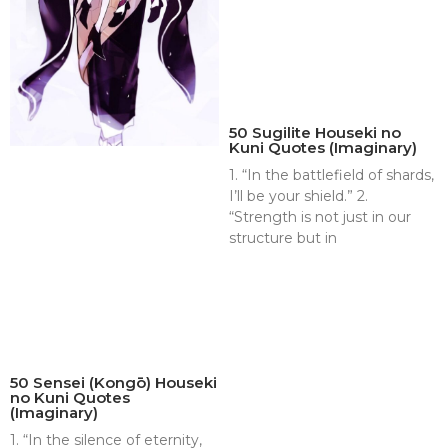
50 Sugilite Houseki no
Kuni Quotes (Imaginary)
1. “In the battlefield of shards,
I’ll be your shield.” 2.
“Strength is not just in our
structure but in
50 Sensei (Kongō) Houseki
no Kuni Quotes
(Imaginary)
1. “In the silence of eternity,