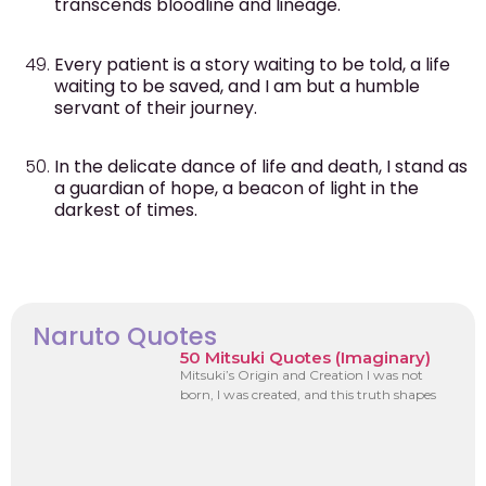
transcends bloodline and lineage.
Every patient is a story waiting to be told, a life
waiting to be saved, and I am but a humble
servant of their journey.
In the delicate dance of life and death, I stand as
a guardian of hope, a beacon of light in the
darkest of times.
Naruto Quotes
50 Mitsuki Quotes (Imaginary)
Mitsuki’s Origin and Creation I was not
born, I was created, and this truth shapes