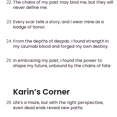
The chains of my past may bind me, but they will
never define me.
Every scar tells a story, and I wear mine as a
badge of honor.
From the depths of despair, I found strength in
my Uzumaki blood and forged my own destiny.
In embracing my past, I found the power to
shape my future, unbound by the chains of fate.
Karin’s Corner
Life’s a maze, but with the right perspective,
even dead ends reveal new paths.