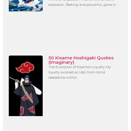
explosion, fleeting and powerful, gone in
50 Kisame Hoshigaki Quotes
(Imaginary)
The Evolution of Kisame’s Loyalty My
loyalty evolved as I did, from blind
obedience within