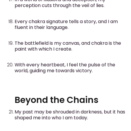
perception cuts through the veil of lies.
Every chakra signature tells a story, and I am
fluent in their language.
The battlefield is my canvas, and chakra is the
paint with which I create.
With every heartbeat, I feel the pulse of the
world, guiding me towards victory.
Beyond the Chains
My past may be shrouded in darkness, but it has
shaped me into who I am today.