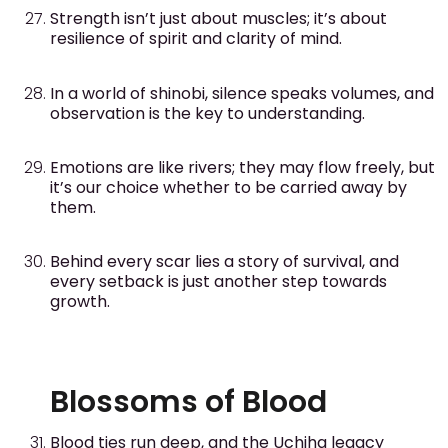
Strength isn’t just about muscles; it’s about
resilience of spirit and clarity of mind.
In a world of shinobi, silence speaks volumes, and
observation is the key to understanding.
Emotions are like rivers; they may flow freely, but
it’s our choice whether to be carried away by
them.
Behind every scar lies a story of survival, and
every setback is just another step towards
growth.
Blossoms of Blood
Blood ties run deep, and the Uchiha legacy