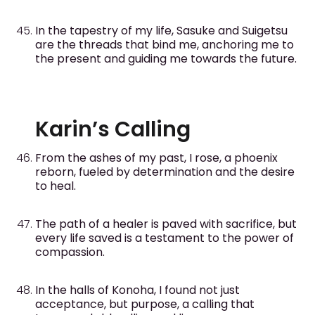
In the tapestry of my life, Sasuke and Suigetsu
are the threads that bind me, anchoring me to
the present and guiding me towards the future.
Karin’s Calling
From the ashes of my past, I rose, a phoenix
reborn, fueled by determination and the desire
to heal.
The path of a healer is paved with sacrifice, but
every life saved is a testament to the power of
compassion.
In the halls of Konoha, I found not just
acceptance, but purpose, a calling that