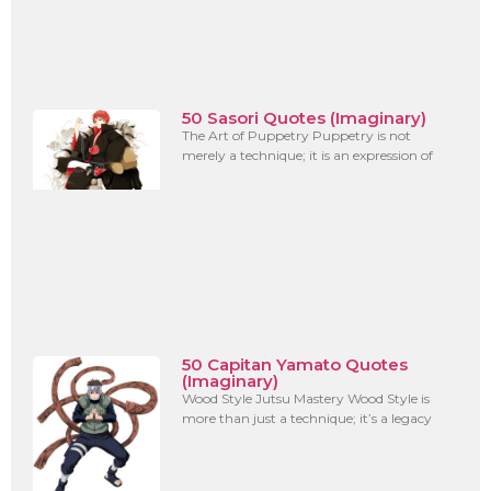
50 Sasori Quotes (Imaginary)
The Art of Puppetry Puppetry is not
merely a technique; it is an expression of
50 Capitan Yamato Quotes
(Imaginary)
Wood Style Jutsu Mastery Wood Style is
more than just a technique; it’s a legacy