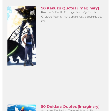
50 Kakuzu Quotes (Imaginary)
Kakuzu’s Earth Grudge Fear My Earth
Grudge Fear is more than just a technique;
it’s
50 Deidara Quotes (Imaginary)
Art Is an Explosion True art is a brilliant