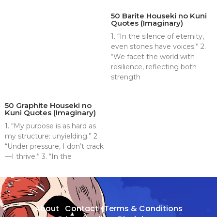
50 Barite Houseki no Kuni
Quotes (Imaginary)
1. “In the silence of eternity,
even stones have voices.” 2.
“We facet the world with
resilience, reflecting both
strength
50 Graphite Houseki no
Kuni Quotes (Imaginary)
1. “My purpose is as hard as
my structure: unyielding.” 2.
“Under pressure, I don’t crack
—I thrive.” 3. “In the
About
Contact
Terms & Conditions