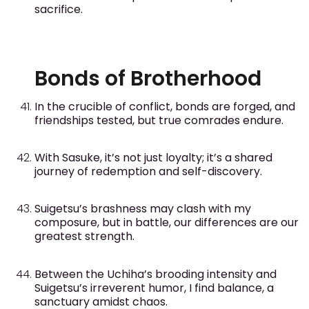
sacrifice.
Bonds of Brotherhood
In the crucible of conflict, bonds are forged, and
friendships tested, but true comrades endure.
With Sasuke, it’s not just loyalty; it’s a shared
journey of redemption and self-discovery.
Suigetsu’s brashness may clash with my
composure, but in battle, our differences are our
greatest strength.
Between the Uchiha’s brooding intensity and
Suigetsu’s irreverent humor, I find balance, a
sanctuary amidst chaos.