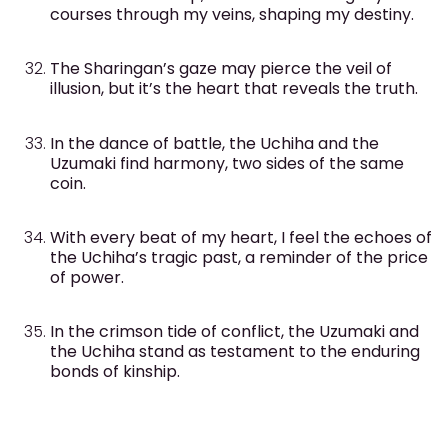
courses through my veins, shaping my destiny.
The Sharingan’s gaze may pierce the veil of
illusion, but it’s the heart that reveals the truth.
In the dance of battle, the Uchiha and the
Uzumaki find harmony, two sides of the same
coin.
With every beat of my heart, I feel the echoes of
the Uchiha’s tragic past, a reminder of the price
of power.
In the crimson tide of conflict, the Uzumaki and
the Uchiha stand as testament to the enduring
bonds of kinship.