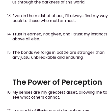
us through the darkness of this world.
Even in the midst of chaos, I’ll always find my way
back to those who matter most.
Trust is earned, not given, and I trust my instincts
above all else.
The bonds we forge in battle are stronger than
any jutsu, unbreakable and enduring.
The Power of Perception
My senses are my greatest asset, allowing me to
see what others cannot.
In a world of illusions and deception, my