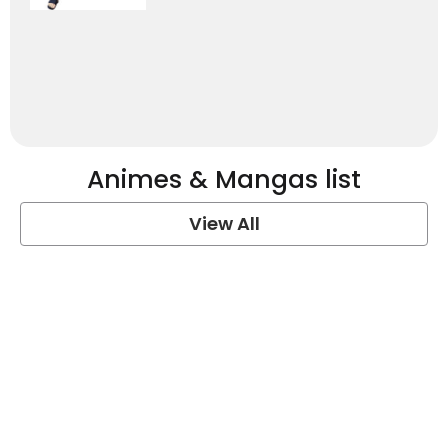
Animes & Mangas list
View All