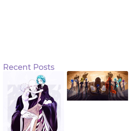
Recent Posts