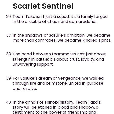
Scarlet Sentinel
Team Taka isn’t just a squad; it’s a family forged
in the crucible of chaos and camaraderie.
In the shadows of Sasuke’s ambition, we became
more than comrades; we became kindred spirits.
The bond between teammates isn’t just about
strength in battle; it’s about trust, loyalty, and
unwavering support.
For Sasuke’s dream of vengeance, we walked
through fire and brimstone, united in purpose
and resolve.
In the annals of shinobi history, Team Taka’s
story will be etched in blood and shadow, a
testament to the power of friendship and