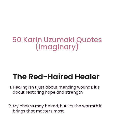
50 Karin Uzumaki Quotes
(Imaginary)
The Red-Haired Healer
Healing isn’t just about mending wounds; it’s
about restoring hope and strength.
My chakra may be red, but it’s the warmth it
brings that matters most.