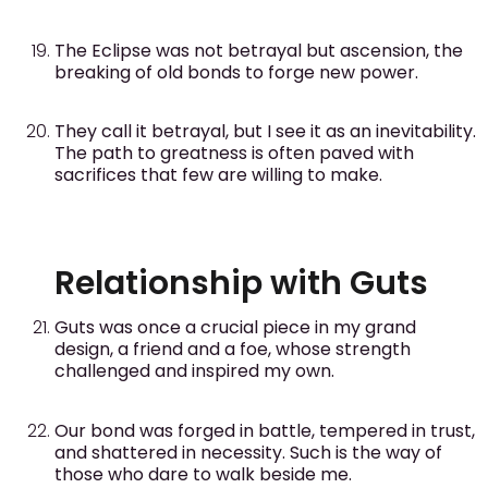
The Eclipse was not betrayal but ascension, the
breaking of old bonds to forge new power.
They call it betrayal, but I see it as an inevitability.
The path to greatness is often paved with
sacrifices that few are willing to make.
Relationship with Guts
Guts was once a crucial piece in my grand
design, a friend and a foe, whose strength
challenged and inspired my own.
Our bond was forged in battle, tempered in trust,
and shattered in necessity. Such is the way of
those who dare to walk beside me.