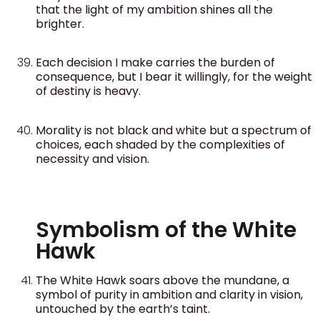
that the light of my ambition shines all the
brighter.
Each decision I make carries the burden of
consequence, but I bear it willingly, for the weight
of destiny is heavy.
Morality is not black and white but a spectrum of
choices, each shaded by the complexities of
necessity and vision.
Symbolism of the White
Hawk
The White Hawk soars above the mundane, a
symbol of purity in ambition and clarity in vision,
untouched by the earth’s taint.