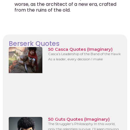
worse, as the architect of a new era, crafted
from the ruins of the old.
Berserk Quotes
50 Casca Quotes (Imaginary)
Casca’s Leadership of the Band of the Hawk
As a leader, every decision I make
50 Guts Quotes (Imaginary)
The Struggler’s Philosophy In this world,
only the relentless survive. I’ll keep moving