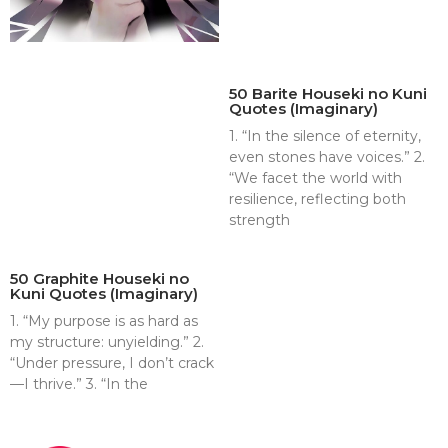
50 Barite Houseki no Kuni
Quotes (Imaginary)
1. “In the silence of eternity,
even stones have voices.” 2.
“We facet the world with
resilience, reflecting both
strength
50 Graphite Houseki no
Kuni Quotes (Imaginary)
1. “My purpose is as hard as
my structure: unyielding.” 2.
“Under pressure, I don’t crack
—I thrive.” 3. “In the