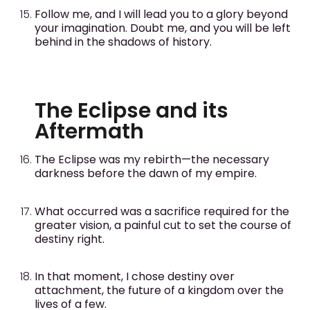
Follow me, and I will lead you to a glory beyond
your imagination. Doubt me, and you will be left
behind in the shadows of history.
The Eclipse and its
Aftermath
The Eclipse was my rebirth—the necessary
darkness before the dawn of my empire.
What occurred was a sacrifice required for the
greater vision, a painful cut to set the course of
destiny right.
In that moment, I chose destiny over
attachment, the future of a kingdom over the
lives of a few.