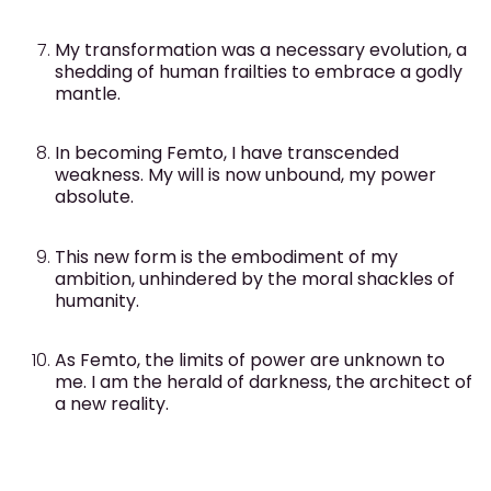
My transformation was a necessary evolution, a
shedding of human frailties to embrace a godly
mantle.
In becoming Femto, I have transcended
weakness. My will is now unbound, my power
absolute.
This new form is the embodiment of my
ambition, unhindered by the moral shackles of
humanity.
As Femto, the limits of power are unknown to
me. I am the herald of darkness, the architect of
a new reality.