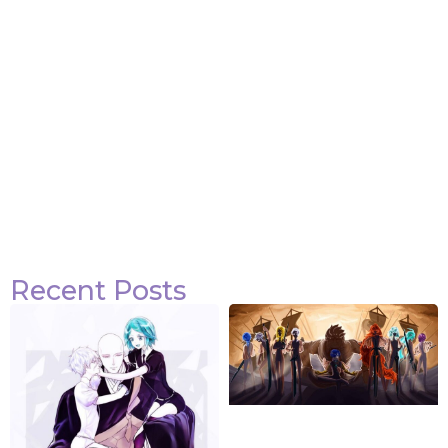
Recent Posts