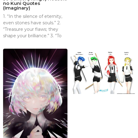
no Kuni Quotes
(Imaginary)
1. “In the silence of eternity,
even stones have souls.” 2.
“Treasure your flaws; they
shape your brilliance.” 3. “To