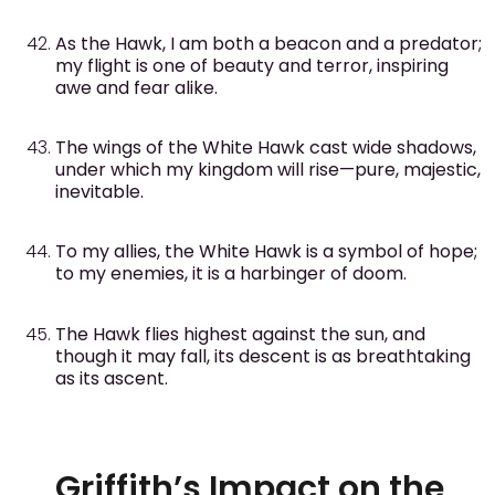
As the Hawk, I am both a beacon and a predator;
my flight is one of beauty and terror, inspiring
awe and fear alike.
The wings of the White Hawk cast wide shadows,
under which my kingdom will rise—pure, majestic,
inevitable.
To my allies, the White Hawk is a symbol of hope;
to my enemies, it is a harbinger of doom.
The Hawk flies highest against the sun, and
though it may fall, its descent is as breathtaking
as its ascent.
Griffith’s Impact on the