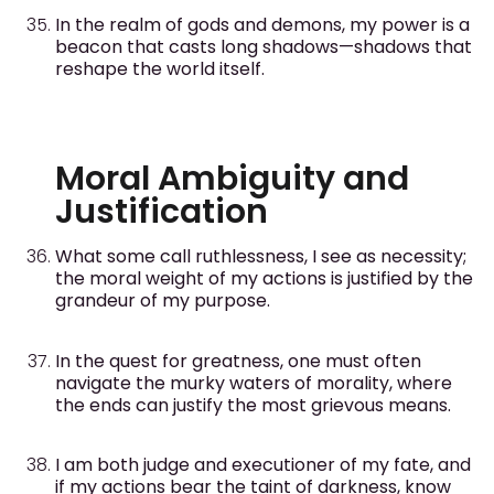
In the realm of gods and demons, my power is a
beacon that casts long shadows—shadows that
reshape the world itself.
Moral Ambiguity and
Justification
What some call ruthlessness, I see as necessity;
the moral weight of my actions is justified by the
grandeur of my purpose.
In the quest for greatness, one must often
navigate the murky waters of morality, where
the ends can justify the most grievous means.
I am both judge and executioner of my fate, and
if my actions bear the taint of darkness, know