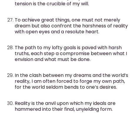
tension is the crucible of my will.
To achieve great things, one must not merely
dream but also confront the harshness of reality
with open eyes and a resolute heart.
The path to my lofty goals is paved with harsh
truths, each step a compromise between what I
envision and what must be done.
In the clash between my dreams and the world’s
reality, I am often forced to forge my own path,
for the world seldom bends to one’s desires.
Reality is the anvil upon which my ideals are
hammered into their final, unyielding form.