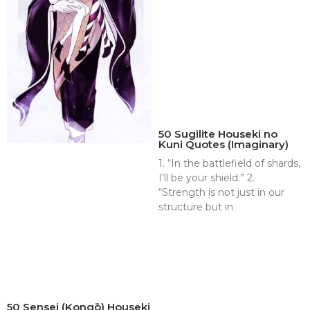
50 Sugilite Houseki no
Kuni Quotes (Imaginary)
1. “In the battlefield of shards,
I’ll be your shield.” 2.
“Strength is not just in our
structure but in
50 Sensei (Kongō) Houseki