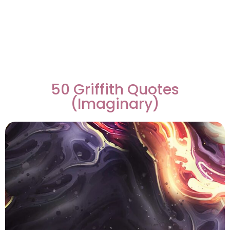
50 Griffith Quotes
(Imaginary)