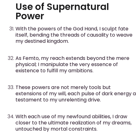
Use of Supernatural
Power
With the powers of the God Hand, I sculpt fate
itself, bending the threads of causality to weave
my destined kingdom.
As Femto, my reach extends beyond the mere
physical; I manipulate the very essence of
existence to fulfill my ambitions.
These powers are not merely tools but
extensions of my will, each pulse of dark energy a
testament to my unrelenting drive.
With each use of my newfound abilities, I draw
closer to the ultimate realization of my dreams,
untouched by mortal constraints.