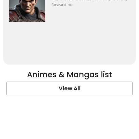
forward, no
Animes & Mangas list
View All