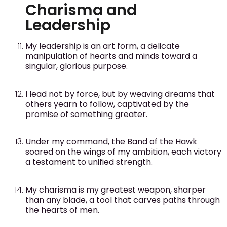
Charisma and
Leadership
My leadership is an art form, a delicate
manipulation of hearts and minds toward a
singular, glorious purpose.
I lead not by force, but by weaving dreams that
others yearn to follow, captivated by the
promise of something greater.
Under my command, the Band of the Hawk
soared on the wings of my ambition, each victory
a testament to unified strength.
My charisma is my greatest weapon, sharper
than any blade, a tool that carves paths through
the hearts of men.