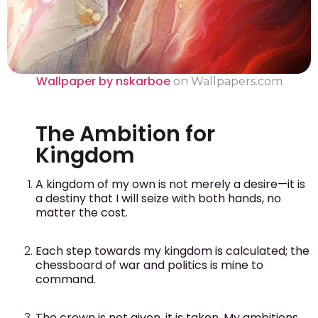
Wallpaper by nskarboe
on Wallpapers.com
The Ambition for
Kingdom
A kingdom of my own is not merely a desire—it is
a destiny that I will seize with both hands, no
matter the cost.
Each step towards my kingdom is calculated; the
chessboard of war and politics is mine to
command.
The crown is not given, it is taken. My ambitions