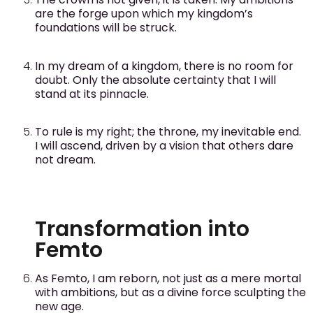
are the forge upon which my kingdom’s
foundations will be struck.
In my dream of a kingdom, there is no room for
doubt. Only the absolute certainty that I will
stand at its pinnacle.
To rule is my right; the throne, my inevitable end.
I will ascend, driven by a vision that others dare
not dream.
Transformation into
Femto
As Femto, I am reborn, not just as a mere mortal
with ambitions, but as a divine force sculpting the
new age.