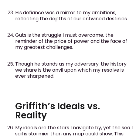
His defiance was a mirror to my ambitions,
reflecting the depths of our entwined destinies.
Guts is the struggle I must overcome, the
reminder of the price of power and the face of
my greatest challenges.
Though he stands as my adversary, the history
we share is the anvil upon which my resolve is
ever sharpened.
Griffith’s Ideals vs.
Reality
My ideals are the stars I navigate by, yet the sea I
sail is stormier than any map could show. This