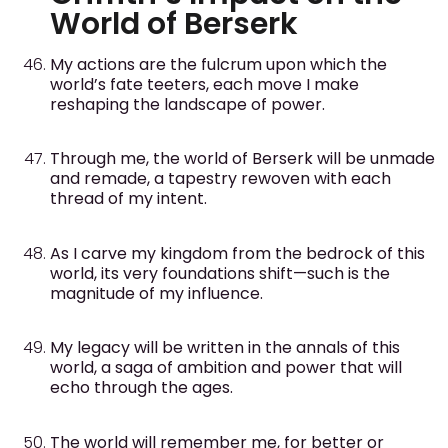
World of Berserk
My actions are the fulcrum upon which the
world’s fate teeters, each move I make
reshaping the landscape of power.
Through me, the world of Berserk will be unmade
and remade, a tapestry rewoven with each
thread of my intent.
As I carve my kingdom from the bedrock of this
world, its very foundations shift—such is the
magnitude of my influence.
My legacy will be written in the annals of this
world, a saga of ambition and power that will
echo through the ages.
The world will remember me, for better or