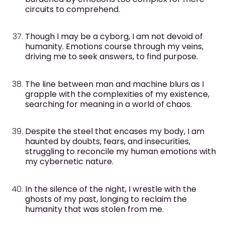
circuits to comprehend.
Though I may be a cyborg, I am not devoid of
humanity. Emotions course through my veins,
driving me to seek answers, to find purpose.
The line between man and machine blurs as I
grapple with the complexities of my existence,
searching for meaning in a world of chaos.
Despite the steel that encases my body, I am
haunted by doubts, fears, and insecurities,
struggling to reconcile my human emotions with
my cybernetic nature.
In the silence of the night, I wrestle with the
ghosts of my past, longing to reclaim the
humanity that was stolen from me.