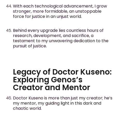
With each technological advancement, I grow
stronger, more formidable, an unstoppable
force for justice in an unjust world.
Behind every upgrade lies countless hours of
research, development, and sacrifice, a
testament to my unwavering dedication to the
pursuit of justice.
Legacy of Doctor Kuseno:
Exploring Genos’s
Creator and Mentor
Doctor Kuseno is more than just my creator; he’s
my mentor, my guiding light in this dark and
chaotic world.