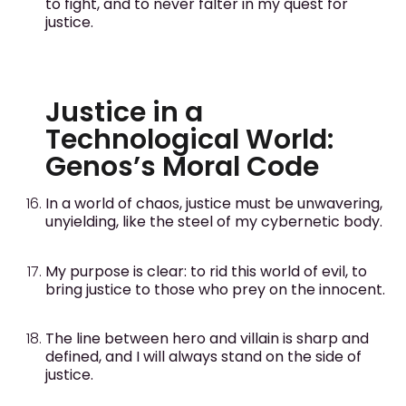
to fight, and to never falter in my quest for
justice.
Justice in a
Technological World:
Genos’s Moral Code
In a world of chaos, justice must be unwavering,
unyielding, like the steel of my cybernetic body.
My purpose is clear: to rid this world of evil, to
bring justice to those who prey on the innocent.
The line between hero and villain is sharp and
defined, and I will always stand on the side of
justice.