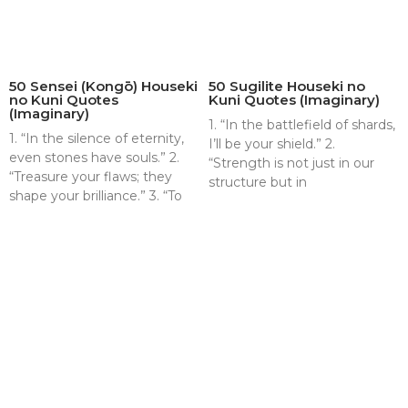
50 Sensei (Kongō) Houseki
50 Sugilite Houseki no
no Kuni Quotes
Kuni Quotes (Imaginary)
(Imaginary)
1. “In the battlefield of shards,
1. “In the silence of eternity,
I’ll be your shield.” 2.
even stones have souls.” 2.
“Strength is not just in our
“Treasure your flaws; they
structure but in
shape your brilliance.” 3. “To