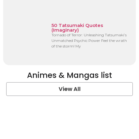
50 Tatsumaki Quotes
(Imaginary)
Tornado of Terror: Unleashing Tatsumaki’s
Unmatched Psychic Power Feel the wrath
of the storm! My
Animes & Mangas list
View All
One Piece Quotes
View Post