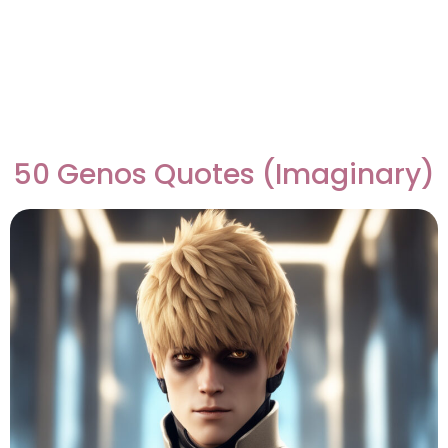
50 Genos Quotes (Imaginary)