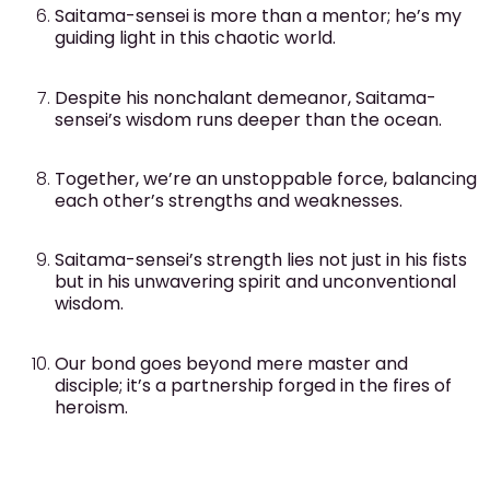
Saitama-sensei is more than a mentor; he’s my
guiding light in this chaotic world.
Despite his nonchalant demeanor, Saitama-
sensei’s wisdom runs deeper than the ocean.
Together, we’re an unstoppable force, balancing
each other’s strengths and weaknesses.
Saitama-sensei’s strength lies not just in his fists
but in his unwavering spirit and unconventional
wisdom.
Our bond goes beyond mere master and
disciple; it’s a partnership forged in the fires of
heroism.