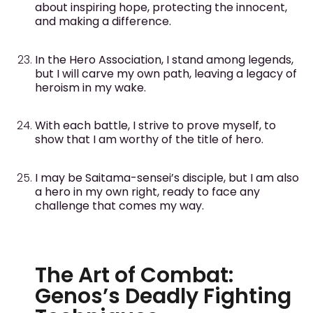
about inspiring hope, protecting the innocent,
and making a difference.
In the Hero Association, I stand among legends,
but I will carve my own path, leaving a legacy of
heroism in my wake.
With each battle, I strive to prove myself, to
show that I am worthy of the title of hero.
I may be Saitama-sensei’s disciple, but I am also
a hero in my own right, ready to face any
challenge that comes my way.
The Art of Combat:
Genos’s Deadly Fighting