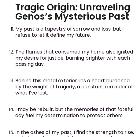
Tragic Origin: Unraveling
Genos’s Mysterious Past
My past is a tapestry of sorrow and loss, but I
refuse to let it define my future.
The flames that consumed my home also ignited
my desire for justice, burning brighter with each
passing day.
Behind this metal exterior lies a heart burdened
by the weight of tragedy, a constant reminder of
what I’ve lost.
I may be rebuilt, but the memories of that fateful
day fuel my determination to protect others.
In the ashes of my past, I find the strength to rise,