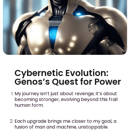
Cybernetic Evolution:
Genos’s Quest for Power
My journey isn’t just about revenge; it’s about
becoming stronger, evolving beyond this frail
human form.
Each upgrade brings me closer to my goal, a
fusion of man and machine, unstoppable.