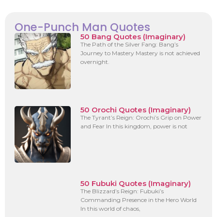
One-Punch Man Quotes
50 Bang Quotes (Imaginary)
The Path of the Silver Fang: Bang’s
Journey to Mastery Mastery is not achieved
overnight.
50 Orochi Quotes (Imaginary)
The Tyrant’s Reign: Orochi’s Grip on Power
and Fear In this kingdom, power is not
50 Fubuki Quotes (Imaginary)
The Blizzard’s Reign: Fubuki’s
Commanding Presence in the Hero World
In this world of chaos,