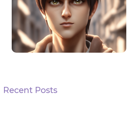
Recent Posts