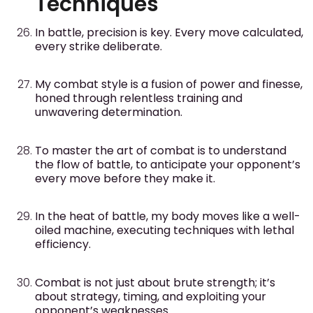
Techniques
In battle, precision is key. Every move calculated,
every strike deliberate.
My combat style is a fusion of power and finesse,
honed through relentless training and
unwavering determination.
To master the art of combat is to understand
the flow of battle, to anticipate your opponent’s
every move before they make it.
In the heat of battle, my body moves like a well-
oiled machine, executing techniques with lethal
efficiency.
Combat is not just about brute strength; it’s
about strategy, timing, and exploiting your
opponent’s weaknesses.