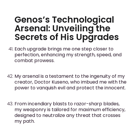
Genos’s Technological
Arsenal: Unveiling the
Secrets of His Upgrades
Each upgrade brings me one step closer to
perfection, enhancing my strength, speed, and
combat prowess.
My arsenal is a testament to the ingenuity of my
creator, Doctor Kuseno, who imbued me with the
power to vanquish evil and protect the innocent.
From incendiary blasts to razor-sharp blades,
my weaponry is tailored for maximum efficiency,
designed to neutralize any threat that crosses
my path.