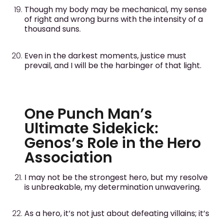
Though my body may be mechanical, my sense
of right and wrong burns with the intensity of a
thousand suns.
Even in the darkest moments, justice must
prevail, and I will be the harbinger of that light.
One Punch Man’s
Ultimate Sidekick:
Genos’s Role in the Hero
Association
I may not be the strongest hero, but my resolve
is unbreakable, my determination unwavering.
As a hero, it’s not just about defeating villains; it’s