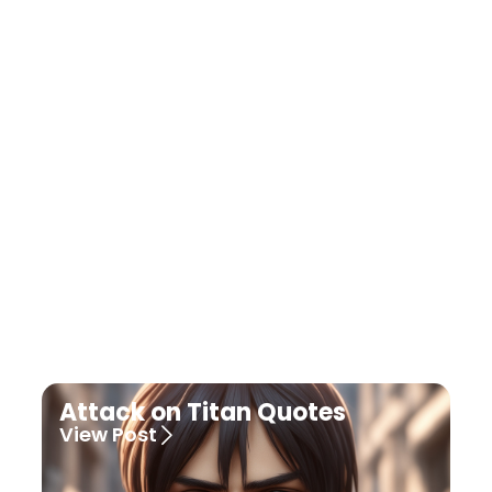
Dragon Ball Quotes
View Post
Attack on Titan Quotes
View Post