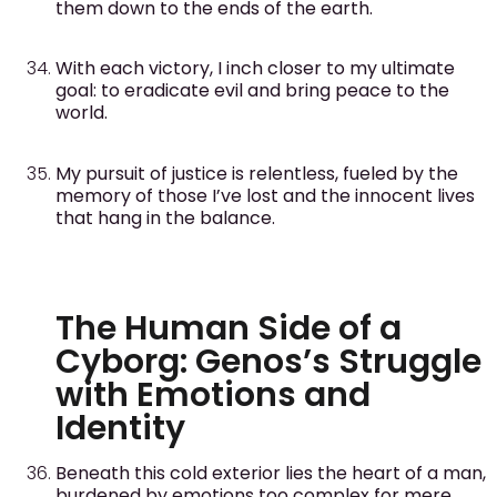
them down to the ends of the earth.
With each victory, I inch closer to my ultimate
goal: to eradicate evil and bring peace to the
world.
My pursuit of justice is relentless, fueled by the
memory of those I’ve lost and the innocent lives
that hang in the balance.
The Human Side of a
Cyborg: Genos’s Struggle
with Emotions and
Identity
Beneath this cold exterior lies the heart of a man,
burdened by emotions too complex for mere