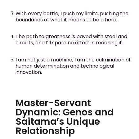
With every battle, I push my limits, pushing the
boundaries of what it means to be a hero.
The path to greatness is paved with steel and
circuits, and I’ll spare no effort in reaching it.
I am not just a machine; I am the culmination of
human determination and technological
innovation.
Master-Servant
Dynamic: Genos and
Saitama’s Unique
Relationship