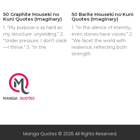
50 Graphite Houseki no
50 Barite Houseki no Kuni
Kuni Quotes (Imaginary)
Quotes (Imaginary)
1. “My purpose is as hard as
1. “In the silence of eternity,
my structure: unyielding.” 2.
even stones have voices.” 2.
“Under pressure, I don’t crack
“We facet the world with
—I thrive.” 3. “In the
resilience, reflecting both
strength
About
Contact
Terms & Conditions
Privacy policy
Disclaimer
Manga Quotes © 2026 All Rights Reserved.