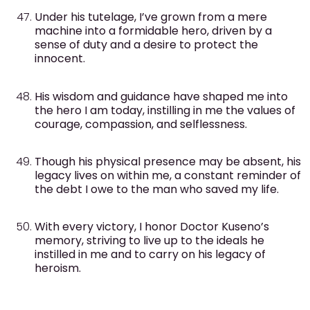
Under his tutelage, I’ve grown from a mere
machine into a formidable hero, driven by a
sense of duty and a desire to protect the
innocent.
His wisdom and guidance have shaped me into
the hero I am today, instilling in me the values of
courage, compassion, and selflessness.
Though his physical presence may be absent, his
legacy lives on within me, a constant reminder of
the debt I owe to the man who saved my life.
With every victory, I honor Doctor Kuseno’s
memory, striving to live up to the ideals he
instilled in me and to carry on his legacy of
heroism.