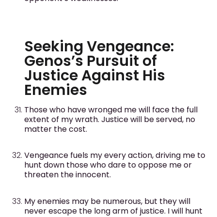
Seeking Vengeance:
Genos’s Pursuit of
Justice Against His
Enemies
Those who have wronged me will face the full
extent of my wrath. Justice will be served, no
matter the cost.
Vengeance fuels my every action, driving me to
hunt down those who dare to oppose me or
threaten the innocent.
My enemies may be numerous, but they will
never escape the long arm of justice. I will hunt