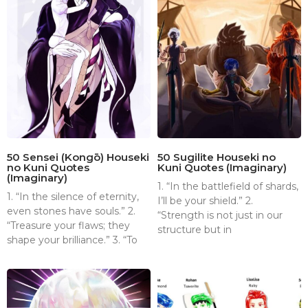
50 Sensei (Kongō) Houseki
50 Sugilite Houseki no
no Kuni Quotes
Kuni Quotes (Imaginary)
(Imaginary)
1. “In the battlefield of shards,
1. “In the silence of eternity,
I’ll be your shield.” 2.
even stones have souls.” 2.
“Strength is not just in our
“Treasure your flaws; they
structure but in
shape your brilliance.” 3. “To