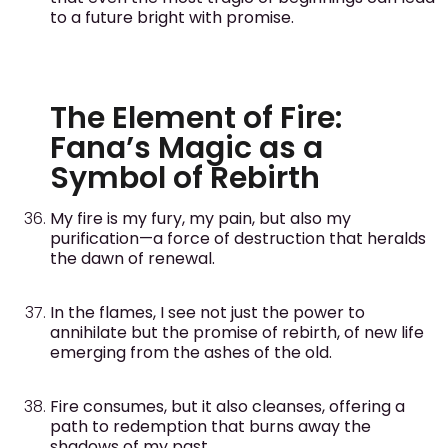
to a future bright with promise.
The Element of Fire:
Fana’s Magic as a
Symbol of Rebirth
My fire is my fury, my pain, but also my
purification—a force of destruction that heralds
the dawn of renewal.
In the flames, I see not just the power to
annihilate but the promise of rebirth, of new life
emerging from the ashes of the old.
Fire consumes, but it also cleanses, offering a
path to redemption that burns away the
shadows of my past.