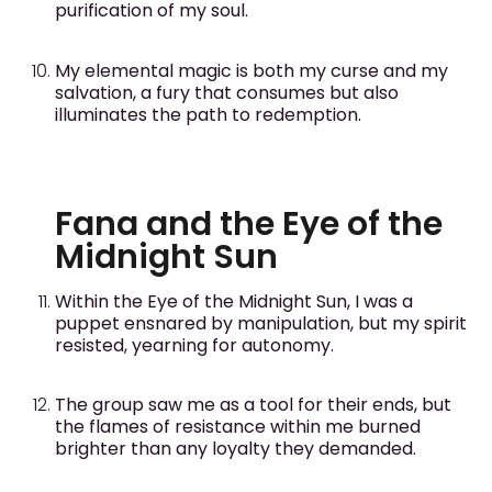
purification of my soul.
My elemental magic is both my curse and my
salvation, a fury that consumes but also
illuminates the path to redemption.
Fana and the Eye of the
Midnight Sun
Within the Eye of the Midnight Sun, I was a
puppet ensnared by manipulation, but my spirit
resisted, yearning for autonomy.
The group saw me as a tool for their ends, but
the flames of resistance within me burned
brighter than any loyalty they demanded.