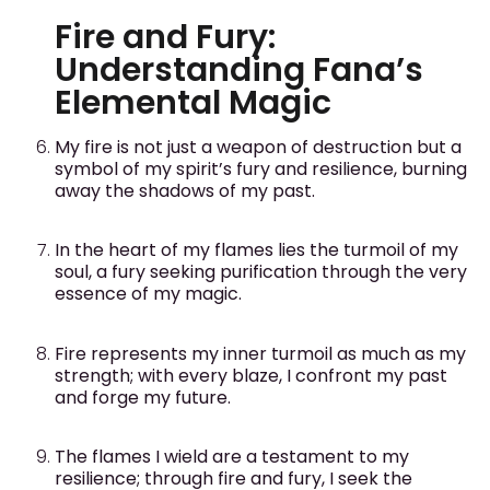
Fire and Fury:
Understanding Fana’s
Elemental Magic
My fire is not just a weapon of destruction but a
symbol of my spirit’s fury and resilience, burning
away the shadows of my past.
In the heart of my flames lies the turmoil of my
soul, a fury seeking purification through the very
essence of my magic.
Fire represents my inner turmoil as much as my
strength; with every blaze, I confront my past
and forge my future.
The flames I wield are a testament to my
resilience; through fire and fury, I seek the