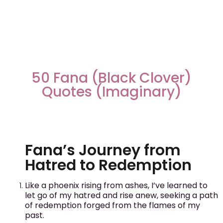
50 Fana (Black Clover)
Quotes (Imaginary)
Fana’s Journey from
Hatred to Redemption
Like a phoenix rising from ashes, I’ve learned to
let go of my hatred and rise anew, seeking a path
of redemption forged from the flames of my
past.