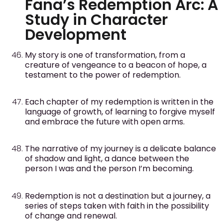
Fana’s Redemption Arc: A
Study in Character
Development
My story is one of transformation, from a
creature of vengeance to a beacon of hope, a
testament to the power of redemption.
Each chapter of my redemption is written in the
language of growth, of learning to forgive myself
and embrace the future with open arms.
The narrative of my journey is a delicate balance
of shadow and light, a dance between the
person I was and the person I’m becoming.
Redemption is not a destination but a journey, a
series of steps taken with faith in the possibility
of change and renewal.