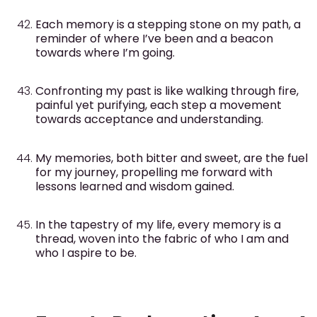
Each memory is a stepping stone on my path, a
reminder of where I’ve been and a beacon
towards where I’m going.
Confronting my past is like walking through fire,
painful yet purifying, each step a movement
towards acceptance and understanding.
My memories, both bitter and sweet, are the fuel
for my journey, propelling me forward with
lessons learned and wisdom gained.
In the tapestry of my life, every memory is a
thread, woven into the fabric of who I am and
who I aspire to be.