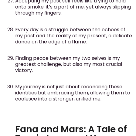
Accepting my past self feels like trying to hold
onto smoke; it’s a part of me, yet always slipping
through my fingers.
Every day is a struggle between the echoes of
my past and the reality of my present, a delicate
dance on the edge of a flame.
Finding peace between my two selves is my
greatest challenge, but also my most crucial
victory.
My journey is not just about reconciling these
identities but embracing them, allowing them to
coalesce into a stronger, unified me.
Fana and Mars: A Tale of