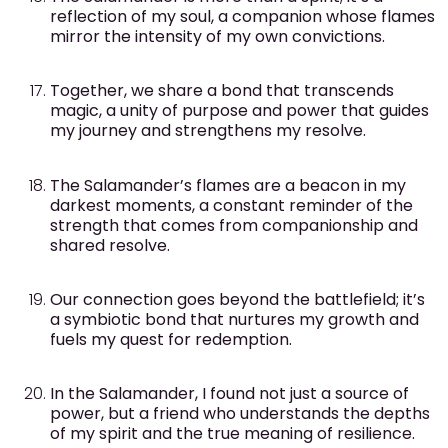
reflection of my soul, a companion whose flames
mirror the intensity of my own convictions.
Together, we share a bond that transcends
magic, a unity of purpose and power that guides
my journey and strengthens my resolve.
The Salamander’s flames are a beacon in my
darkest moments, a constant reminder of the
strength that comes from companionship and
shared resolve.
Our connection goes beyond the battlefield; it’s
a symbiotic bond that nurtures my growth and
fuels my quest for redemption.
In the Salamander, I found not just a source of
power, but a friend who understands the depths
of my spirit and the true meaning of resilience.