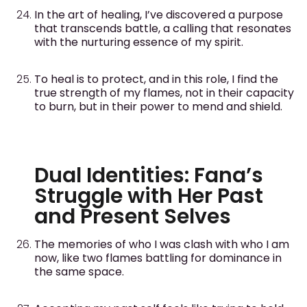
In the art of healing, I’ve discovered a purpose
that transcends battle, a calling that resonates
with the nurturing essence of my spirit.
To heal is to protect, and in this role, I find the
true strength of my flames, not in their capacity
to burn, but in their power to mend and shield.
Dual Identities: Fana’s
Struggle with Her Past
and Present Selves
The memories of who I was clash with who I am
now, like two flames battling for dominance in
the same space.