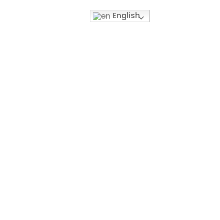
English