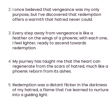
I once believed that vengeance was my only
purpose, but I’ve discovered that redemption
offers a warmth that hatred never could.
Every step away from vengeance is like a
feather on the wings of a phoenix; with each one,
I feel lighter, ready to ascend towards
redemption.
My journey has taught me that the heart can
regenerate from the scars of hatred, much like a
phoenix reborn from its ashes.
Redemption was a distant flicker in the darkness
of my hatred, a flame that I’ve learned to nurture
into a guiding light.