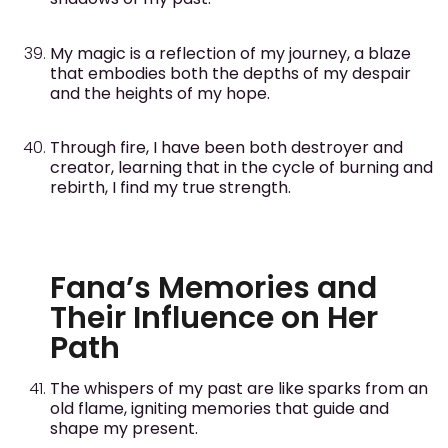
My magic is a reflection of my journey, a blaze
that embodies both the depths of my despair
and the heights of my hope.
Through fire, I have been both destroyer and
creator, learning that in the cycle of burning and
rebirth, I find my true strength.
Fana’s Memories and
Their Influence on Her
Path
The whispers of my past are like sparks from an
old flame, igniting memories that guide and
shape my present.