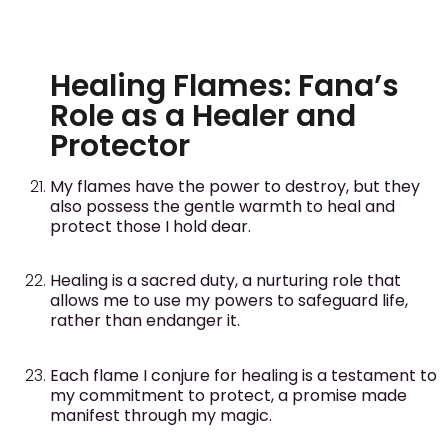
Healing Flames: Fana’s
Role as a Healer and
Protector
My flames have the power to destroy, but they
also possess the gentle warmth to heal and
protect those I hold dear.
Healing is a sacred duty, a nurturing role that
allows me to use my powers to safeguard life,
rather than endanger it.
Each flame I conjure for healing is a testament to
my commitment to protect, a promise made
manifest through my magic.