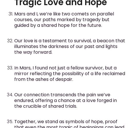
Tragic Love and Hope
Mars and I, we’re like two comets on parallel
courses, our paths marked by tragedy but
guided by a shared hope for the future.
Our love is a testament to survival, a beacon that
illuminates the darkness of our past and lights
the way forward.
In Mars, I found not just a fellow survivor, but a
mirror reflecting the possibility of a life reclaimed
from the ashes of despair.
Our connection transcends the pain we’ve
endured, offering a chance at a love forged in
the crucible of shared trials.
Together, we stand as symbols of hope, proof
that even the most tragic of beginnings can lead