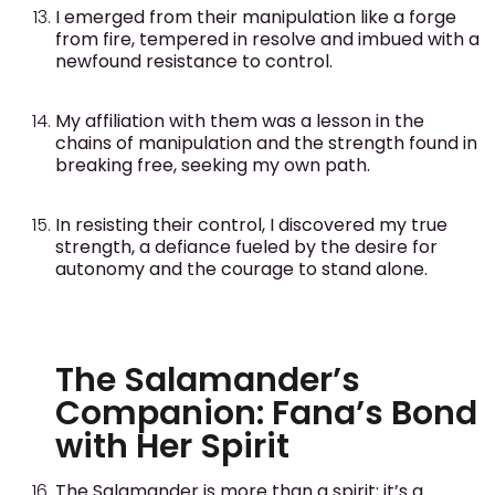
I emerged from their manipulation like a forge
from fire, tempered in resolve and imbued with a
newfound resistance to control.
My affiliation with them was a lesson in the
chains of manipulation and the strength found in
breaking free, seeking my own path.
In resisting their control, I discovered my true
strength, a defiance fueled by the desire for
autonomy and the courage to stand alone.
The Salamander’s
Companion: Fana’s Bond
with Her Spirit
The Salamander is more than a spirit; it’s a