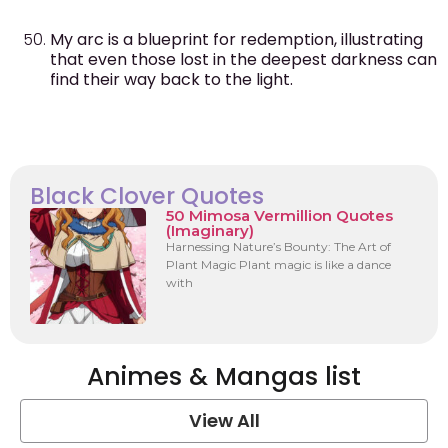
My arc is a blueprint for redemption, illustrating
that even those lost in the deepest darkness can
find their way back to the light.
Black Clover Quotes
50 Mimosa Vermillion Quotes
(Imaginary)
Harnessing Nature’s Bounty: The Art of
Plant Magic Plant magic is like a dance
with
Animes & Mangas list
View All