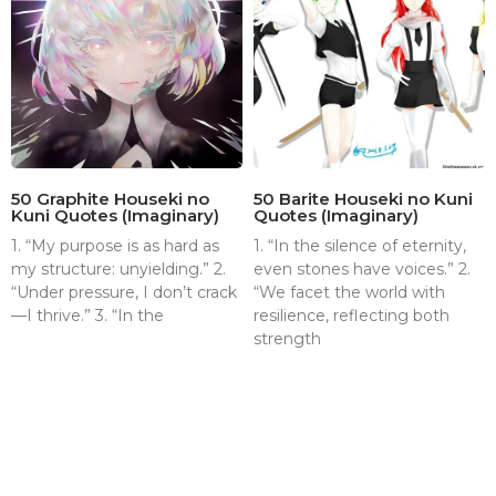
50 Graphite Houseki no
50 Barite Houseki no Kuni
Kuni Quotes (Imaginary)
Quotes (Imaginary)
1. “My purpose is as hard as
1. “In the silence of eternity,
my structure: unyielding.” 2.
even stones have voices.” 2.
“Under pressure, I don’t crack
“We facet the world with
—I thrive.” 3. “In the
resilience, reflecting both
strength
About
Contact
Terms & Conditions
Privacy policy
Disclaimer