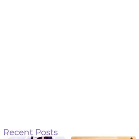
Attack on Titan Quotes
View Post
Recent Posts