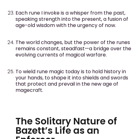
Each rune I invoke is a whisper from the past,
speaking strength into the present, a fusion of
age-old wisdom with the urgency of now.
The world changes, but the power of the runes
remains constant, steadfast—a bridge over the
evolving currents of magical warfare.
To wield rune magic today is to hold history in
your hands, to shape it into shields and swords
that protect and prevail in the new age of
magecraft.
The Solitary Nature of
Bazett’s Life as an