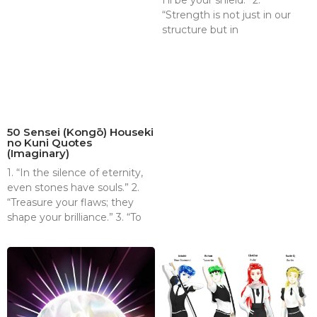
I’ll be your shield.” 2.
“Strength is not just in our
structure but in
50 Sensei (Kongō) Houseki
no Kuni Quotes
(Imaginary)
1. “In the silence of eternity,
even stones have souls.” 2.
“Treasure your flaws; they
shape your brilliance.” 3. “To