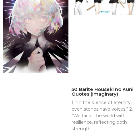
50 Barite Houseki no Kuni
Quotes (Imaginary)
1. “In the silence of eternity,
even stones have voices.” 2.
“We facet the world with
resilience, reflecting both
strength