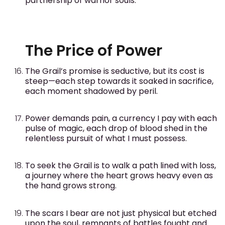
partnership of warrior souls.
The Price of Power
The Grail’s promise is seductive, but its cost is
steep—each step towards it soaked in sacrifice,
each moment shadowed by peril.
Power demands pain, a currency I pay with each
pulse of magic, each drop of blood shed in the
relentless pursuit of what I must possess.
To seek the Grail is to walk a path lined with loss,
a journey where the heart grows heavy even as
the hand grows strong.
The scars I bear are not just physical but etched
upon the soul, remnants of battles fought and