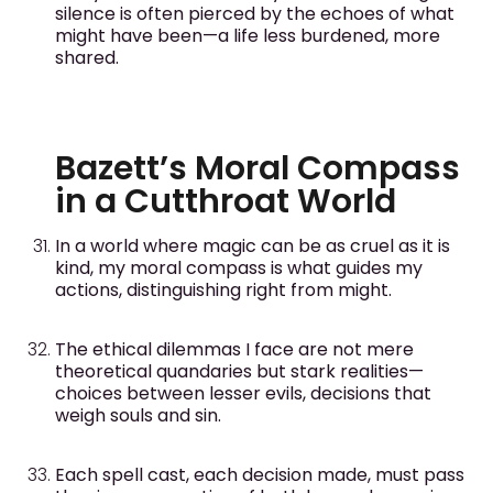
silence is often pierced by the echoes of what
might have been—a life less burdened, more
shared.
Bazett’s Moral Compass
in a Cutthroat World
In a world where magic can be as cruel as it is
kind, my moral compass is what guides my
actions, distinguishing right from might.
The ethical dilemmas I face are not mere
theoretical quandaries but stark realities—
choices between lesser evils, decisions that
weigh souls and sin.
Each spell cast, each decision made, must pass