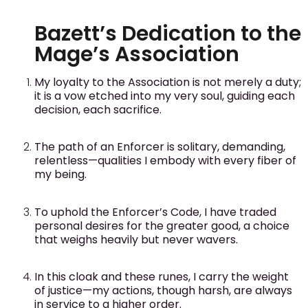
Bazett’s Dedication to the
Mage’s Association
My loyalty to the Association is not merely a duty;
it is a vow etched into my very soul, guiding each
decision, each sacrifice.
The path of an Enforcer is solitary, demanding,
relentless—qualities I embody with every fiber of
my being.
To uphold the Enforcer’s Code, I have traded
personal desires for the greater good, a choice
that weighs heavily but never wavers.
In this cloak and these runes, I carry the weight
of justice—my actions, though harsh, are always
in service to a higher order.