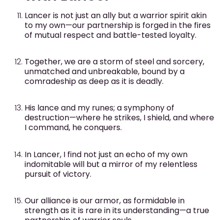
Lancer is not just an ally but a warrior spirit akin
to my own—our partnership is forged in the fires
of mutual respect and battle-tested loyalty.
Together, we are a storm of steel and sorcery,
unmatched and unbreakable, bound by a
comradeship as deep as it is deadly.
His lance and my runes; a symphony of
destruction—where he strikes, I shield, and where
I command, he conquers.
In Lancer, I find not just an echo of my own
indomitable will but a mirror of my relentless
pursuit of victory.
Our alliance is our armor, as formidable in
strength as it is rare in its understanding—a true