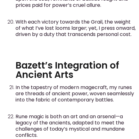
prices paid for power’s cruel allure.
With each victory towards the Grail, the weight
of what I’ve lost looms larger; yet, I press onward,
driven by a duty that transcends personal cost.
Bazett’s Integration of
Ancient Arts
In the tapestry of modern magecraft, my runes
are threads of ancient power, woven seamlessly
into the fabric of contemporary battles.
Rune magic is both an art and an arsenal—a
legacy of the ancients, adapted to meet the
challenges of today’s mystical and mundane
conflicts.