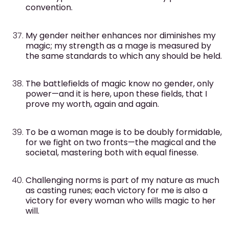
convention.
My gender neither enhances nor diminishes my
magic; my strength as a mage is measured by
the same standards to which any should be held.
The battlefields of magic know no gender, only
power—and it is here, upon these fields, that I
prove my worth, again and again.
To be a woman mage is to be doubly formidable,
for we fight on two fronts—the magical and the
societal, mastering both with equal finesse.
Challenging norms is part of my nature as much
as casting runes; each victory for me is also a
victory for every woman who wills magic to her
will.