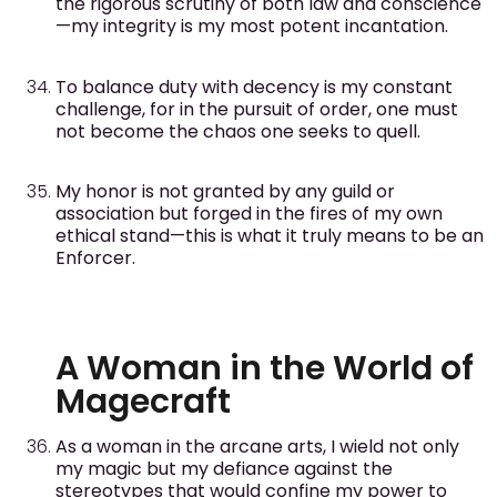
the rigorous scrutiny of both law and conscience
—my integrity is my most potent incantation.
To balance duty with decency is my constant
challenge, for in the pursuit of order, one must
not become the chaos one seeks to quell.
My honor is not granted by any guild or
association but forged in the fires of my own
ethical stand—this is what it truly means to be an
Enforcer.
A Woman in the World of
Magecraft
As a woman in the arcane arts, I wield not only
my magic but my defiance against the
stereotypes that would confine my power to