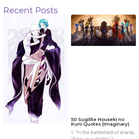
Recent Posts
50 Sugilite Houseki no
Kuni Quotes (Imaginary)
1. “In the battlefield of shards,