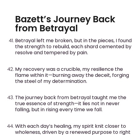
Bazett’s Journey Back
from Betrayal
Betrayal left me broken, but in the pieces, I found
the strength to rebuild, each shard cemented by
resolve and tempered by pain.
My recovery was a crucible, my resilience the
flame within it—burning away the deceit, forging
the steel of my determination.
The journey back from betrayal taught me the
true essence of strength—it lies not in never
falling, but in rising every time we fall.
With each day’s healing, my spirit knit closer to
wholeness, driven by a renewed purpose to right