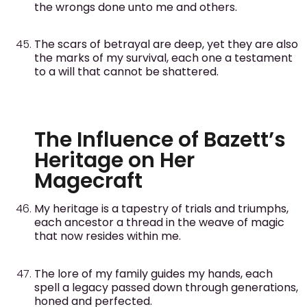
the wrongs done unto me and others.
The scars of betrayal are deep, yet they are also
the marks of my survival, each one a testament
to a will that cannot be shattered.
The Influence of Bazett’s
Heritage on Her
Magecraft
My heritage is a tapestry of trials and triumphs,
each ancestor a thread in the weave of magic
that now resides within me.
The lore of my family guides my hands, each
spell a legacy passed down through generations,
honed and perfected.