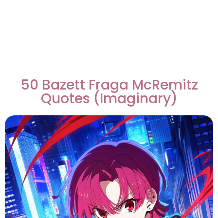
50 Bazett Fraga McRemitz
Quotes (Imaginary)