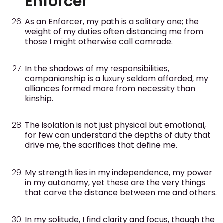
Enforcer
As an Enforcer, my path is a solitary one; the
weight of my duties often distancing me from
those I might otherwise call comrade.
In the shadows of my responsibilities,
companionship is a luxury seldom afforded, my
alliances formed more from necessity than
kinship.
The isolation is not just physical but emotional,
for few can understand the depths of duty that
drive me, the sacrifices that define me.
My strength lies in my independence, my power
in my autonomy, yet these are the very things
that carve the distance between me and others.
In my solitude, I find clarity and focus, though the