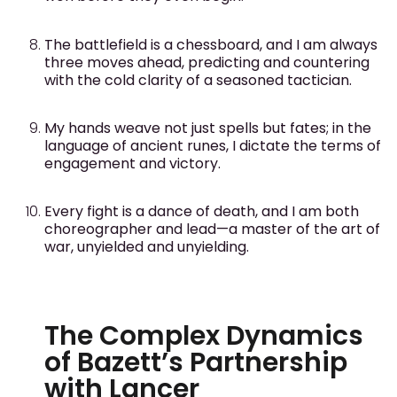
The battlefield is a chessboard, and I am always
three moves ahead, predicting and countering
with the cold clarity of a seasoned tactician.
My hands weave not just spells but fates; in the
language of ancient runes, I dictate the terms of
engagement and victory.
Every fight is a dance of death, and I am both
choreographer and lead—a master of the art of
war, unyielded and unyielding.
The Complex Dynamics
of Bazett’s Partnership
with Lancer