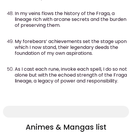
In my veins flows the history of the Fraga, a
lineage rich with arcane secrets and the burden
of preserving them.
My forebears’ achievements set the stage upon
which I now stand, their legendary deeds the
foundation of my own aspirations.
As I cast each rune, invoke each spell, I do so not
alone but with the echoed strength of the Fraga
lineage, a legacy of power and responsibility.
Animes & Mangas list