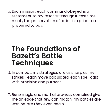
Each mission, each command obeyed, is a
testament to my resolve—though it costs me
much, the preservation of order is a price I am
prepared to pay.
The Foundations of
Bazett’s Battle
Techniques
In combat, my strategies are as sharp as my
strikes—each move calculated, each spell cast
with precision and purpose.
Rune magic and martial prowess combined give
me an edge that few can match; my battles are
won before they even begin.