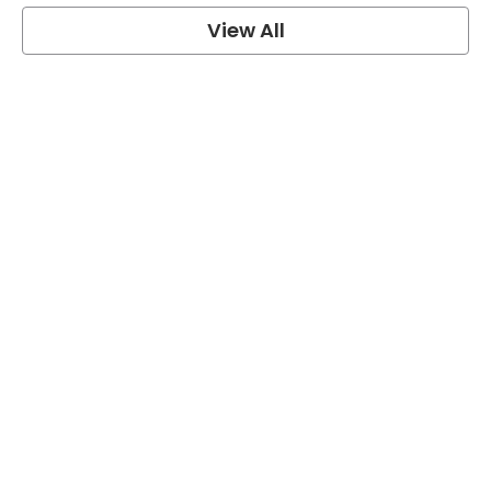
View All
One Piece Quotes
View Post
Naruto Quotes
View Post