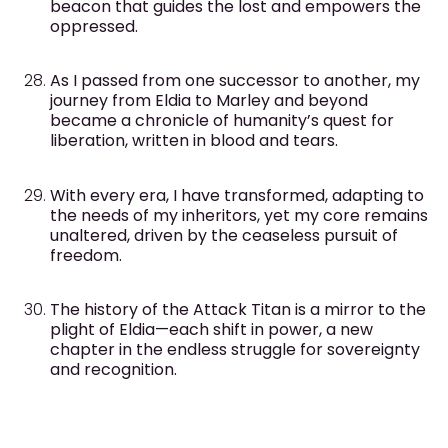
beacon that guides the lost and empowers the
oppressed.
As I passed from one successor to another, my
journey from Eldia to Marley and beyond
became a chronicle of humanity’s quest for
liberation, written in blood and tears.
With every era, I have transformed, adapting to
the needs of my inheritors, yet my core remains
unaltered, driven by the ceaseless pursuit of
freedom.
The history of the Attack Titan is a mirror to the
plight of Eldia—each shift in power, a new
chapter in the endless struggle for sovereignty
and recognition.