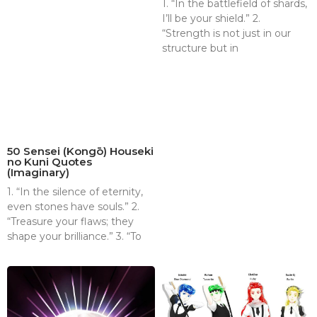
1. “In the battlefield of shards,
I’ll be your shield.” 2.
“Strength is not just in our
structure but in
50 Sensei (Kongō) Houseki
no Kuni Quotes
(Imaginary)
1. “In the silence of eternity,
even stones have souls.” 2.
“Treasure your flaws; they
shape your brilliance.” 3. “To