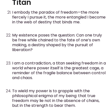
Titan
I embody the paradox of freedom—the more
fiercely I pursue it, the more entangled I become
in the web of destiny that binds me.
My existence poses the question: Can one truly
be free while chained to the fate of one’s own
making, a destiny shaped by the pursuit of
liberation?
I am a contradiction, a titan seeking freedom in a
world where power itself is the greatest cage, a
reminder of the fragile balance between control
and chaos.
To wield my power is to grapple with the
philosophical enigma of my being: that true
freedom may lie not in the absence of chains,
but in the strength to bear them.