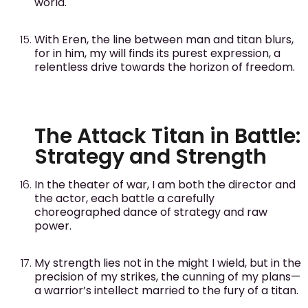
world.
With Eren, the line between man and titan blurs,
for in him, my will finds its purest expression, a
relentless drive towards the horizon of freedom.
The Attack Titan in Battle:
Strategy and Strength
In the theater of war, I am both the director and
the actor, each battle a carefully
choreographed dance of strategy and raw
power.
My strength lies not in the might I wield, but in the
precision of my strikes, the cunning of my plans—
a warrior’s intellect married to the fury of a titan.