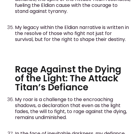
fueling the Eldian cause with the courage to
stand against tyranny.
My legacy within the Eldian narrative is written in
the resolve of those who fight not just for
survival, but for the right to shape their destiny.
Rage Against the Dying
of the Light: The Attack
Titan’s Defiance
My roar is a challenge to the encroaching
shadows, a declaration that even as the light
fades, the will to fight, to rage against the dying,
remains undiminished.
In the face of inevitable darkness, my defiance