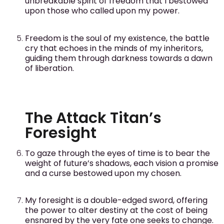
unbreakable spirit of freedom that I bestowed
upon those who called upon my power.
Freedom is the soul of my existence, the battle
cry that echoes in the minds of my inheritors,
guiding them through darkness towards a dawn
of liberation.
The Attack Titan’s
Foresight
To gaze through the eyes of time is to bear the
weight of future’s shadows, each vision a promise
and a curse bestowed upon my chosen.
My foresight is a double-edged sword, offering
the power to alter destiny at the cost of being
ensnared by the very fate one seeks to change.