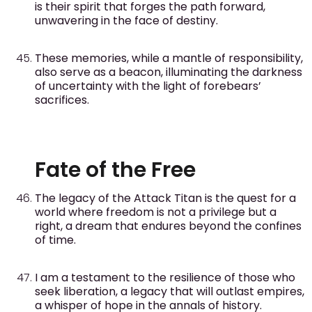
is their spirit that forges the path forward,
unwavering in the face of destiny.
These memories, while a mantle of responsibility,
also serve as a beacon, illuminating the darkness
of uncertainty with the light of forebears’
sacrifices.
Fate of the Free
The legacy of the Attack Titan is the quest for a
world where freedom is not a privilege but a
right, a dream that endures beyond the confines
of time.
I am a testament to the resilience of those who
seek liberation, a legacy that will outlast empires,
a whisper of hope in the annals of history.