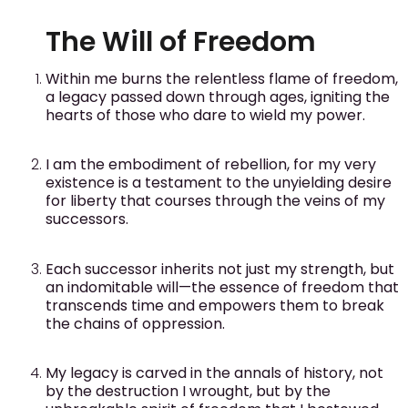
The Will of Freedom
Within me burns the relentless flame of freedom,
a legacy passed down through ages, igniting the
hearts of those who dare to wield my power.
I am the embodiment of rebellion, for my very
existence is a testament to the unyielding desire
for liberty that courses through the veins of my
successors.
Each successor inherits not just my strength, but
an indomitable will—the essence of freedom that
transcends time and empowers them to break
the chains of oppression.
My legacy is carved in the annals of history, not
by the destruction I wrought, but by the