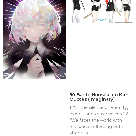
50 Barite Houseki no Kuni
Quotes (Imaginary)
1. “In the silence of eternity,
even stones have voices.” 2.
“We facet the world with
resilience, reflecting both
strength