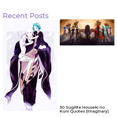
Recent Posts
50 Sugilite Houseki no
Kuni Quotes (Imaginary)