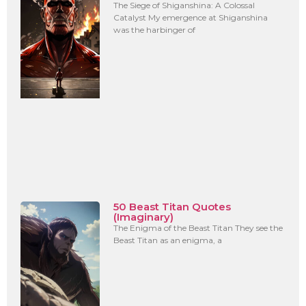
The Siege of Shiganshina: A Colossal
Catalyst My emergence at Shiganshina
was the harbinger of
50 Beast Titan Quotes
(Imaginary)
The Enigma of the Beast Titan They see the
Beast Titan as an enigma, a