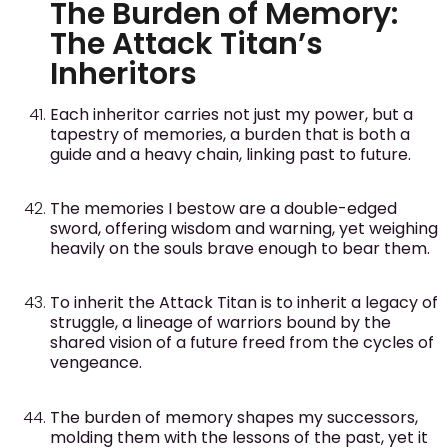
The Burden of Memory:
The Attack Titan’s
Inheritors
Each inheritor carries not just my power, but a
tapestry of memories, a burden that is both a
guide and a heavy chain, linking past to future.
The memories I bestow are a double-edged
sword, offering wisdom and warning, yet weighing
heavily on the souls brave enough to bear them.
To inherit the Attack Titan is to inherit a legacy of
struggle, a lineage of warriors bound by the
shared vision of a future freed from the cycles of
vengeance.
The burden of memory shapes my successors,
molding them with the lessons of the past, yet it