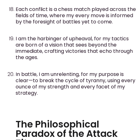
Each conflict is a chess match played across the
fields of time, where my every move is informed
by the foresight of battles yet to come.
I am the harbinger of upheaval, for my tactics
are born of a vision that sees beyond the
immediate, crafting victories that echo through
the ages.
In battle, I am unrelenting, for my purpose is
clear—to break the cycle of tyranny, using every
ounce of my strength and every facet of my
strategy.
The Philosophical
Paradox of the Attack