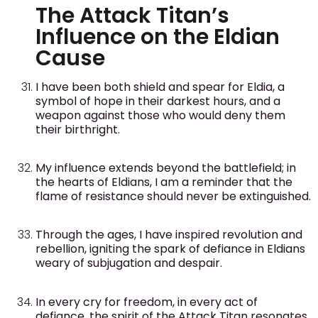
The Attack Titan’s
Influence on the Eldian
Cause
I have been both shield and spear for Eldia, a
symbol of hope in their darkest hours, and a
weapon against those who would deny them
their birthright.
My influence extends beyond the battlefield; in
the hearts of Eldians, I am a reminder that the
flame of resistance should never be extinguished.
Through the ages, I have inspired revolution and
rebellion, igniting the spark of defiance in Eldians
weary of subjugation and despair.
In every cry for freedom, in every act of
defiance, the spirit of the Attack Titan resonates,