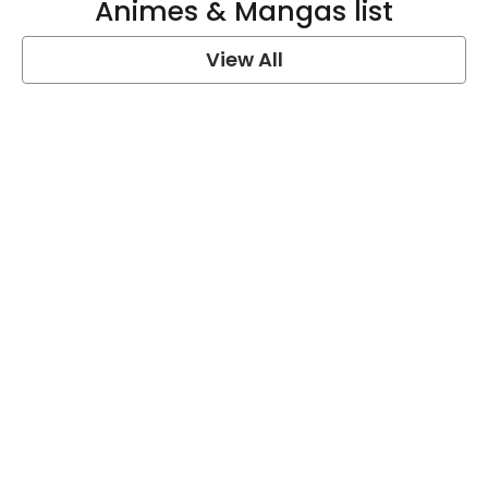
Animes & Mangas list
View All