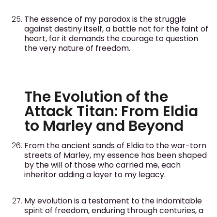
The essence of my paradox is the struggle
against destiny itself, a battle not for the faint of
heart, for it demands the courage to question
the very nature of freedom.
The Evolution of the
Attack Titan: From Eldia
to Marley and Beyond
From the ancient sands of Eldia to the war-torn
streets of Marley, my essence has been shaped
by the will of those who carried me, each
inheritor adding a layer to my legacy.
My evolution is a testament to the indomitable
spirit of freedom, enduring through centuries, a