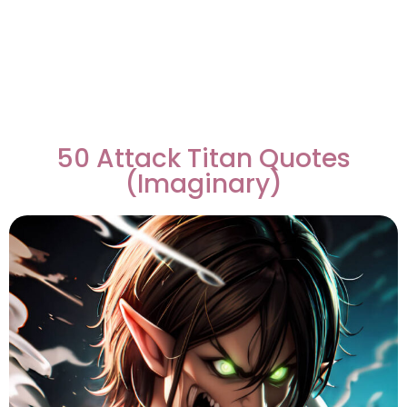
50 Attack Titan Quotes
(Imaginary)