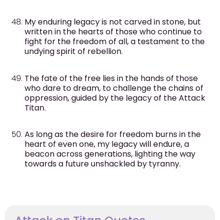
My enduring legacy is not carved in stone, but
written in the hearts of those who continue to
fight for the freedom of all, a testament to the
undying spirit of rebellion.
The fate of the free lies in the hands of those
who dare to dream, to challenge the chains of
oppression, guided by the legacy of the Attack
Titan.
As long as the desire for freedom burns in the
heart of even one, my legacy will endure, a
beacon across generations, lighting the way
towards a future unshackled by tyranny.