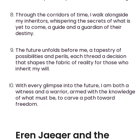
Through the corridors of time, I walk alongside
my inheritors, whispering the secrets of what is
yet to come, a guide and a guardian of their
destiny.
The future unfolds before me, a tapestry of
possibilities and perils, each thread a decision
that shapes the fabric of reality for those who
inherit my will.
With every glimpse into the future, I am both a
witness and a warrior, armed with the knowledge
of what must be, to carve a path toward
freedom.
Eren Jaeger and the