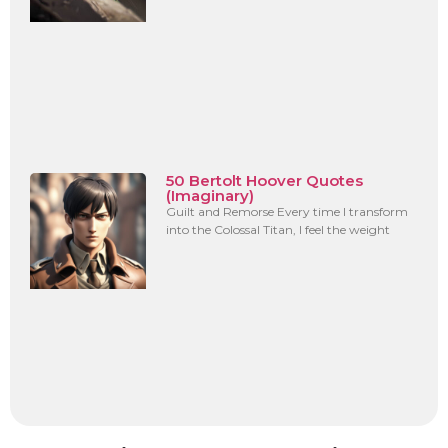
50 Bertolt Hoover Quotes
(Imaginary)
Guilt and Remorse Every time I transform
into the Colossal Titan, I feel the weight