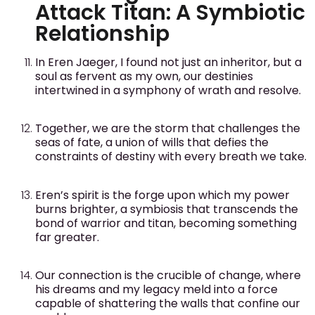
Attack Titan: A Symbiotic
Relationship
In Eren Jaeger, I found not just an inheritor, but a
soul as fervent as my own, our destinies
intertwined in a symphony of wrath and resolve.
Together, we are the storm that challenges the
seas of fate, a union of wills that defies the
constraints of destiny with every breath we take.
Eren’s spirit is the forge upon which my power
burns brighter, a symbiosis that transcends the
bond of warrior and titan, becoming something
far greater.
Our connection is the crucible of change, where
his dreams and my legacy meld into a force
capable of shattering the walls that confine our