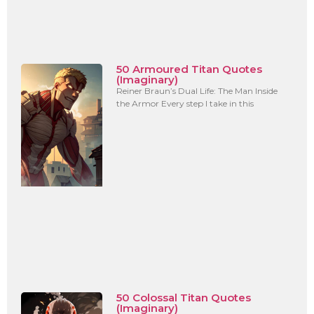
50 Armoured Titan Quotes
(Imaginary)
Reiner Braun’s Dual Life: The Man Inside
the Armor Every step I take in this
50 Colossal Titan Quotes
(Imaginary)