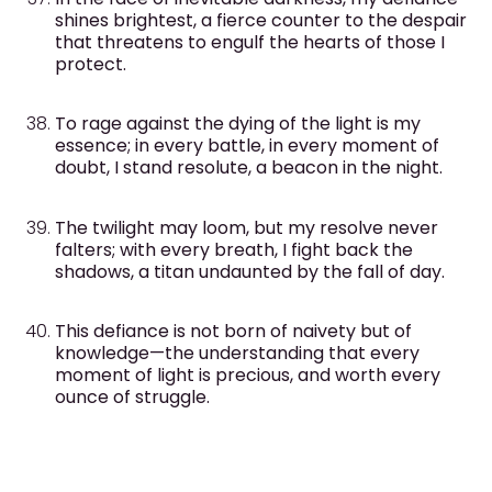
shines brightest, a fierce counter to the despair
that threatens to engulf the hearts of those I
protect.
To rage against the dying of the light is my
essence; in every battle, in every moment of
doubt, I stand resolute, a beacon in the night.
The twilight may loom, but my resolve never
falters; with every breath, I fight back the
shadows, a titan undaunted by the fall of day.
This defiance is not born of naivety but of
knowledge—the understanding that every
moment of light is precious, and worth every
ounce of struggle.