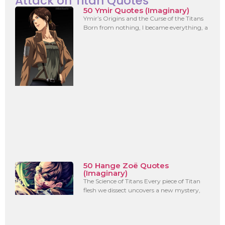
Attack on Titan Quotes
50 Ymir Quotes (Imaginary)
Ymir’s Origins and the Curse of the Titans
Born from nothing, I became everything, a
50 Hange Zoë Quotes
(Imaginary)
The Science of Titans Every piece of Titan
flesh we dissect uncovers a new mystery,