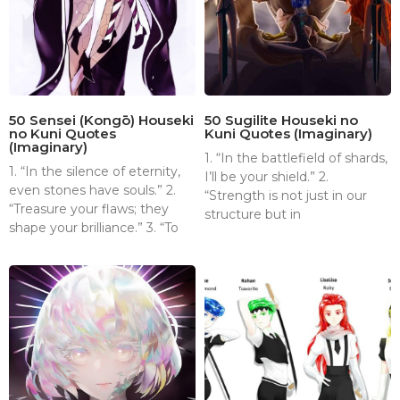
50 Sensei (Kongō) Houseki
50 Sugilite Houseki no
no Kuni Quotes
Kuni Quotes (Imaginary)
(Imaginary)
1. “In the battlefield of shards,
1. “In the silence of eternity,
I’ll be your shield.” 2.
even stones have souls.” 2.
“Strength is not just in our
“Treasure your flaws; they
structure but in
shape your brilliance.” 3. “To