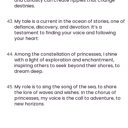
and curiosity can create ripples that change
destinies.
My tale is a current in the ocean of stories, one of
defiance, discovery, and devotion. It’s a
testament to finding your voice and following
your heart.
Among the constellation of princesses, I shine
with a light of exploration and enchantment,
inspiring others to seek beyond their shores, to
dream deep.
My role is to sing the song of the sea, to share
the lore of waves and wishes. In the chorus of
princesses, my voice is the call to adventure, to
new horizons.