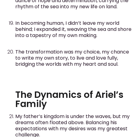
dance of hope and determination, carrying the
rhythm of the sea into my new life on land.
In becoming human, I didn’t leave my world
behind; I expanded it, weaving the sea and shore
into a tapestry of my own making.
The transformation was my choice, my chance
to write my own story, to live and love fully,
bridging the worlds with my heart and soul.
The Dynamics of Ariel’s
Family
My father’s kingdom is under the waves, but my
dreams often floated above. Balancing his
expectations with my desires was my greatest
challenge.