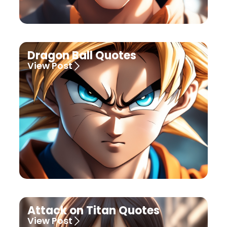
Dragon Ball Quotes
View Post
Attack on Titan Quotes
View Post