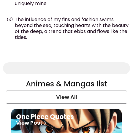
uniquely mine.
The influence of my fins and fashion swims
beyond the sea, touching hearts with the beauty
of the deep, a trend that ebbs and flows like the
tides.
Animes & Mangas list
View All
One Piece Quotes
View Post