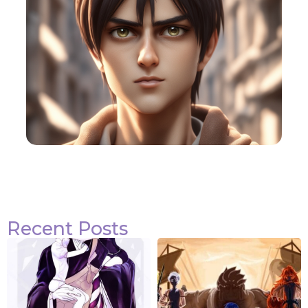
Recent Posts