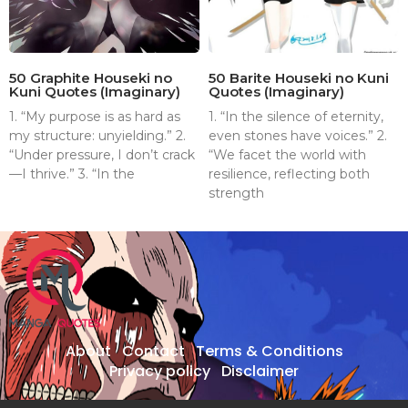
50 Graphite Houseki no
50 Barite Houseki no Kuni
Kuni Quotes (Imaginary)
Quotes (Imaginary)
1. “My purpose is as hard as
1. “In the silence of eternity,
my structure: unyielding.” 2.
even stones have voices.” 2.
“Under pressure, I don’t crack
“We facet the world with
—I thrive.” 3. “In the
resilience, reflecting both
strength
About
Contact
Terms & Conditions
Privacy policy
Disclaimer