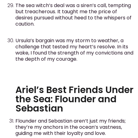
The sea witch’s deal was a siren’s call, tempting
but treacherous. It taught me the price of
desires pursued without heed to the whispers of
caution.
Ursula’s bargain was my storm to weather, a
challenge that tested my heart’s resolve. In its
wake, I found the strength of my convictions and
the depth of my courage.
Ariel’s Best Friends Under
the Sea: Flounder and
Sebastian
Flounder and Sebastian aren’t just my friends;
they’re my anchors in the ocean’s vastness,
guiding me with their loyalty and love.