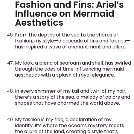
Fashion and Fins: Ariel’s
Influence on Mermaid
Aesthetics
From the depths of the sea to the shores of
fashion, my style—a cascade of fins and fabrics—
has inspired a wave of enchantment and allure.
My look, a blend of seafoam and shell, has swirled
through the tides of time, influencing mermaid
aesthetics with a splash of royal elegance.
In every shimmer of my tail and twirl of my hair,
there’s a story of the sea, a melody of colors and
shapes that have charmed the world above.
My fashion is my flag, a declaration of my
identity. It’s where the ocean’s mystery meets
the allure of the land, creating a style that’s