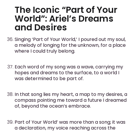
The Iconic “Part of Your
World”: Ariel’s Dreams
and Desires
Singing ‘Part of Your World,’ I poured out my soul,
a melody of longing for the unknown, for a place
where I could truly belong.
Each word of my song was a wave, carrying my
hopes and dreams to the surface, to a world I
was determined to be part of.
In that song lies my heart, a map to my desires, a
compass pointing me toward a future I dreamed
of, beyond the ocean’s embrace.
Part of Your World’ was more than a song; it was
a declaration, my voice reaching across the