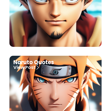
Naruto Quotes
View Post