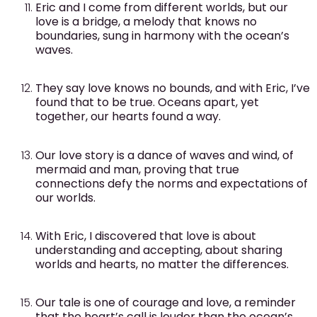
Eric and I come from different worlds, but our
love is a bridge, a melody that knows no
boundaries, sung in harmony with the ocean’s
waves.
They say love knows no bounds, and with Eric, I’ve
found that to be true. Oceans apart, yet
together, our hearts found a way.
Our love story is a dance of waves and wind, of
mermaid and man, proving that true
connections defy the norms and expectations of
our worlds.
With Eric, I discovered that love is about
understanding and accepting, about sharing
worlds and hearts, no matter the differences.
Our tale is one of courage and love, a reminder
that the heart’s call is louder than the ocean’s