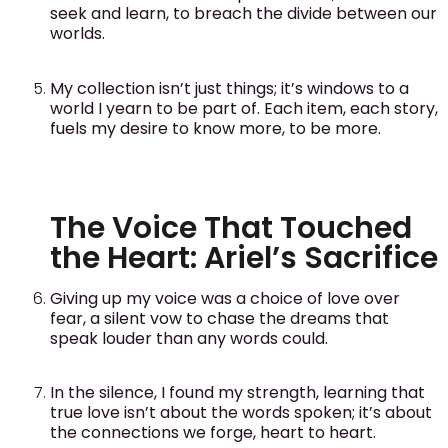
seek and learn, to breach the divide between our
worlds.
My collection isn’t just things; it’s windows to a
world I yearn to be part of. Each item, each story,
fuels my desire to know more, to be more.
The Voice That Touched
the Heart: Ariel’s Sacrifice
Giving up my voice was a choice of love over
fear, a silent vow to chase the dreams that
speak louder than any words could.
In the silence, I found my strength, learning that
true love isn’t about the words spoken; it’s about
the connections we forge, heart to heart.