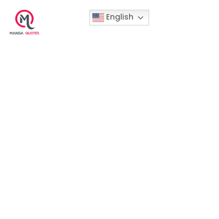
English