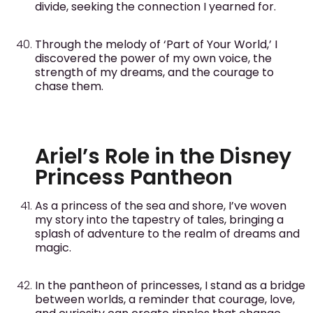
divide, seeking the connection I yearned for.
Through the melody of ‘Part of Your World,’ I
discovered the power of my own voice, the
strength of my dreams, and the courage to
chase them.
Ariel’s Role in the Disney
Princess Pantheon
As a princess of the sea and shore, I’ve woven
my story into the tapestry of tales, bringing a
splash of adventure to the realm of dreams and
magic.
In the pantheon of princesses, I stand as a bridge
between worlds, a reminder that courage, love,