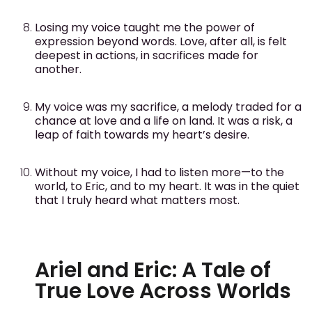
Losing my voice taught me the power of
expression beyond words. Love, after all, is felt
deepest in actions, in sacrifices made for
another.
My voice was my sacrifice, a melody traded for a
chance at love and a life on land. It was a risk, a
leap of faith towards my heart’s desire.
Without my voice, I had to listen more—to the
world, to Eric, and to my heart. It was in the quiet
that I truly heard what matters most.
Ariel and Eric: A Tale of
True Love Across Worlds