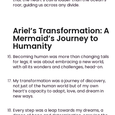
roar, guiding us across any divide.
Ariel’s Transformation: A
Mermaid’s Journey to
Humanity
Becoming human was more than changing tails
for legs; it was about embracing a new world,
with all its wonders and challenges, head-on.
My transformation was a journey of discovery,
not just of the human world but of my own
heart’s capacity to adapt, love, and dream in
new ways.
Every step was a leap towards my dreams, a