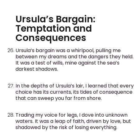
Ursula’s Bargain:
Temptation and
Consequences
Ursula’s bargain was a whirlpool, pulling me
between my dreams and the dangers they held.
It was a test of wills, mine against the sea’s
darkest shadows.
In the depths of Ursula’s lair, I learned that every
choice has its currents, its tides of consequence
that can sweep you far from shore.
Trading my voice for legs, I dove into unknown
waters. It was a leap of faith, driven by love, but
shadowed by the risk of losing everything.