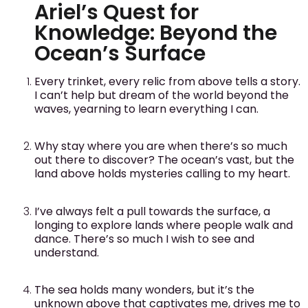
Ariel’s Quest for
Knowledge: Beyond the
Ocean’s Surface
Every trinket, every relic from above tells a story.
I can’t help but dream of the world beyond the
waves, yearning to learn everything I can.
Why stay where you are when there’s so much
out there to discover? The ocean’s vast, but the
land above holds mysteries calling to my heart.
I’ve always felt a pull towards the surface, a
longing to explore lands where people walk and
dance. There’s so much I wish to see and
understand.
The sea holds many wonders, but it’s the
unknown above that captivates me, drives me to