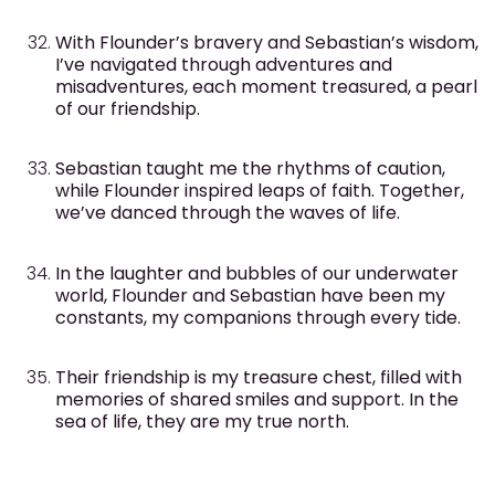
With Flounder’s bravery and Sebastian’s wisdom,
I’ve navigated through adventures and
misadventures, each moment treasured, a pearl
of our friendship.
Sebastian taught me the rhythms of caution,
while Flounder inspired leaps of faith. Together,
we’ve danced through the waves of life.
In the laughter and bubbles of our underwater
world, Flounder and Sebastian have been my
constants, my companions through every tide.
Their friendship is my treasure chest, filled with
memories of shared smiles and support. In the
sea of life, they are my true north.