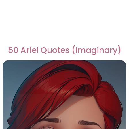
50 Ariel Quotes (Imaginary)