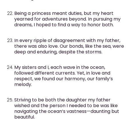
Being a princess meant duties, but my heart
yearned for adventures beyond. In pursuing my
dreams, I hoped to find a way to honor both.
In every ripple of disagreement with my father,
there was also love. Our bonds, like the sea, were
deep and enduring, despite the storms.
My sisters and I, each wave in the ocean,
followed different currents. Yet, in love and
respect, we found our harmony, our family’s
melody.
Striving to be both the daughter my father
wished and the person I needed to be was like
navigating the ocean’s vastness—daunting but
beautiful.