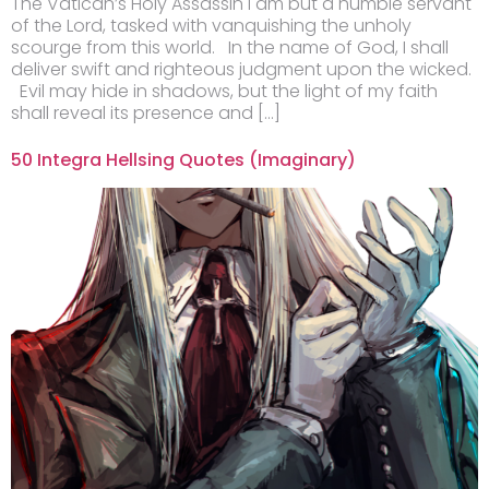
The Vatican’s Holy Assassin I am but a humble servant
of the Lord, tasked with vanquishing the unholy
scourge from this world. In the name of God, I shall
deliver swift and righteous judgment upon the wicked.
Evil may hide in shadows, but the light of my faith
shall reveal its presence and […]
50 Integra Hellsing Quotes (Imaginary)