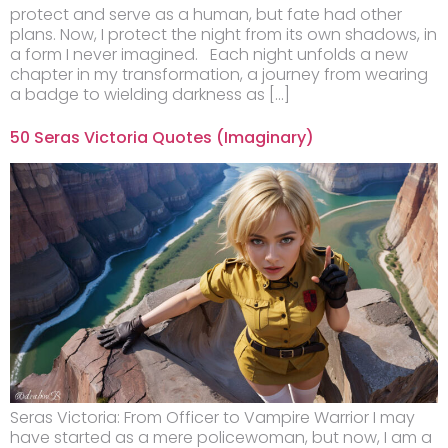
protect and serve as a human, but fate had other
plans. Now, I protect the night from its own shadows, in
a form I never imagined. Each night unfolds a new
chapter in my transformation, a journey from wearing
a badge to wielding darkness as […]
50 Seras Victoria Quotes (Imaginary)
Seras Victoria: From Officer to Vampire Warrior I may
have started as a mere policewoman, but now, I am a