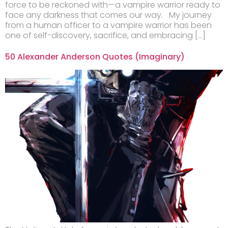
force to be reckoned with—a vampire warrior ready to
face any darkness that comes our way. My journey
from a human officer to a vampire warrior has been
one of self-discovery, sacrifice, and embracing […]
50 Alexander Anderson Quotes (Imaginary)