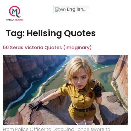
English
Tag:
Hellsing Quotes
50 Seras Victoria Quotes (Imaginary)
From Police Officer to Draculina I once swore to