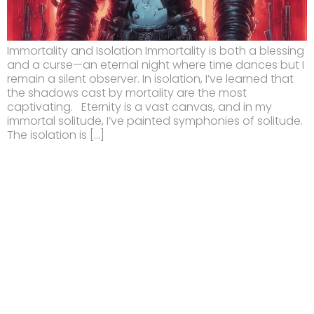
Immortality and Isolation Immortality is both a blessing
and a curse—an eternal night where time dances but I
remain a silent observer. In isolation, I’ve learned that
the shadows cast by mortality are the most
captivating. Eternity is a vast canvas, and in my
immortal solitude, I’ve painted symphonies of solitude.
The isolation is […]