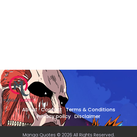
About
Contact
Terms & Conditions
Privacy policy
Disclaimer
Manga Quotes © 2026 All Rights Reserved.