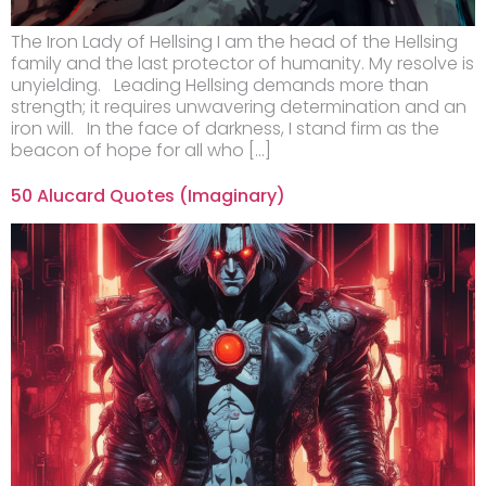
The Iron Lady of Hellsing I am the head of the Hellsing
family and the last protector of humanity. My resolve is
unyielding. Leading Hellsing demands more than
strength; it requires unwavering determination and an
iron will. In the face of darkness, I stand firm as the
beacon of hope for all who […]
50 Alucard Quotes (Imaginary)