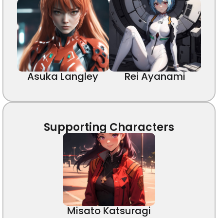
Asuka Langley
Rei Ayanami
Supporting Characters
Misato Katsuragi