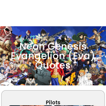
Neon Genesis
Evangelion (Eva)
Quotes
Pilots