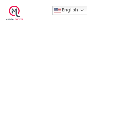
English