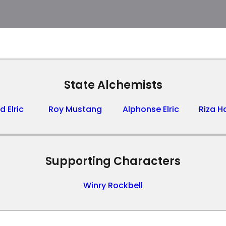
State Alchemists
 Elric
Roy Mustang
Alphonse Elric
Riza 
Supporting Characters
Winry Rockbell