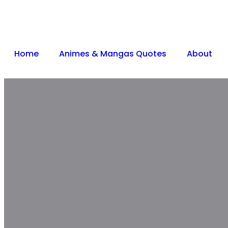
Home
Animes & Mangas Quotes
About