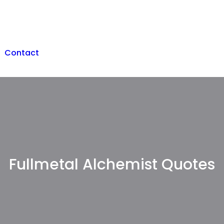
Contact
Fullmetal Alchemist Quotes